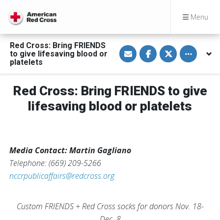
Menu
Red Cross: Bring FRIENDS
S
S
S
Toggle othe
to give lifesaving blood or
h
h
h
a
a
a
platelets
r
r
r
e
e
e
v
o
o
Red Cross: Bring FRIENDS to give
i
n
n
a
F
T
E
a
w
lifesaving blood or platelets
m
c
i
a
e
t
i
b
t
l
o
e
o
r
k
Media Contact: Martin Gagliano
Telephone: (669) 209-5266
nccrpublicaffairs@redcross.org
Custom FRIENDS + Red Cross socks for donors Nov. 18-
Dec. 8