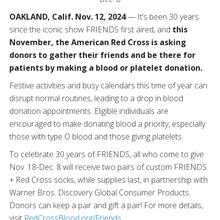
OAKLAND, Calif. Nov. 12, 2024
— It’s been 30 years
since the iconic show
FRIENDS first aired, and
this
November, the American Red Cross is asking
donors to gather their friends and be there for
patients by making a blood or platelet
donation.
Festive activities and busy calendars this time of year can
disrupt normal routines, leading to a drop in blood
donation appointments. Eligible individuals are
encouraged to make donating blood a priority, especially
those with type O blood and those giving platelets.
To celebrate 30 years of FRIENDS, all who come to give
Nov. 18-Dec. 8 will receive two pairs of custom FRIENDS
+ Red Cross socks, while supplies last, in partnership with
Warner Bros. Discovery Global Consumer Products.
Donors can keep a pair and gift a pair! For more details,
visit
RedCrossBlood.org/Friends
.