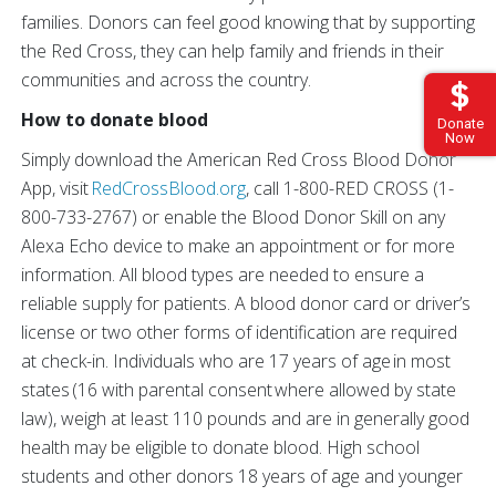
families. Donors can feel good knowing that by supporting
the Red Cross, they can help family and friends in their
communities and across the country.
How to donate blood
Donate
Now
Simply download the American Red Cross Blood Donor
App, visit
RedCrossBlood.org
, call 1-800-RED CROSS (1-
800-733-2767) or enable the Blood Donor Skill on any
Alexa Echo device to make an appointment or for more
information. All blood types are needed to ensure a
reliable supply for patients. A blood donor card or driver’s
license or two other forms of identification are required
at check-in. Individuals who are 17 years of age in most
states (16 with parental consent where allowed by state
law), weigh at least 110 pounds and are in generally good
health may be eligible to donate blood. High school
students and other donors 18 years of age and younger