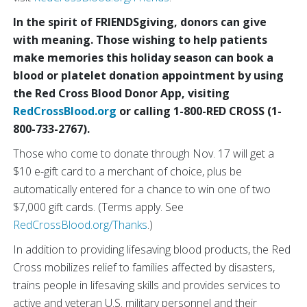
In the spirit of FRIENDSgiving, donors can give
with meaning. Those wishing to help patients
make memories this holiday season can book a
blood or platelet donation appointment by using
the Red Cross Blood Donor App, visiting
RedCrossBlood.org
or calling 1-800-RED CROSS (1-
800-733-2767).
Those who come to donate through Nov. 17 will get a
$10 e-gift card to a merchant of choice, plus be
automatically entered for a chance to win one of two
$7,000 gift cards. (Terms apply. See
RedCrossBlood.org/Thanks
.)
In addition to providing lifesaving blood products, the Red
Cross mobilizes relief to families affected by disasters,
trains people in lifesaving skills and provides services to
active and veteran U.S. military personnel and their