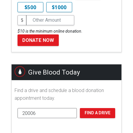
$500
$1000
$
$10 is the minimum online donation.
DONATE NOW
Give Blood Today
Find a drive and schedule a blood donation
appointment today.
FIND A DRIVE