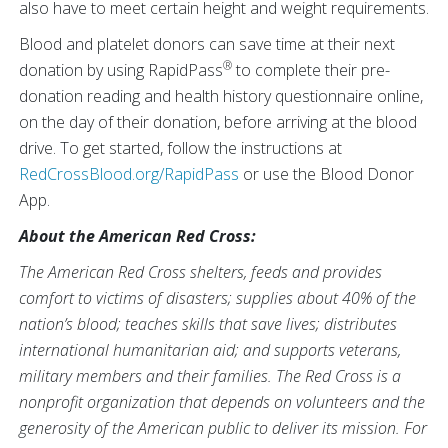
also have to meet certain height and weight requirements.
Blood and platelet donors can save time at their next
®
donation by using RapidPass
to complete their pre-
donation reading and health history questionnaire online,
on the day of their donation, before arriving at the blood
drive. To get started, follow the instructions at
RedCrossBlood.org/RapidPass
or use the Blood Donor
App.
About the American Red Cross:
The American Red Cross shelters, feeds and provides
comfort to victims of disasters; supplies about 40% of the
nation’s blood; teaches skills that save lives; distributes
international humanitarian aid; and supports veterans,
military members and their families. The Red Cross is a
nonprofit organization that depends on volunteers and the
generosity of the American public to deliver its mission. For