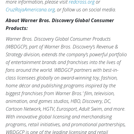
more information, please visit
redcross.org
or
CruzRojaAmericana.org
, or follow us on social media.
About Warner Bros. Discovery Global Consumer
Products:
Warner Bros. Discovery Global Consumer Products
(WBDGCP), part of Warner Bros. Discovery’s Revenue &
Strategy division, extends the company’s powerful portfolio
of entertainment brands and franchises into the lives of
fans around the world. WBDGCP partners with best-in-
class licensees globally on award-winning toy, fashion,
home décor and publishing programs inspired by the
biggest franchises from Warner Bros.’ film, television,
animation, and games studios, HBO, Discovery, DC,
Cartoon Network, HGTV, Eurosport, Adult Swim, and more.
With innovative global licensing and merchandising
programs, retail initiatives, and promotional partnerships,
WBDGCP is one of the leading licensing and retail