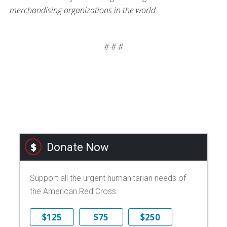
merchandising organizations in the world.
# # #
Donate Now
Support all the urgent humanitarian needs of
the American Red Cross.
$125
$75
$250