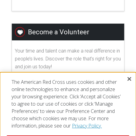
Become a Volunteer
Your time and talent can make a real difference in
people’s lives. Discover the role that's right for you
and join us today!
The American Red Cross uses cookies and other
EXPLORE VOLUNTEER OPPORTUNITIES
online technologies to enhance and personalize
your browsing experience. Click ‘Accept all Cookies’
to agree to our use of cookies or click ‘Manage
Preferences’ to view our Preference Center and
choose which cookies we may use. For more
information, please see our
Privacy Policy.
© 2026 The American National Red Cross