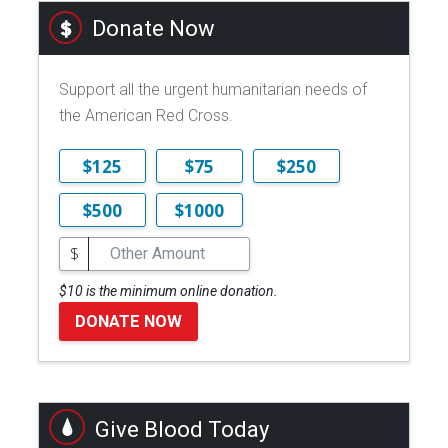
Donate Now
Support all the urgent humanitarian needs of
the American Red Cross.
$125
$75
$250
$500
$1000
$
$10 is the minimum online donation.
DONATE NOW
Give Blood Today