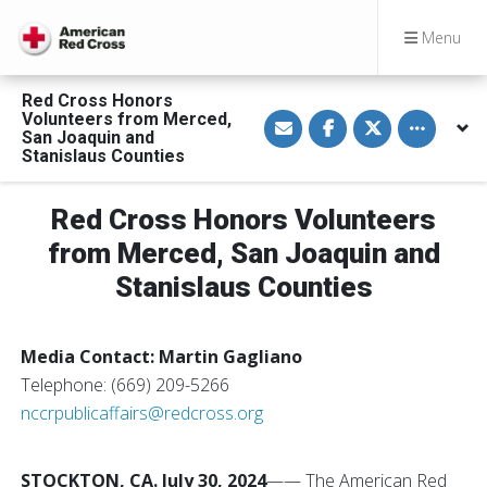
Menu
Red Cross Honors
S
S
S
Toggle othe
Volunteers from Merced,
h
h
h
San Joaquin and
a
a
a
Stanislaus Counties
r
r
r
e
e
e
v
o
o
i
n
n
Red Cross Honors Volunteers
a
F
T
E
a
w
from Merced, San Joaquin and
m
c
i
a
e
t
Stanislaus Counties
i
b
t
l
o
e
o
r
k
Media Contact: Martin Gagliano
Telephone: (669) 209-5266
nccrpublicaffairs@redcross.org
STOCKTON, CA. July 30, 2024
—— The American Red