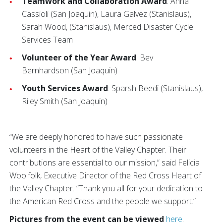
Teamwork and Collaboration Award
: Anna
Cassioli (San Joaquin), Laura Galvez (Stanislaus),
Sarah Wood, (Stanislaus), Merced Disaster Cycle
Services Team
Volunteer of the Year Award
: Bev
Bernhardson (San Joaquin)
Youth Services Award
: Sparsh Beedi (Stanislaus),
Riley Smith (San Joaquin)
“We are deeply honored to have such passionate
volunteers in the Heart of the Valley Chapter. Their
contributions are essential to our mission,” said Felicia
Woolfolk, Executive Director of the Red Cross Heart of
the Valley Chapter. “Thank you all for your dedication to
the American Red Cross and the people we support.”
Pictures from the event can be viewed
here
.