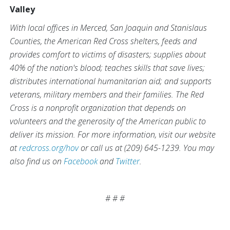
Valley
With local offices in Merced, San Joaquin and Stanislaus
Counties, the American Red Cross shelters, feeds and
provides comfort to victims of disasters; supplies about
40% of the nation's blood; teaches skills that save lives;
distributes international humanitarian aid; and supports
veterans, military members and their families. The Red
Cross is a nonprofit organization that depends on
volunteers and the generosity of the American public to
deliver its mission. For more information, visit our website
at
redcross.org/hov
or call us at (209) 645-1239. You may
also find us on
Facebook
and
Twitter
.
# # #