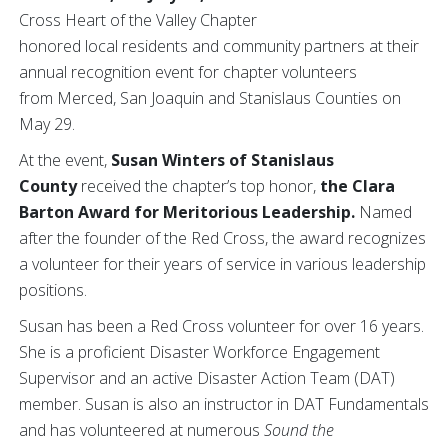
Cross Heart of the Valley Chapter
honored local residents and community partners at their
annual recognition event for chapter volunteers
from Merced, San Joaquin and Stanislaus Counties on
May 29.
At the event,
Susan Winters of Stanislaus
County
received the chapter’s top honor,
the
Clara
Barton Award for Meritorious Leadership.
Named
after the founder of the Red Cross, the award recognizes
a volunteer for their years of service in various leadership
positions.
Susan has been a Red Cross volunteer for over 16 years.
She is a proficient Disaster Workforce Engagement
Supervisor and an active Disaster Action Team (DAT)
member. Susan is also an instructor in DAT Fundamentals
and has volunteered at numerous
Sound the