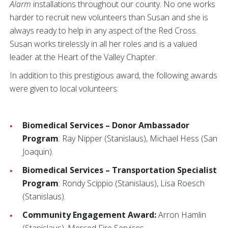
Alarm
installations throughout our county. No one works
harder to recruit new volunteers than Susan and she is
always ready to help in any aspect of the Red Cross.
Susan works tirelessly in all her roles and is a valued
leader at the Heart of the Valley Chapter.
In addition to this prestigious award, the following awards
were given to local volunteers:
Biomedical Services – Donor Ambassador
Program
: Ray Nipper (Stanislaus), Michael Hess (San
Joaquin).
Biomedical Services – Transportation Specialist
Program
: Rondy Scippio (Stanislaus), Lisa Roesch
(Stanislaus).
Community Engagement Award:
Arron Hamlin