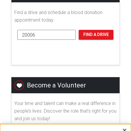
Find a drive and schedule a blood donation
appointment today.
FIND A DRIVE
Become a Volunteer
Your time and talent can make a real difference in
people’s lives. Discover the role that's right for you
and join us today!