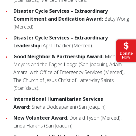
(Stanislaus), Merced Fire Services.
Disaster Cycle Services – Extraordinary
Commitment and Dedication Award:
Betty Wong
(Merced).
Disaster Cycle Services – Extraordinary
Leadership:
April Thacker (Merced).
Donate
Good Neighbor & Partnership Award:
Michelle
Now
Meyers and the Eagles Lodge (San Joaquin), Adam
Amaral with Office of Emergency Services (Merced),
The Church of Jesus Christ of Latter-day Saints
(Stanislaus).
International Humanitarian Services
Award:
Sneha Doddapaneni (San Joaquin)
New Volunteer Award
: Donald Tyson (Merced),
Linda Harkins (San Joaquin).