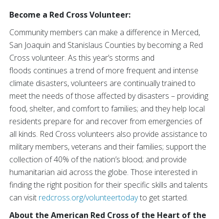
Become a Red Cross Volunteer:
Community members can make a difference in Merced,
San Joaquin and Stanislaus Counties by becoming a Red
Cross volunteer. As this year’s storms and
floods continues a trend of more frequent and intense
climate disasters, volunteers are continually trained to
meet the needs of those affected by disasters – providing
food, shelter, and comfort to families; and they help local
residents prepare for and recover from emergencies of
all kinds. Red Cross volunteers also provide assistance to
military members, veterans and their families; support the
collection of 40% of the nation’s blood; and provide
humanitarian aid across the globe. Those interested in
finding the right position for their specific skills and talents
can visit
redcross.org/volunteertoday
to get started.
About the American Red Cross of the Heart of the