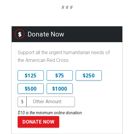
# # #
Donate Now
Support all the urgent humanitarian needs of
the American Red Cross.
$125
$75
$250
$500
$1000
$
$10 is the minimum online donation.
DONATE NOW