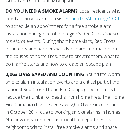
Group and Gloria and Mike Ipson.
DO YOU NEED A SMOKE ALARM?
Local residents who
need a smoke alarm can visit
SoundTheAlarm.org/NCCR
to schedule an appointment for a free smoke alarm
installation during one of the region’s Red Cross
Sound
the Alarm
events. During short home visits, Red Cross
volunteers and partners will also share information on
the causes of home fires, how to prevent them, what to
do if a fire starts and how to create an escape plan.
2,063 LIVES SAVED AND COUNTING
Sound the Alarm
smoke alarm installation events are a critical part of the
national Red Cross Home Fire Campaign which aims to
reduce the number of deaths from home fires. The Home
Fire Campaign has helped save 2,063 lives since its launch
in October 2014 due to working smoke alarms in homes.
Nationwide, volunteers and local fire departments visit
neighborhoods to install free smoke alarms and share