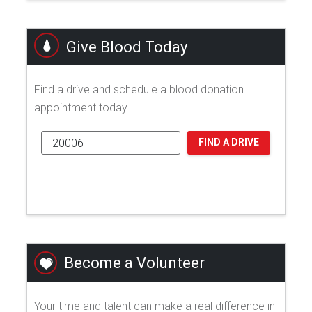
Give Blood Today
Find a drive and schedule a blood donation
appointment today.
FIND A DRIVE
Become a Volunteer
Your time and talent can make a real difference in