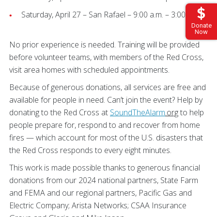
Saturday, April 27 – San Rafael – 9:00 a.m. – 3:00 p.m.
Donate
Now
No prior experience is needed. Training will be provided
before volunteer teams, with members of the Red Cross,
visit area homes with scheduled appointments.
Because of generous donations, all services are free and
available for people in need. Can’t join the event? Help by
donating to the Red Cross at
SoundTheAlarm
.org
to help
people prepare for, respond to and recover from home
fires — which account for most of the U.S. disasters that
the Red Cross responds to every eight minutes.
This work is made possible thanks to generous financial
donations from our 2024 national partners, State Farm
and FEMA and our regional partners, Pacific Gas and
Electric Company; Arista Networks; CSAA Insurance