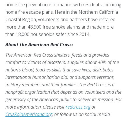
home fire prevention information with residents, including
home fire escape plans. Here in the Northern California
Coastal Region, volunteers and partners have installed
more than 48,500 free smoke alarms and made more
than 18,000 households safer since 2014.
About the American Red Cross:
The American Red Cross shelters, feeds and provides
comfort to victims of disasters; supplies about 40% of the
nation’s blood; teaches skills that save lives; distributes
international humanitarian aid; and supports veterans,
military members and their families. The Red Cross is a
nonprofit organization that depends on volunteers and the
generosity of the American public to deliver its mission. For
more information, please visit
redcross.org
or
CruzRojaAmericana.org
, or follow us on social media.