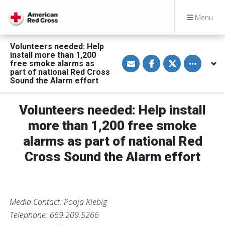
Menu
Volunteers needed: Help
install more than 1,200
S
S
S
Toggle othe
free smoke alarms as
h
h
h
a
a
a
part of national Red Cross
r
r
r
Sound the Alarm effort
e
e
e
v
o
o
i
n
n
a
F
T
Volunteers needed: Help install
E
a
w
m
c
i
more than 1,200 free smoke
a
e
t
i
b
t
alarms as part of national Red
l
o
e
o
r
Cross Sound the Alarm effort
k
Media Contact: Pooja Klebig
Telephone: 669.209.5266