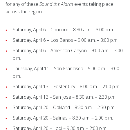
for any of these
Sound the Alarm
events taking place
across the region:
Saturday, April 6 – Concord – 8:30 a.m. – 3:00 p.m.
Saturday, April 6 – Los Banos – 9:00 a.m. – 3:00 p.m.
Saturday, April 6 – American Canyon – 9:00 a.m. – 3:00
p.m.
Thursday, April 11 – San Francisco – 9:00 a.m. – 3:00
p.m.
Saturday, April 13 – Foster City – 8:00 a.m. – 2:00 p.m.
Saturday, April 13 – San Jose – 8:30 a.m. – 2:30 p.m.
Saturday, April 20 – Oakland – 8:30 a.m. – 2:30 p.m.
Saturday, April 20 – Salinas – 8:30 a.m. – 2:00 p.m.
Saturday, April 20 – Lodi – 9:30 a.m. – 2:00 p.m.