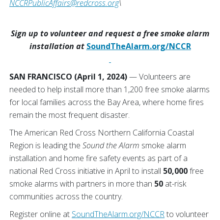
NCCRPublicAffairs@redcross.org
\
Sign up to volunteer and request a free smoke alarm
installation at
SoundTheAlarm.org/NCCR
SAN FRANCISCO (April 1, 2024)
— Volunteers are
needed to help install more than 1,200 free smoke alarms
for local families across the Bay Area, where home fires
remain the most frequent disaster.
The American Red Cross Northern California Coastal
Region is leading the
Sound the Alarm
smoke alarm
installation and home fire safety events as part of a
national Red Cross initiative in April to install
50,000
free
smoke alarms with partners in more than
50
at-risk
communities across the country.
Register online at
SoundTheAlarm.org/NCCR
to volunteer