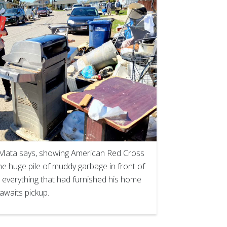
on Mata says, showing American Red Cross
 huge pile of muddy garbage in front of
 everything that had furnished his home
awaits pickup.