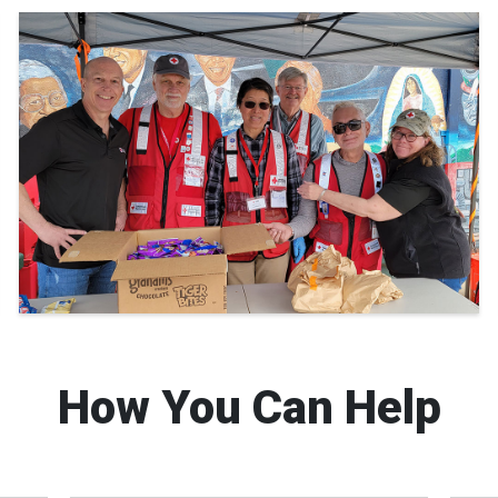
How You Can Help