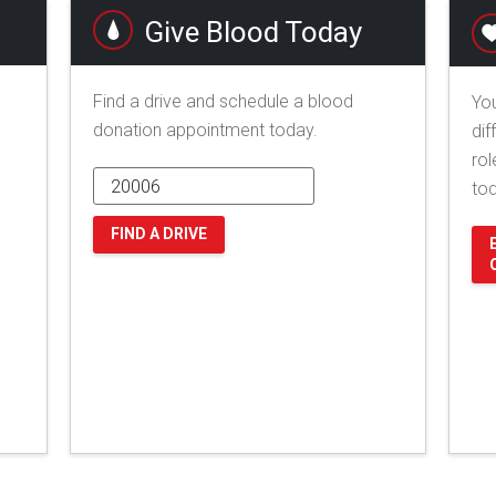
Give Blood Today
Find a drive and schedule a blood
You
donation appointment today.
dif
rol
to
FIND A DRIVE