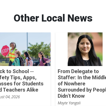
Other Local News
ck to School ─
From Delegate to
fety Tips, Apps,
Staffer: In the Middl
asses for Students
of Nowhere
d Teachers Alike
Surrounded by Peopl
Didn’t Know
ust 04, 2026
Mayte Yangali