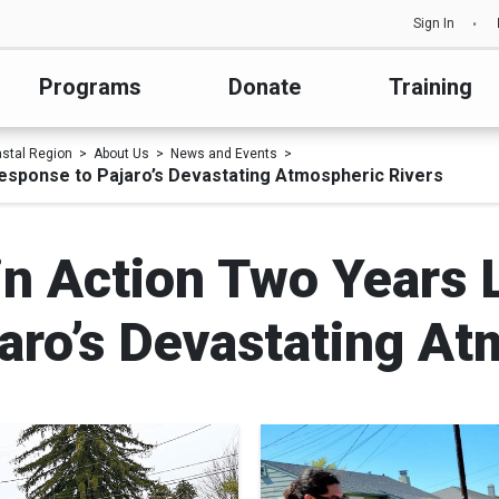
Sign In
Programs
Donate
Training
astal Region
About Us
News and Events
Response to Pajaro’s Devastating Atmospheric Rivers
 in Action Two Years 
aro’s Devastating At