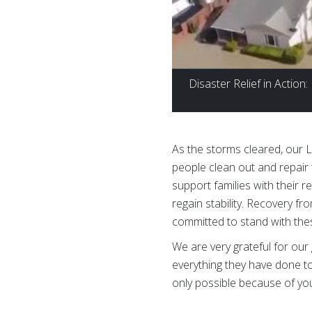
Disaster Relief in Action
As the storms cleared, our
people clean out and repair
support families with their r
regain stability. Recovery f
committed to stand with thes
We are very grateful for o
everything they have done to
only possible because of yo