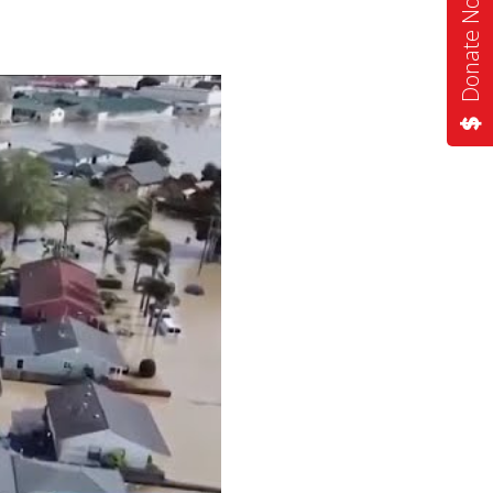
Donate Now