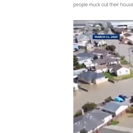
people muck out their houses