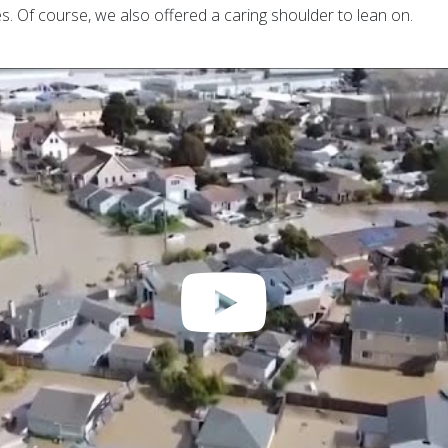
. Of course, we also offered a caring shoulder to lean on.