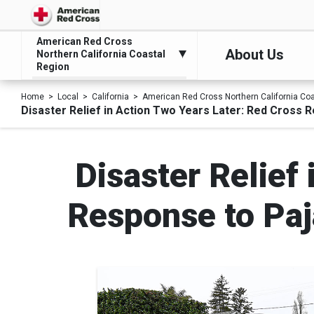
American Red Cross
About Us
Northern California Coastal
Region
Home
Local
California
American Red Cross Northern California Co
Disaster Relief in Action Two Years Later: Red Cross 
Disaster Relief
Response to Paj