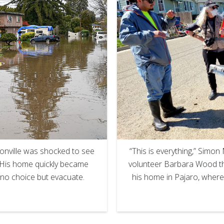
“This is everything,” Sim
onville was shocked to see
volunteer Barbara Wood the
. His home quickly became
his home in Pajaro, where
 no choice but evacuate.