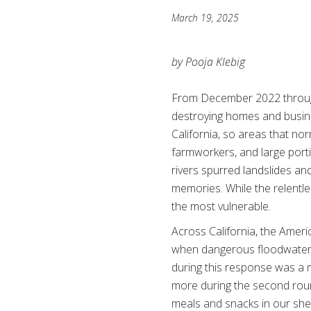
March 19, 2025
by Pooja Klebig
From December 2022 through
destroying homes and busine
California, so areas that no
farmworkers, and large port
rivers spurred landslides and
memories. While the relentle
the most vulnerable.
Across California, the Amer
when dangerous floodwaters 
during this response was a 
more during the second roun
meals and snacks in our shel