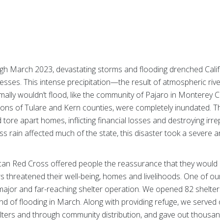
 March 2023, devastating storms and flooding drenched Califo
sses. This intense precipitation—the result of atmospheric rive
rmally wouldn’t flood, like the community of Pajaro in Monterey
ions of Tulare and Kern counties, were completely inundated.
 tore apart homes, inflicting financial losses and destroying irr
ss rain affected much of the state, this disaster took a severe a
ican Red Cross offered people the reassurance that they would 
threatened their well-being, homes and livelihoods. One of o
major and far-reaching shelter operation. We opened 82 shelters
d of flooding in March. Along with providing refuge, we served
ters and through community distribution, and gave out thousands