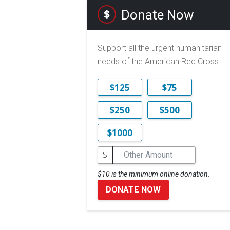
Donate Now
Support all the urgent humanitarian
needs of the American Red Cross.
$125
$75
$250
$500
$1000
$
$10 is the minimum online donation.
DONATE NOW