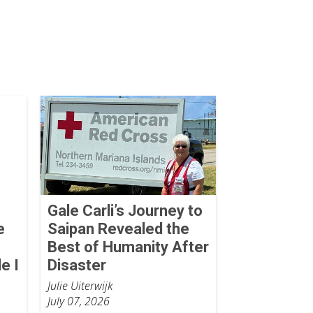
Gale Carli’s Journey to
e
Saipan Revealed the
Best of Humanity After
e I
Disaster
Julie Uiterwijk
July 07, 2026