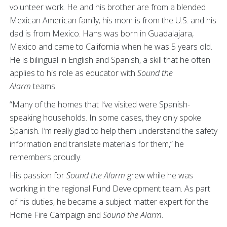
volunteer work. He and his brother are from a blended
Mexican American family; his mom is from the U.S. and his
dad is from Mexico. Hans was born in Guadalajara,
Mexico and came to California when he was 5 years old.
He is bilingual in English and Spanish, a skill that he often
applies to his role as educator with
Sound the
Alarm
teams.
“Many of the homes that I’ve visited were Spanish-
speaking households. In some cases, they only spoke
Spanish. I’m really glad to help them understand the safety
information and translate materials for them,” he
remembers proudly.
His passion for
Sound the Alarm
grew while he was
working in the regional Fund Development team. As part
of his duties, he became a subject matter expert for the
Home Fire Campaign and
Sound the Alarm
.