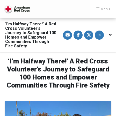
Menu
‘I’m Halfway There!’ A Red
Cross Volunteer’s
S
S
S
Toggle othe
Journey to Safeguard 100
h
h
h
Homes and Empower
a
a
a
Communities Through
r
r
r
Fire Safety
e
e
e
v
o
o
i
n
n
a
F
T
‘I’m Halfway There!’ A Red Cross
E
a
w
m
c
i
Volunteer’s Journey to Safeguard
a
e
t
i
b
t
l
o
e
100 Homes and Empower
o
r
k
Communities Through Fire Safety