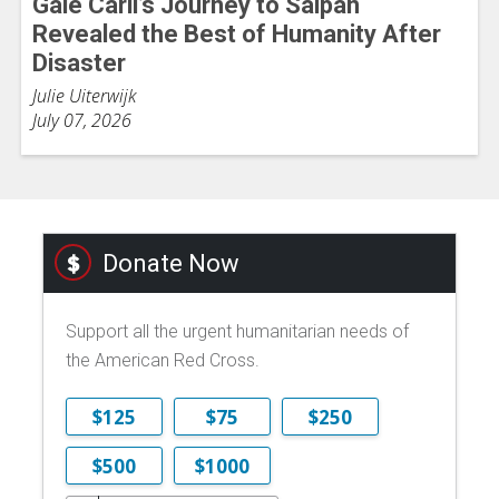
Gale Carli’s Journey to Saipan
Revealed the Best of Humanity After
Disaster
Julie Uiterwijk
July 07, 2026
Donate Now
Support all the urgent humanitarian needs of
the American Red Cross.
$125
$75
$250
$500
$1000