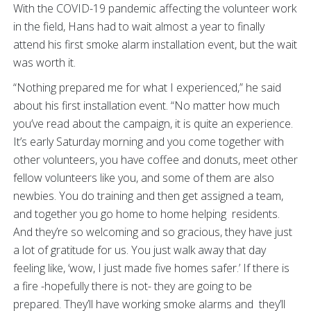
With the COVID-19 pandemic affecting the volunteer work
in the field, Hans had to wait almost a year to finally
attend his first smoke alarm installation event, but the wait
was worth it.
“Nothing prepared me for what I experienced,” he said
about his first installation event. “No matter how much
you’ve read about the campaign, it is quite an experience.
It’s early Saturday morning and you come together with
other volunteers, you have coffee and donuts, meet other
fellow volunteers like you, and some of them are also
newbies. You do training and then get assigned a team,
and together you go home to home helping residents.
And they’re so welcoming and so gracious, they have just
a lot of gratitude for us. You just walk away that day
feeling like, ‘wow, I just made five homes safer.’ If there is
a fire -hopefully there is not- they are going to be
prepared. They’ll have working smoke alarms and they’ll