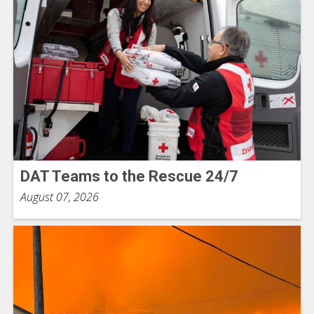
DAT Teams to the Rescue 24/7
August 07, 2026