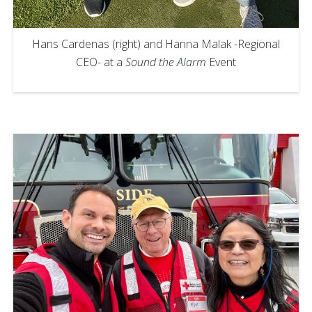
Hans Cardenas (right) and Hanna Malak -Regional
CEO- at a
Sound the Alarm
Event