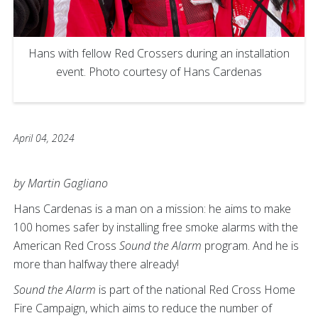
Hans with fellow Red Crossers during an installation
event. Photo courtesy of Hans Cardenas
April 04, 2024
by Martin Gagliano
Hans Cardenas is a man on a mission: he aims to make
100 homes safer by installing free smoke alarms with the
American Red Cross
Sound the Alarm
program. And he is
more than halfway there already!
Sound the Alarm
is part of the national Red Cross Home
Fire Campaign, which aims to reduce the number of