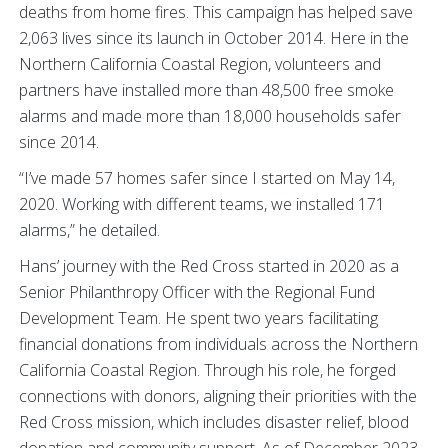
deaths from home fires. This campaign has helped save
2,063 lives since its launch in October 2014. Here in the
Northern California Coastal Region, volunteers and
partners have installed more than 48,500 free smoke
alarms and made more than 18,000 households safer
since 2014.
“I’ve made 57 homes safer since I started on May 14,
2020. Working with different teams, we installed 171
alarms,” he detailed.
Hans’ journey with the Red Cross started in 2020 as a
Senior Philanthropy Officer with the Regional Fund
Development Team. He spent two years facilitating
financial donations from individuals across the Northern
California Coastal Region. Through his role, he forged
connections with donors, aligning their priorities with the
Red Cross mission, which includes disaster relief, blood
donation and community support. As of December 2023,