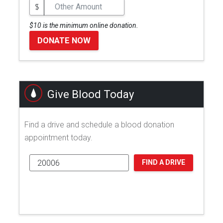
$
$10 is the minimum online donation.
DONATE NOW
Give Blood Today
Find a drive and schedule a blood donation
appointment today.
FIND A DRIVE