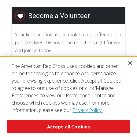
Become a Volunteer
Your time and talent can make a real difference in
people’s lives. Discover the role that's right for you
and join us today!
The American Red Cross uses cookies and other
EXPLORE VOLUNTEER OPPORTUNITIES
online technologies to enhance and personalize
your browsing experience. Click ‘Accept all Cookies’
to agree to our use of cookies or click ‘Manage
Preferences’ to view our Preference Center and
choose which cookies we may use. For more
information, please see our
Privacy Policy.
© 2026 The American National Red Cross
Accessibility
Terms of Use
Privacy Policy
Preferences
Accept all Cookies
Contact Us
FAQ
Mobile Apps
Give Blood