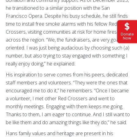
he transitioned to a similar position with the San
Francisco Opera. Despite his busy schedule, he still finds
time to install free smoke alarms with his fellow Red
Crossers, visiting communities at risk for home fires
Donate
Now
across the region. “We, the fundraisers, are very goal
oriented. I was just being audacious by choosing such (a)
number, but also trying to stay engaged with something I
really enjoy doing,” he explained.
His inspiration to serve comes from his peers, dedicated
staff members and volunteers. “They were the ones that
encouraged me to do it,” he remembers. “Once I became
a volunteer, I met other Red Crossers and went to
monthly meetings. Engaging with them keeps me going.
Thanks to them, I am eager to continue. And I still want to
be like them and do amazing things like they do,” he said.
Hans family values and heritage are present in his