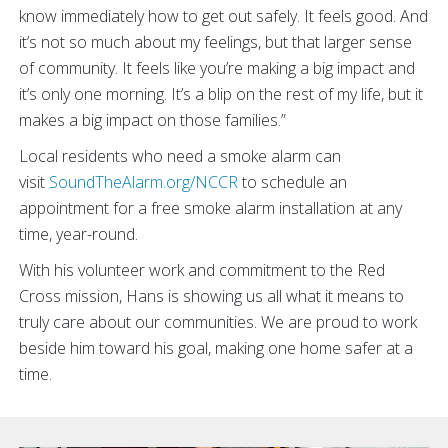
know immediately how to get out safely. It feels good. And
it’s not so much about my feelings, but that larger sense
of community. It feels like you’re making a big impact and
it’s only one morning. It’s a blip on the rest of my life, but it
makes a big impact on those families.”
Local residents who need a smoke alarm can
visit
SoundTheAlarm.org/NCCR
to schedule an
appointment for a free smoke alarm installation at any
time, year-round.
With his volunteer work and commitment to the Red
Cross mission, Hans is showing us all what it means to
truly care about our communities. We are proud to work
beside him toward his goal, making one home safer at a
time.