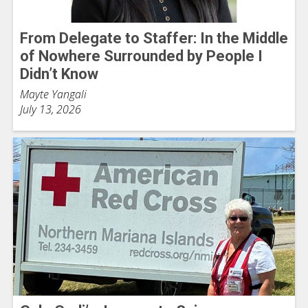
From Delegate to Staffer: In the Middle
of Nowhere Surrounded by People I
Didn’t Know
Mayte Yangali
July 13, 2026