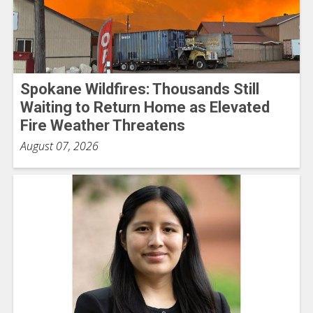
Spokane Wildfires: Thousands Still
Waiting to Return Home as Elevated
Fire Weather Threatens
August 07, 2026