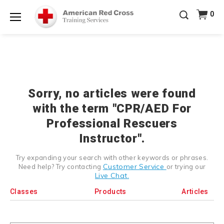
Prepare and Respond with Confidence — FREE
0
SHIPPING on ALL Books & DVDs!
Use Coupon Code
Shop Now >
WATERSAFETY
at checkout!
Menu
20% OFF r.25 First Aid/CPR/AED Instructor Kits!
No
Shop Now >
Coupon Code Required at checkout!
Be Ready When It Matters Most — 10% OFF on ALL
Training Supplies!
Use Coupon Code
CPRTRAINING
Shop Now >
at checkout!
Sorry, no articles were found
with the term "CPR/AED For
Professional Rescuers
Instructor".
Try expanding your search with other keywords or phrases.
Customer Service
Need help? Try contacting
or trying our
Live Chat.
Classes
Products
Articles