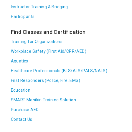
Instructor Training & Bridging
Participants
Find Classes and Certification
Training for Organizations
Workplace Safety (First Aid/CPR/AED)
Aquatics
Healthcare Professionals (BLS/ALS/PALS/NALS)
First Responders (Police, Fire, EMS)
Education
SMART Manikin Training Solution
Purchase AED
Contact Us