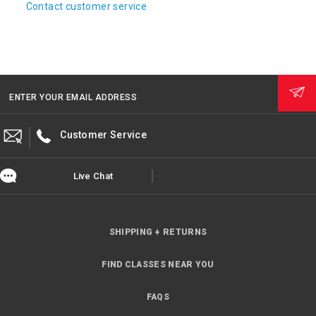
Contact customer service
ENTER YOUR EMAIL ADDRESS
Customer Service
Live Chat
SHIPPING + RETURNS
FIND CLASSES NEAR YOU
FAQS