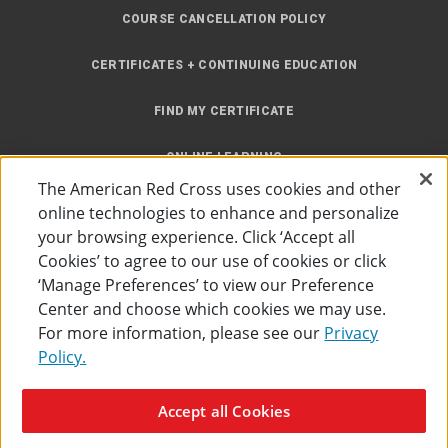
COURSE CANCELLATION POLICY
CERTIFICATES + CONTINUING EDUCATION
FIND MY CERTIFICATE
ONLINE LEARNING
The American Red Cross uses cookies and other
INSTRUCTOR RESOURCES
online technologies to enhance and personalize
your browsing experience. Click ‘Accept all
SITE MAP
Cookies’ to agree to our use of cookies or click
‘Manage Preferences’ to view our Preference
Center and choose which cookies we may use.
For more information, please see our
Privacy
Policy.
Accessibility
Privacy Policy
Preferences
Terms of Use
Accept all Cookies
The American Red Cross
©
2026