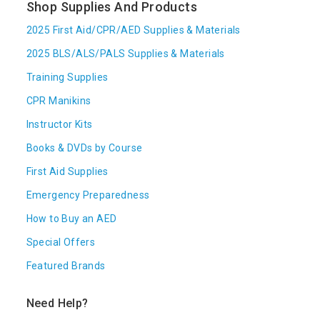
Shop Supplies And Products
2025 First Aid/CPR/AED Supplies & Materials
2025 BLS/ALS/PALS Supplies & Materials
Training Supplies
CPR Manikins
Instructor Kits
Books & DVDs by Course
First Aid Supplies
Emergency Preparedness
How to Buy an AED
Special Offers
Featured Brands
Need Help?