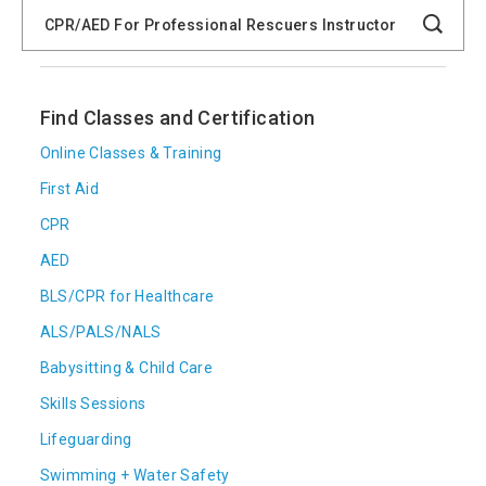
Search
Catalog
Search
Find Classes and Certification
Online Classes & Training
First Aid
CPR
AED
BLS/CPR for Healthcare
ALS/PALS/NALS
Babysitting & Child Care
Skills Sessions
Lifeguarding
Swimming + Water Safety