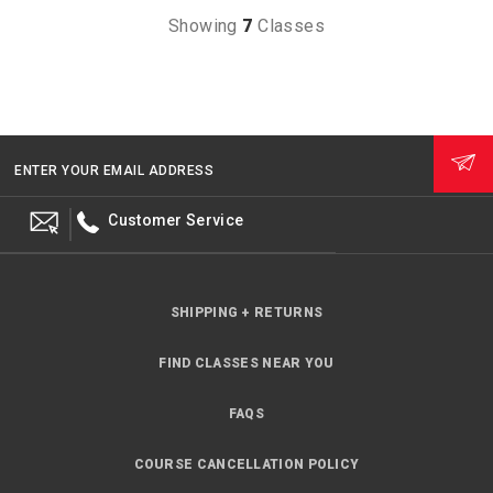
Showing
7
Classes
ENTER YOUR EMAIL ADDRESS
Customer Service
SHIPPING + RETURNS
FIND CLASSES NEAR YOU
FAQS
COURSE CANCELLATION POLICY