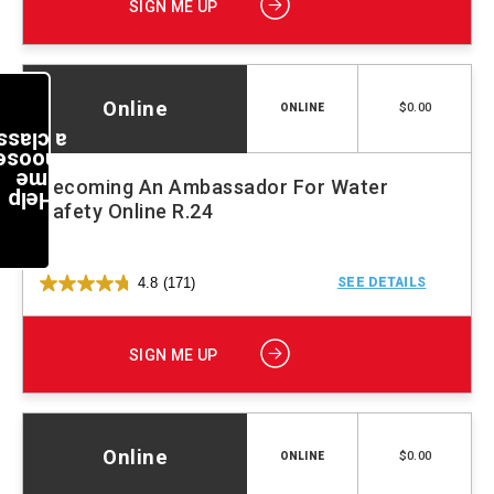
SIGN ME UP
Online
$0.00
ONLINE
a class
choose
me
Becoming An Ambassador For Water
Help
Safety Online R.24
4.8
(171)
SEE DETAILS
SIGN ME UP
Online
$0.00
ONLINE