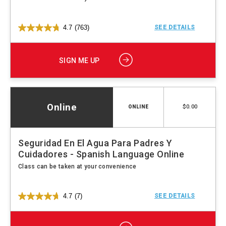
4.7
(763)
SEE DETAILS
SIGN ME UP
Online
$0.00
ONLINE
Seguridad En El Agua Para Padres Y
Cuidadores - Spanish Language Online
Class can be taken at your convenience
4.7
(7)
SEE DETAILS