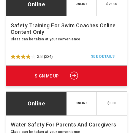
Online
$25.00
ONLINE
Safety Training For Swim Coaches Online
Content Only
Class can be taken at your convenience
3.8
(324)
SEE DETAILS
SIGN ME UP
Online
$0.00
ONLINE
Water Safety For Parents And Caregivers
Class can be taken at your convenience