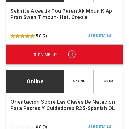
Sekirite Akwatik Pou Paran Ak Moun K Ap
Pran Swen Timoun- Hat. Creole
5.0
(2)
SEE DETAILS
SIGN ME UP
Online
$0.00
ONLINE
Orientación Sobre Las Clases De Natación
Para Padres Y Cuidadores R25-Spanish OL
0.0
(0)
SEE DETAILS