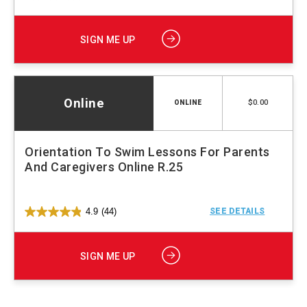
SIGN ME UP
Online
$0.00
ONLINE
Orientation To Swim Lessons For Parents
And Caregivers Online R.25
4.9
(44)
SEE DETAILS
SIGN ME UP