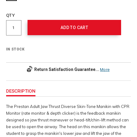
Add
to
Product
QTY
cart
Actions
options
ADD TO CART
IN STOCK
Return Satisfaction Guarantee...
More
Additional
Information
DESCRIPTION
The Prestan Adult Jaw Thrust Diverse Skin-Tone Manikin with CPR
Monitor (rate monitor & depth clicker) is the feedback manikin
designed so jaw thrust maneuver or head-tilt/chin-lift method can
be used to open the airway. The head on this manikin allows the
student to grasp the manikin's lower jaw and lift the jaw of the