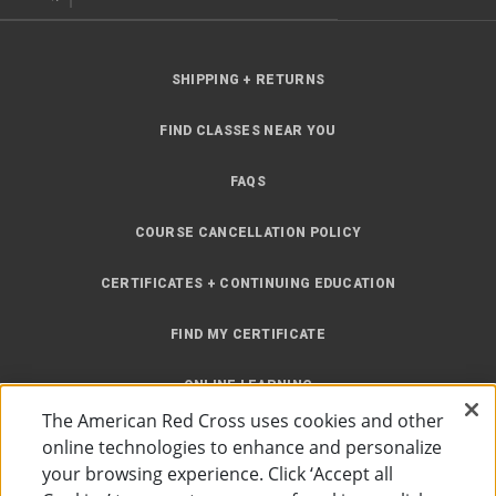
SHIPPING + RETURNS
FIND CLASSES NEAR YOU
FAQS
COURSE CANCELLATION POLICY
CERTIFICATES + CONTINUING EDUCATION
FIND MY CERTIFICATE
ONLINE LEARNING
The American Red Cross uses cookies and other
INSTRUCTOR RESOURCES
online technologies to enhance and personalize
your browsing experience. Click ‘Accept all
SITE MAP