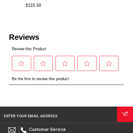
$225.50
ENTER YOUR EMAIL ADDRESS
Customer Service