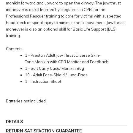
manikin forward and upward to open the airway. The jaw thrust
maneuver is a skill learned by lifeguards in CPR-for the
Professional Rescuer training to care for victims with suspected
head, neck or spinal injury to minimize neck movement. Jaw thrust
maneuver is also an optional skill for Basic Life Support (BLS)
training.
Contents:
1 - Prestan Adult Jaw Thrust Diverse Skin-
Tone Manikin with CPR Monitor and Feedback
1 - Soft Carry Case/ Manikin Bag
10 - Adult Face-Shield / Lung-Bags
1 - Instruction Sheet
Batteries not included.
DETAILS
RETURN SATISFACTION GUARANTEE