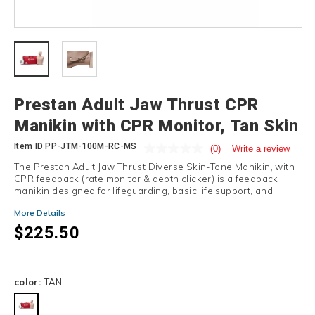
Details
Prestan Adult Jaw Thrust CPR
Manikin with CPR Monitor, Tan Skin
Item ID
PP-JTM-100M-RC-MS
(0)
Write a review
The Prestan Adult Jaw Thrust Diverse Skin-Tone Manikin, with
CPR feedback (rate monitor & depth clicker) is a feedback
manikin designed for lifeguarding, basic life support, and
CPRO training.
More Details
$225.50
Variations
color:
TAN