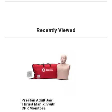
Recently Viewed
Prestan Adult Jaw
Thrust Manikin with
CPR Monitors