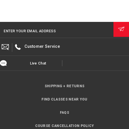
ENTER YOUR EMAIL ADDRESS
Customer Service
Live Chat
SHIPPING + RETURNS
FIND CLASSES NEAR YOU
FAQS
COURSE CANCELLATION POLICY