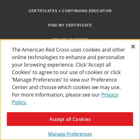
CERTIFICATES + CONTINUING EDUCATION
FIND MY CERTIFICATE
ONLINE LEARNING
The American Red Cross uses cookies and other
INSTRUCTOR RESOURCES
online technologies to enhance and personalize
your browsing experience. Click ‘Accept all
SITE MAP
Cookies’ to agree to our use of cookies or click
‘Manage Preferences’ to view our Preference
Center and choose which cookies we may use.
For more information, please see our
Privacy
Policy.
Accessibility
Privacy Policy
Preferences
Terms of Use
Accept all Cookies
The American Red Cross
©
2026
Manage Preferences