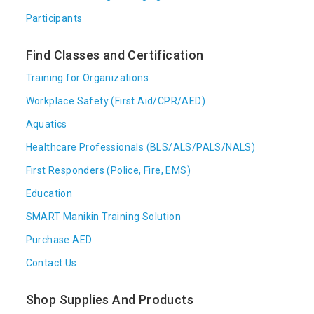
Participants
Find Classes and Certification
Training for Organizations
Workplace Safety (First Aid/CPR/AED)
Aquatics
Healthcare Professionals (BLS/ALS/PALS/NALS)
First Responders (Police, Fire, EMS)
Education
SMART Manikin Training Solution
Purchase AED
Contact Us
Shop Supplies And Products