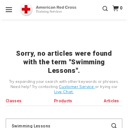
Prepare and Respond with Confidence — FREE
0
SHIPPING on ALL Books & DVDs!
Use Coupon Code
Shop Now >
WATERSAFETY
at checkout!
Menu
20% OFF r.25 First Aid/CPR/AED Instructor Kits!
No
Shop Now >
Coupon Code Required at checkout!
Be Ready When It Matters Most — 10% OFF on ALL
Training Supplies!
Use Coupon Code
CPRTRAINING
Shop Now >
at checkout!
Sorry, no articles were found
with the term "Swimming
Lessons".
Try expanding your search with other keywords or phrases.
Customer Service
Need help? Try contacting
or trying our
Live Chat.
Classes
Products
Articles
Search
Catalog
Search