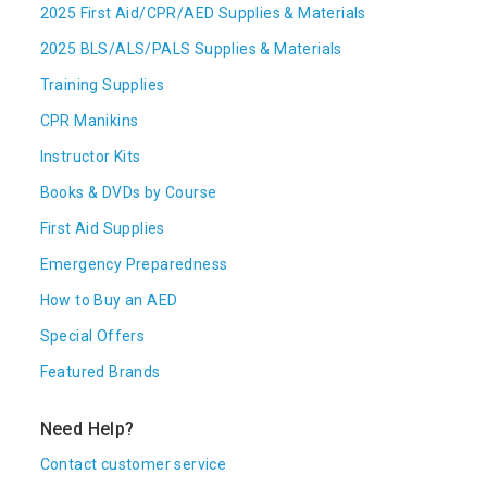
2025 First Aid/CPR/AED Supplies & Materials
2025 BLS/ALS/PALS Supplies & Materials
Training Supplies
CPR Manikins
Instructor Kits
Books & DVDs by Course
First Aid Supplies
Emergency Preparedness
How to Buy an AED
Special Offers
Featured Brands
Need Help?
Contact customer service