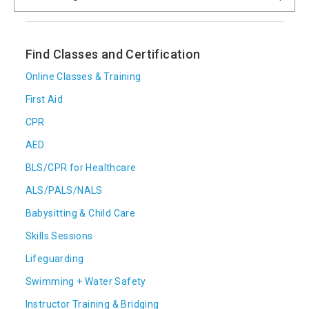
Find Classes and Certification
Online Classes & Training
First Aid
CPR
AED
BLS/CPR for Healthcare
ALS/PALS/NALS
Babysitting & Child Care
Skills Sessions
Lifeguarding
Swimming + Water Safety
Instructor Training & Bridging