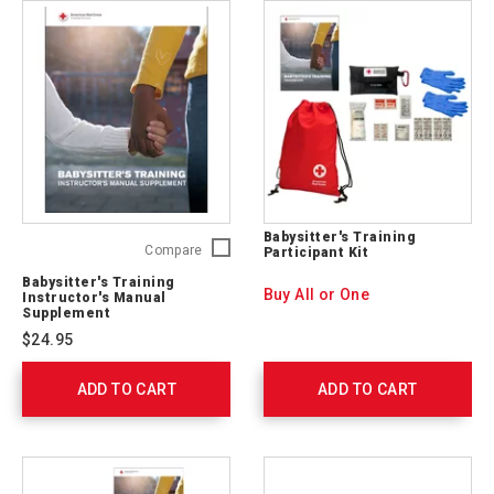
Babysitter's Training
Babysitter's
Compare
Participant Kit
Training
Babysitter's Training
Instructor's
Buy All or One
Instructor's Manual
Manual
Supplement
Supplement
$24.95
755632
ADD TO CART
ADD TO CART