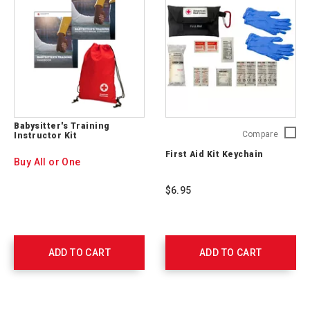
Babysitter's Training
First
Compare
Instructor Kit
Aid
First Aid Kit Keychain
Kit
Buy All or One
Keychai
765250
$6.95
ADD TO CART
ADD TO CART