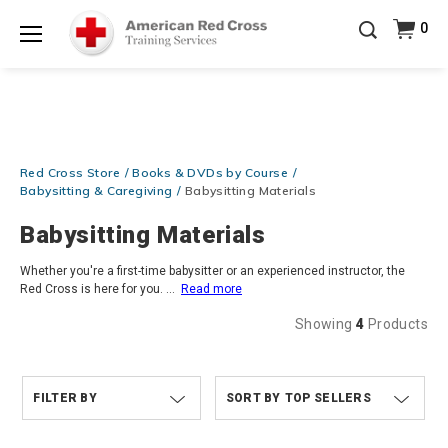
Prepare and Respond with Confidence — FREE
0
SHIPPING on ALL Books & DVDs!
Use Coupon Code
Shop Now >
WATERSAFETY
at checkout!
Menu
20% OFF r.25 First Aid/CPR/AED Instructor Kits!
No
Shop Now >
Coupon Code Required at checkout!
Be Ready When It Matters Most — 10% OFF on ALL
Training Supplies!
Use Coupon Code
CPRTRAINING
Red Cross Store
Books & DVDs by Course
Shop Now >
at checkout!
Babysitting & Caregiving
Babysitting Materials
Babysitting Materials
Whether you're a first-time babysitter or an experienced instructor, the
Red Cross is here for you.
...
Read more
Showing
4
Products
FILTER BY
TOP SELLERS