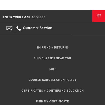
ENTER YOUR EMAIL ADDRESS
Customer Service
SHIPPING + RETURNS
FIND CLASSES NEAR YOU
FAQS
COURSE CANCELLATION POLICY
CERTIFICATES + CONTINUING EDUCATION
FIND MY CERTIFICATE