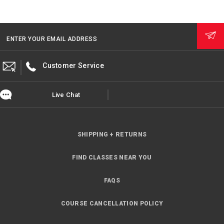
ENTER YOUR EMAIL ADDRESS
Customer Service
Live Chat
SHIPPING + RETURNS
FIND CLASSES NEAR YOU
FAQS
COURSE CANCELLATION POLICY