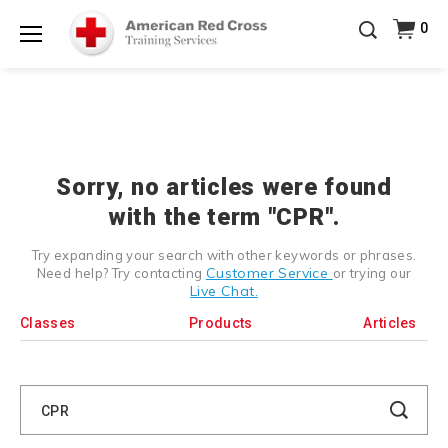
Prepare and Respond with Confidence — FREE
0
SHIPPING on ALL Books & DVDs!
Use Coupon Code
Shop Now >
WATERSAFETY
at checkout!
Menu
20% OFF r.25 First Aid/CPR/AED Instructor Kits!
No
Shop Now >
Coupon Code Required at checkout!
Be Ready When It Matters Most — 10% OFF on ALL
Training Supplies!
Use Coupon Code
CPRTRAINING
Shop Now >
at checkout!
Sorry, no articles were found
with the term "CPR".
Try expanding your search with other keywords or phrases.
Customer Service
Need help? Try contacting
or trying our
Live Chat.
Classes
Products
Articles
Search
Catalog
Search