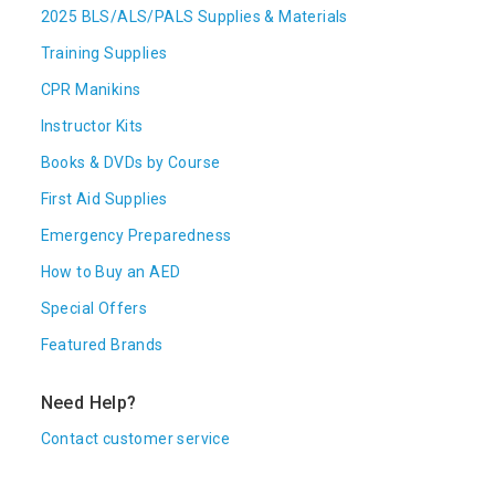
2025 BLS/ALS/PALS Supplies & Materials
Training Supplies
CPR Manikins
Instructor Kits
Books & DVDs by Course
First Aid Supplies
Emergency Preparedness
How to Buy an AED
Special Offers
Featured Brands
Need Help?
Contact customer service