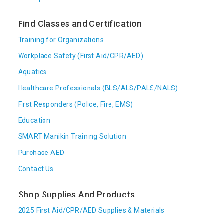
Find Classes and Certification
Training for Organizations
Workplace Safety (First Aid/CPR/AED)
Aquatics
Healthcare Professionals (BLS/ALS/PALS/NALS)
First Responders (Police, Fire, EMS)
Education
SMART Manikin Training Solution
Purchase AED
Contact Us
Shop Supplies And Products
2025 First Aid/CPR/AED Supplies & Materials