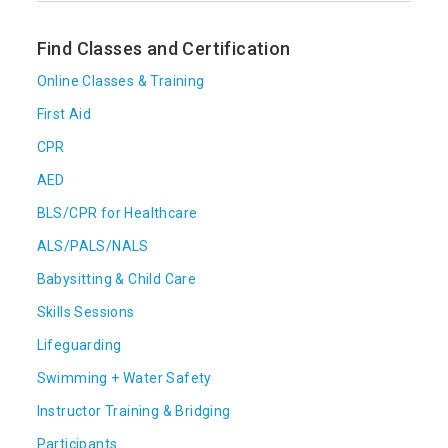
Find Classes and Certification
Online Classes & Training
First Aid
CPR
AED
BLS/CPR for Healthcare
ALS/PALS/NALS
Babysitting & Child Care
Skills Sessions
Lifeguarding
Swimming + Water Safety
Instructor Training & Bridging
Participants