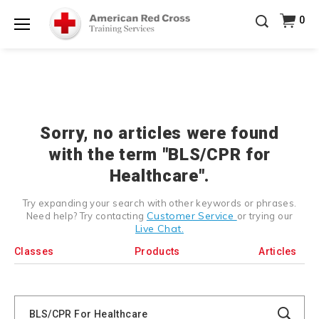
Prepare and Respond with Confidence — FREE
0
SHIPPING on ALL Books & DVDs!
Use Coupon Code
Shop Now >
WATERSAFETY
at checkout!
Menu
20% OFF r.25 First Aid/CPR/AED Instructor Kits!
No
Shop Now >
Coupon Code Required at checkout!
Be Ready When It Matters Most — 10% OFF on ALL
Training Supplies!
Use Coupon Code
CPRTRAINING
Shop Now >
at checkout!
Sorry, no articles were found
with the term "BLS/CPR for
Healthcare".
Try expanding your search with other keywords or phrases.
Customer Service
Need help? Try contacting
or trying our
Live Chat.
Classes
Products
Articles
Search
Catalog
Search