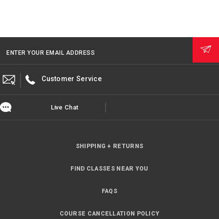
ENTER YOUR EMAIL ADDRESS
Customer Service
Live Chat
SHIPPING + RETURNS
FIND CLASSES NEAR YOU
FAQS
COURSE CANCELLATION POLICY