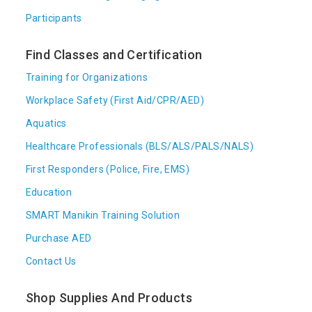
Participants
Find Classes and Certification
Training for Organizations
Workplace Safety (First Aid/CPR/AED)
Aquatics
Healthcare Professionals (BLS/ALS/PALS/NALS)
First Responders (Police, Fire, EMS)
Education
SMART Manikin Training Solution
Purchase AED
Contact Us
Shop Supplies And Products