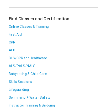
Find Classes and Certification
Online Classes & Training
First Aid
CPR
AED
BLS/CPR for Healthcare
ALS/PALS/NALS
Babysitting & Child Care
Skills Sessions
Lifeguarding
Swimming + Water Safety
Instructor Training & Bridging