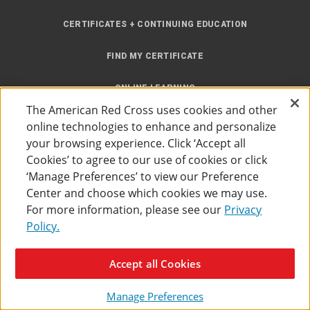
CERTIFICATES + CONTINUING EDUCATION
FIND MY CERTIFICATE
ONLINE LEARNING
The American Red Cross uses cookies and other
INSTRUCTOR RESOURCES
online technologies to enhance and personalize
your browsing experience. Click ‘Accept all
SITE MAP
Cookies’ to agree to our use of cookies or click
‘Manage Preferences’ to view our Preference
Center and choose which cookies we may use.
For more information, please see our
Privacy
Policy.
Accessibility
Privacy Policy
Preferences
Terms of Use
Accept all Cookies
The American Red Cross
©
2026
Manage Preferences