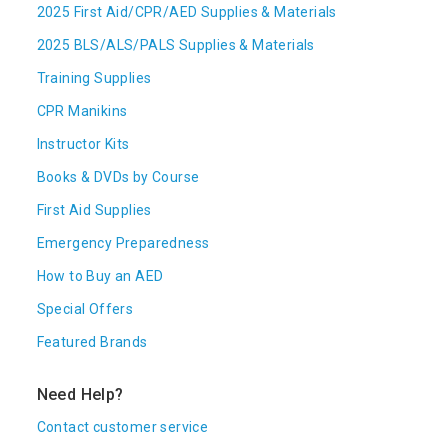
2025 First Aid/CPR/AED Supplies & Materials
2025 BLS/ALS/PALS Supplies & Materials
Training Supplies
CPR Manikins
Instructor Kits
Books & DVDs by Course
First Aid Supplies
Emergency Preparedness
How to Buy an AED
Special Offers
Featured Brands
Need Help?
Contact customer service