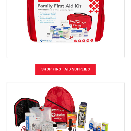
SHOP FIRST AID SUPPLIES