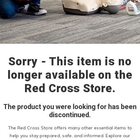
Sorry - This item is no
longer available on the
Red Cross Store.
The product you were looking for has been
discontinued.
The Red Cross Store offers many other essential items to
help you stay prepared, safe, and informed. Explore our