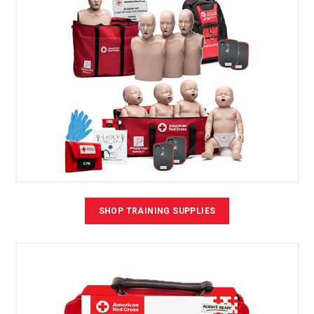
SHOP TRAINING SUPPLIES