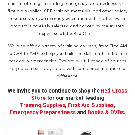
current offerings, including emergency preparedness kits,
first aid supplies, CPR training materials, and other safety
resources, so you’re ready when moments matter. Each
product is carefully selected and backed by the trusted
expertise of the Red Cross.
We also offer a variety of training courses, from First Aid
to CPR to AED, to help you build the skills and confidence
needed in emergencies. Explore our full range of courses
so you can be ready to act with confidence and make a
difference.
We invite you to continue to shop the
Red Cross
Store
for our market-leading
Training Supplies
,
First Aid Supplies
,
Emergency Preparedness
and
Books & DVDs
.