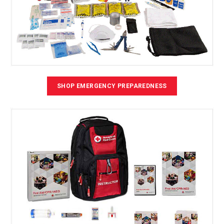
SHOP EMERGENCY PREPAREDNESS