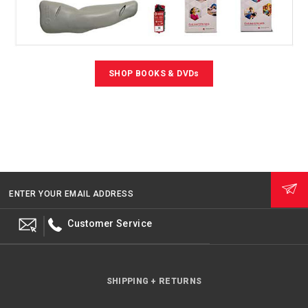
SHOP BOOKS & DVDs
ENTER YOUR EMAIL ADDRESS
Customer Service
SHIPPING + RETURNS