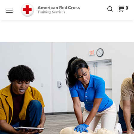
Prepare and Respond with Confidence — FREE
0
SHIPPING on ALL Books & DVDs!
Use Coupon Code
Shop Now >
WATERSAFETY
at checkout!
Menu
20% OFF r.25 First Aid/CPR/AED Instructor Kits!
No
Shop Now >
Coupon Code Required at checkout!
Be Ready When It Matters Most — 10% OFF on ALL
Training Supplies!
Use Coupon Code
CPRTRAINING
Shop Now >
at checkout!