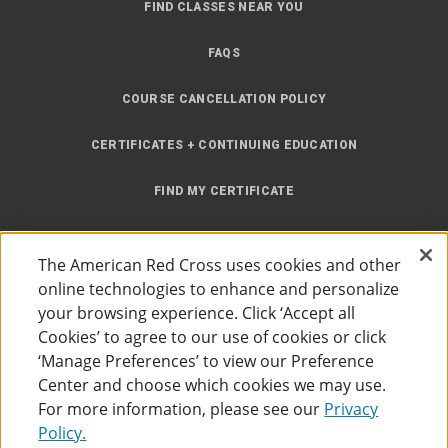
FIND CLASSES NEAR YOU
FAQS
COURSE CANCELLATION POLICY
CERTIFICATES + CONTINUING EDUCATION
FIND MY CERTIFICATE
ONLINE LEARNING
The American Red Cross uses cookies and other
INSTRUCTOR RESOURCES
online technologies to enhance and personalize
your browsing experience. Click ‘Accept all
SITE MAP
Cookies’ to agree to our use of cookies or click
‘Manage Preferences’ to view our Preference
Center and choose which cookies we may use.
For more information, please see our
Privacy
Policy.