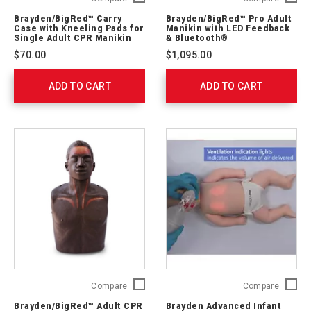
Carry
Pro
Brayden/BigRed™ Carry
Brayden/BigRed™ Pro Adult
Case
Adult
Case with Kneeling Pads for
Manikin with LED Feedback
with
Manikin
Single Adult CPR Manikin
& Bluetooth®
Kneeling
with
$70.00
$1,095.00
Pads
LED
for
Feedba
ADD TO CART
Single
ADD TO CART
&
Adult
Bluetoo
CPR
761040
Manikin
IM-
13-
SA13
Brayden/BigRed™
Brayde
Compare
Compare
Adult
Advanc
Brayden/BigRed™ Adult CPR
Brayden Advanced Infant
CPR
Infant