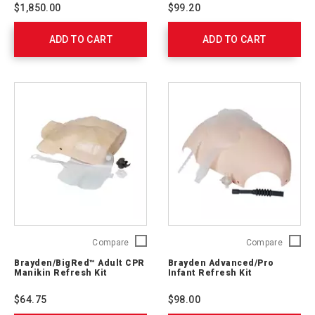
Without
Replac
$1,850.00
$99.20
Bag,
Lung
Tan
(10-
ADD TO CART
and
ADD TO CART
Pack)
Brown
C17001
Skin
(4-
Pack)
765432
Brayden/BigRed™
Brayde
Compare
Compare
Adult
Advanc
Brayden/BigRed™ Adult CPR
Brayden Advanced/Pro
CPR
Infant
Manikin Refresh Kit
Infant Refresh Kit
Manikin
Refresh
Refresh
Kit
$64.75
$98.00
Kit
761048