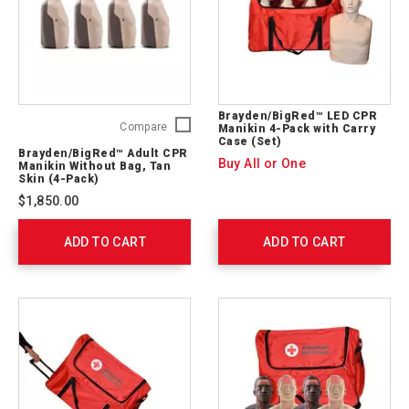
Brayden/BigRed™ LED CPR
Brayden/BigRed™
Compare
Manikin 4-Pack with Carry
Case (Set)
Adult
Brayden/BigRed™ Adult CPR
CPR
Buy All or One
Manikin Without Bag, Tan
Manikin
Skin (4-Pack)
Without
$1,850.00
Bag,
Tan
ADD TO CART
Skin
ADD TO CART
(4-
Pack)
765407