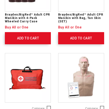
Brayden/BigRed™ Adult CPR
Brayden/BigRed™ Adult CPR
Manikin with 4-Pack
Manikin with Bag, Tan Skin
Wheeled Carry Case
(SET)
Buy All or One
Buy All or One
ADD TO CART
ADD TO CART
Brayden/BigRed™
Brayde
Compare
Compare