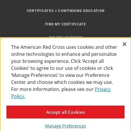
CERTIFICATES + CONTINUING EDUCATION
FIND MY CERTIFICATE
ONLINE LEARNING
The American Red Cross uses cookies and other
INSTRUCTOR RESOURCES
online technologies to enhance and personalize
your browsing experience. Click ‘Accept all
SITE MAP
Cookies’ to agree to our use of cookies or click
‘Manage Preferences’ to view our Preference
Center and choose which cookies we may use.
For more information, please see our
Privacy
Policy.
Accessibility
Privacy Policy
Preferences
Terms of Use
Accept all Cookies
The American Red Cross
©
2026
Manage Preferences