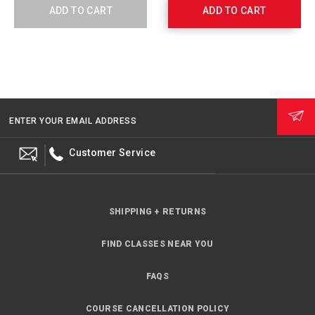
Cord
Body
ADD TO CART
ADD TO CART
A99003
Skin,
Brown
765411
ENTER YOUR EMAIL ADDRESS
Customer Service
SHIPPING + RETURNS
FIND CLASSES NEAR YOU
FAQS
COURSE CANCELLATION POLICY