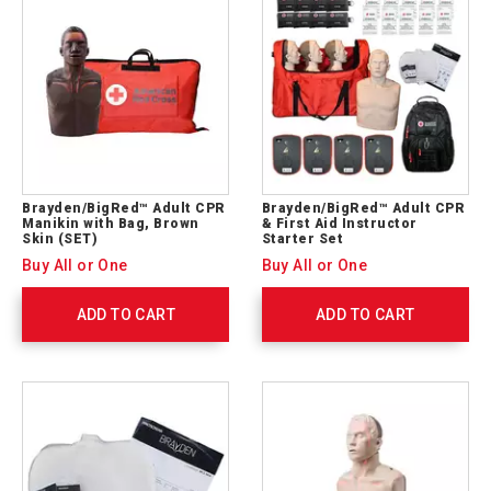
Brayden/BigRed™ Adult CPR
Brayden/BigRed™ Adult CPR
Manikin with Bag, Brown
& First Aid Instructor
Skin (SET)
Starter Set
Buy All or One
Buy All or One
ADD TO CART
ADD TO CART