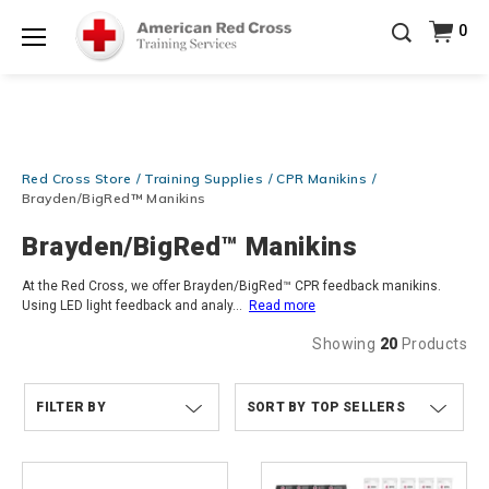
Prepare and Respond with Confidence — FREE
0
SHIPPING on ALL Books & DVDs!
Use Coupon Code
Shop Now >
WATERSAFETY
at checkout!
Menu
20% OFF r.25 First Aid/CPR/AED Instructor Kits!
No
Shop Now >
Coupon Code Required at checkout!
Be Ready When It Matters Most — 10% OFF on ALL
Red Cross Store
Training Supplies
CPR Manikins
Training Supplies!
Use Coupon Code
CPRTRAINING
Shop Now >
at checkout!
Brayden/BigRed™ Manikins
Brayden/BigRed™ Manikins
At the Red Cross, we offer Brayden/BigRed™ CPR feedback manikins.
Using LED light feedback and analy
...
Read more
Showing
20
Products
FILTER BY
TOP SELLERS