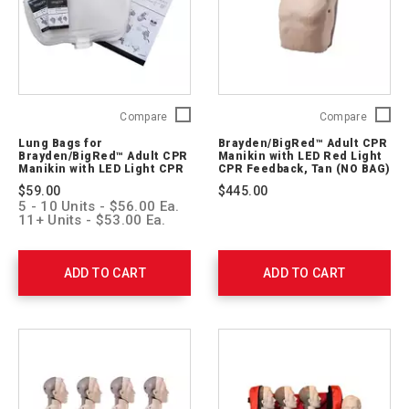
Lung
Brayde
Compare
Compare
Bags
Adult
Lung Bags for
Brayden/BigRed™ Adult CPR
for
CPR
Brayden/BigRed™ Adult CPR
Manikin with LED Red Light
Brayden/BigRed™
Manikin
Manikin with LED Light CPR
CPR Feedback, Tan (NO BAG)
Feedback (24-Pack)
Adult
with
$59.00
$445.00
CPR
LED
5 - 10 Units - $56.00 Ea.
Manikin
Red
11+ Units - $53.00 Ea.
with
Light
LED
CPR
Light
Feedbac
ADD TO CART
ADD TO CART
CPR
Tan
Feedback
(NO
(24-
BAG)
Pack)
M13051
171105