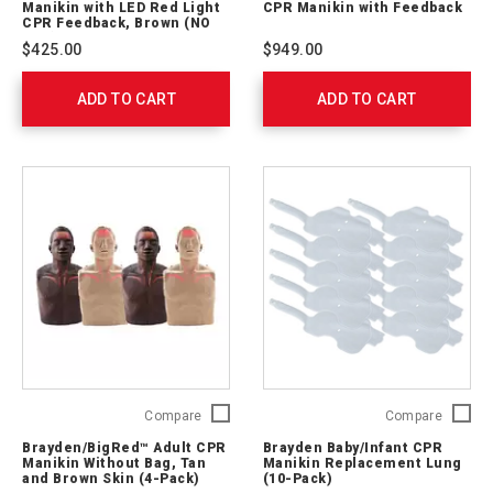
Manikin with LED Red Light
CPR Manikin with Feedback
Manikin
CPR
CPR Feedback, Brown (NO
BAG)
with
Manikin
$425.00
$949.00
LED
with
Red
Feedba
ADD TO CART
Light
ADD TO CART
761045
CPR
Feedback,
Brown
(NO
BAG)
M13052
Brayden/BigRed™
Brayde
Compare
Compare
Adult
Baby/In
Brayden/BigRed™ Adult CPR
Brayden Baby/Infant CPR
CPR
CPR
Manikin Without Bag, Tan
Manikin Replacement Lung
Manikin
Manikin
and Brown Skin (4-Pack)
(10-Pack)