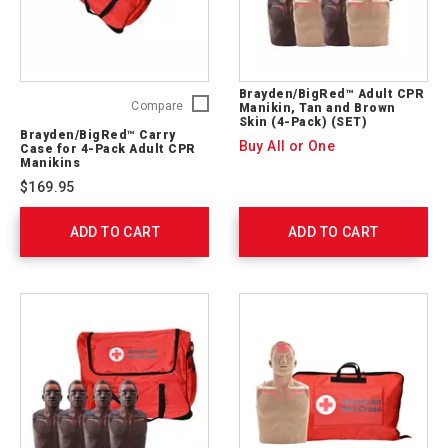
Brayden/BigRed™ Adult CPR
Brayden/BigRed™
Compare
Manikin, Tan and Brown
Skin (4-Pack) (SET)
Carry
Brayden/BigRed™ Carry
Case
Buy All or One
Case for 4-Pack Adult CPR
for
Manikins
4-
$169.95
Pack
Adult
ADD TO CART
CPR
ADD TO CART
Manikins
A99004