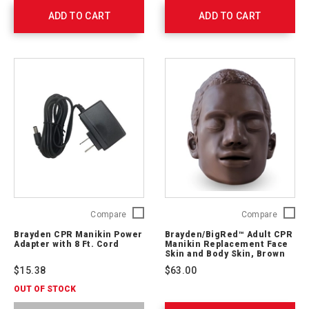
761047
ADD TO CART
ADD TO CART
Brayden
Brayde
Compare
Compare
CPR
Adult
Brayden CPR Manikin Power
Brayden/BigRed™ Adult CPR
Manikin
CPR
Adapter with 8 Ft. Cord
Manikin Replacement Face
Power
Manikin
Skin and Body Skin, Brown
Adapter
Replac
$15.38
$63.00
with
Face
8
Skin
OUT OF STOCK
Ft.
and