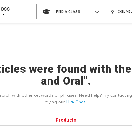
 on ALL Books & DVDs!
Use Coupon Code
WATERSAFETY
at checkout!
ROSS
FIND A CLASS
Shop Now >
Code Required at checkout!
Shop Now >
g Supplies!
Use Coupon Code
CPRTRAINING
at checkout!
ticles were found with the
and Oral".
earch with other keywords or phrases. Need help? Try contactin
trying our
Live Chat.
Products