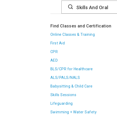
Search
Catalog
Find Classes and Certification
Online Classes & Training
First Aid
CPR
AED
BLS/CPR for Healthcare
ALS/PALS/NALS
Babysitting & Child Care
Skills Sessions
Lifeguarding
Swimming + Water Safety