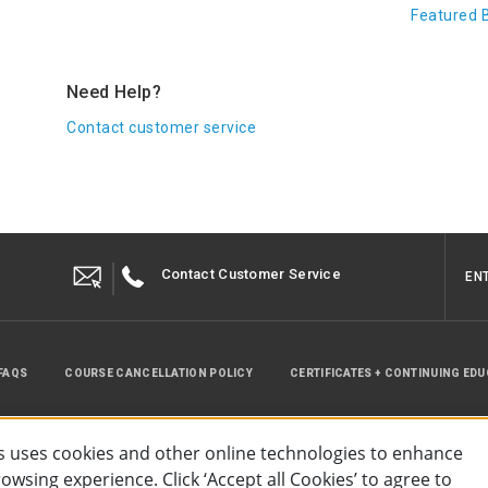
Featured 
Need Help?
Contact customer service
Contact Customer Service
EN
FAQS
COURSE CANCELLATION POLICY
CERTIFICATES + CONTINUING ED
INSTRUCTOR RESOURCES
SITE MAP
 uses cookies and other online technologies to enhance
wsing experience. Click ‘Accept all Cookies’ to agree to