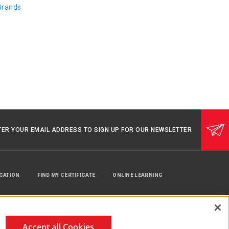
Brands
TER YOUR EMAIL ADDRESS TO SIGN UP FOR OUR NEWSLETTER
UCATION
FIND MY CERTIFICATE
ONLINE LEARNING
Accept all Cookies