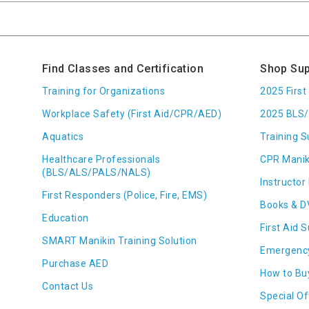
Find Classes and Certification
Shop Sup
Training for Organizations
2025 Firs
Workplace Safety (First Aid/CPR/AED)
2025 BLS/
Aquatics
Training S
Healthcare Professionals
CPR Manik
(BLS/ALS/PALS/NALS)
Instructor 
First Responders (Police, Fire, EMS)
Books & D
Education
First Aid 
SMART Manikin Training Solution
Emergenc
Purchase AED
How to Bu
Contact Us
Special Of