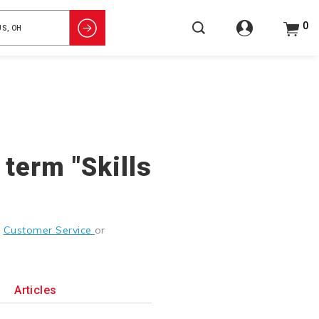
0
 term "Skills
g
Customer Service
or
Articles