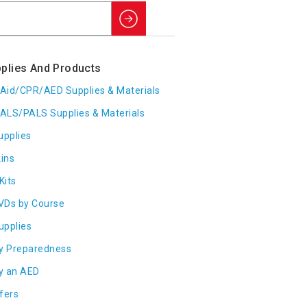
Search
plies And Products
t Aid/CPR/AED Supplies & Materials
ALS/PALS Supplies & Materials
upplies
ins
Kits
VDs by Course
Supplies
y Preparedness
y an AED
fers