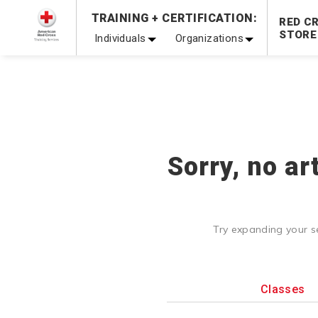
Prepare and Respond with Confidence — FREE SHIPPING
TRAINING + CERTIFICATION:
RED C
Shop Now >
STORE
Individuals
Organizations
20% OFF r.25 First Aid/CPR/AED Instructor Kits!
No Coupon 
Be Ready When It Matters Most — 10% OFF on ALL Trainin
Sorry, no ar
Try expanding your s
Classes