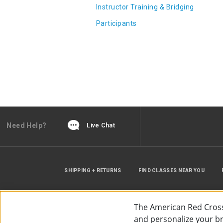
Instructor Training & Bridging
Participants
Need Help?
Live Chat
SHIPPING + RETURNS
FIND CLASSES NEAR YOU
The American Red Cross
and personalize your bro