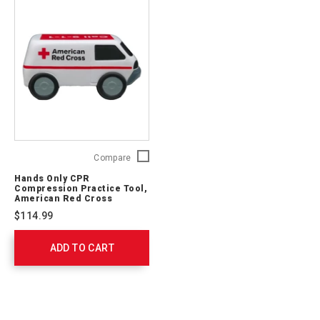
Hands
Compare
Only
Hands Only CPR
CPR
Compression Practice Tool,
Compression
American Red Cross
Ambulance (20-Pack)
Practice
$114.99
Tool,
American
ADD TO CART
Red
Cross
Ambulance
(20-
Pack)
764510