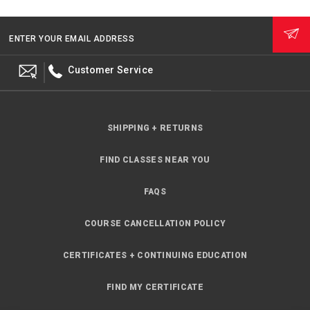
ENTER YOUR EMAIL ADDRESS
Customer Service
SHIPPING + RETURNS
FIND CLASSES NEAR YOU
FAQS
COURSE CANCELLATION POLICY
CERTIFICATES + CONTINUING EDUCATION
FIND MY CERTIFICATE