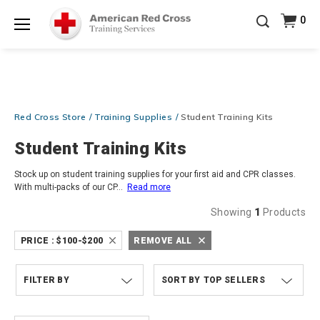
Be Ready When It Matters Most — 10% OFF on ALL
0
Training Supplies!
Use Coupon Code
CPRTRAINING
Shop Now >
at checkout!
Menu
Red Cross Store
Training Supplies
Student Training Kits
Student Training Kits
Stock up on student training supplies for your first aid and CPR classes.
With multi-packs of our CP
...
Read more
Showing
1
Products
PRICE :
$100-$200
REMOVE ALL
FILTER BY
TOP SELLERS