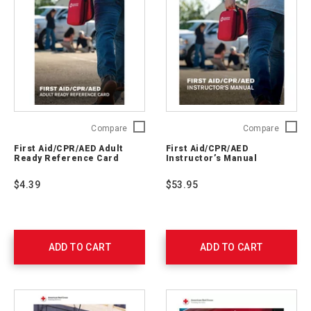
First
First
Compare
Compare
Aid/CPR/AED
Aid/CP
First Aid/CPR/AED Adult
First Aid/CPR/AED
Adult
Instruct
Ready Reference Card
Instructor’s Manual
Ready
Manual
Reference
754201
$4.39
$53.95
Card
754203
ADD TO CART
ADD TO CART