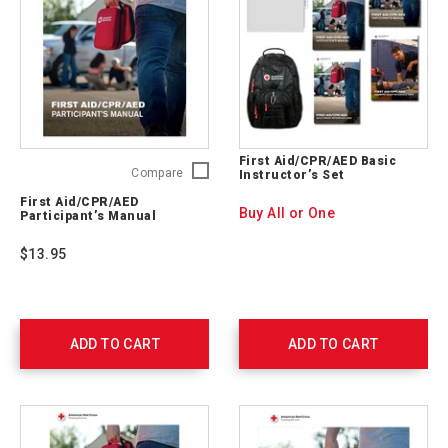
First Aid/CPR/AED Basic
First
Compare
Instructor’s Set
Aid/CPR/AED
First Aid/CPR/AED
Participant’s
Buy All or One
Participant’s Manual
Manual
754200
$13.95
ADD TO CART
ADD TO CART