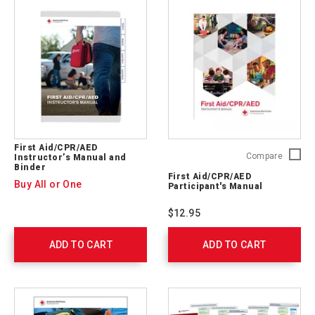
First Aid/CPR/AED
First
Compare
Instructor’s Manual and
Binder
Aid/CP
First Aid/CPR/AED
Particip
Buy All or One
Participant's Manual
Manual
754100
$12.95
ADD TO CART
ADD TO CART