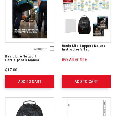
Basic Life Support Deluxe
Basic
Compare
Instructor's Set
Life
Basic Life Support
Support
Buy All or One
Participant’s Manual
Participant’s
Manual
$17.00
754910
ADD TO CART
ADD TO CART