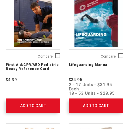
First
Lifegua
Compare
Compare
Aid/CPR/AED
Manual
First Aid/CPR/AED Pediatric
Lifeguarding Manual
Pediatric
755740
Ready Reference Card
Ready
Reference
$4.39
$34.95
Card
2 - 17 Units - $31.95
754202
Each
18 - 53 Units - $28.95
Each
54 + Units - $25.95 Each
ADD TO CART
ADD TO CART