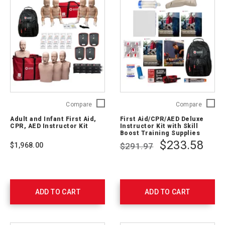
Adult
First
Compare
Compare
and
Aid/CP
Adult and Infant First Aid,
First Aid/CPR/AED Deluxe
Infant
Deluxe
CPR, AED Instructor Kit
Instructor Kit with Skill
First
Instruct
Boost Training Supplies
Aid,
Kit
$233.58
$1,968.00
$291.97
CPR,
with
AED
Skill
Instructor
Boost
Kit
Trainin
765403
Supplie
ADD TO CART
ADD TO CART
754207