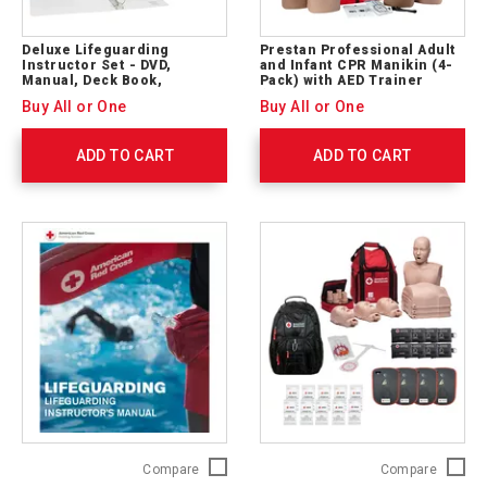
Deluxe Lifeguarding
Prestan Professional Adult
Instructor Set - DVD,
and Infant CPR Manikin (4-
Manual, Deck Book,
Pack) with AED Trainer
Backpack
(SET)
Buy All or One
Buy All or One
ADD TO CART
ADD TO CART
Lifeguarding
Adult
Compare
Compare