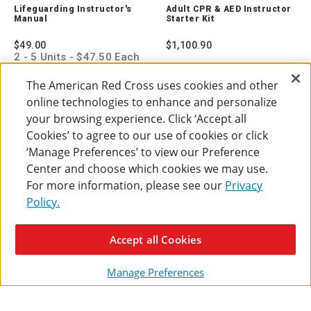
Instructor's
CPR
Lifeguarding Instructor's
Adult CPR & AED Instructor
Manual
&
Manual
Starter Kit
755742
AED
Instruct
$49.00
$1,100.90
Starter
2 - 5 Units - $47.50 Each
Kit
6 - 10 Units - $46.00
765400
Each
The American Red Cross uses cookies and other
11 + Units - $44.50 Each
online technologies to enhance and personalize
ADD TO CART
ADD TO CART
your browsing experience. Click ‘Accept all
Cookies’ to agree to our use of cookies or click
‘Manage Preferences’ to view our Preference
Center and choose which cookies we may use.
For more information, please see our
Privacy
Policy.
Accept all Cookies
Manage Preferences
Babysitter's Training
Adult
Compare
Instructor Kit