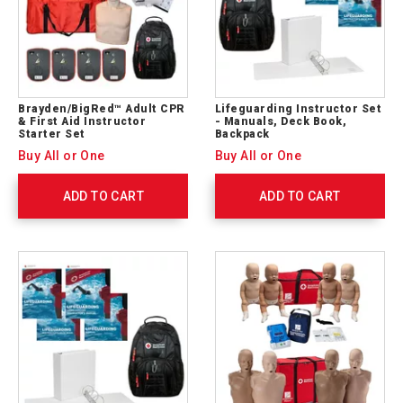
Brayden/BigRed™ Adult CPR
Lifeguarding Instructor Set
& First Aid Instructor
- Manuals, Deck Book,
Starter Set
Backpack
Buy All or One
Buy All or One
ADD TO CART
ADD TO CART