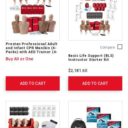
Prestan Professional Adult
Basic
Compare
and Infant CPR Manikin (4-
Packs) with AED Trainer (4-
Life
Basic Life Support (BLS)
Pack) (SET)
Support
Buy All or One
Instructor Starter Kit
(BLS)
Instruct
$2,181.60
Starter
Kit
ADD TO CART
ADD TO CART
765401