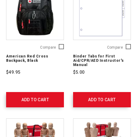
American
Binder
Compare
Compare
Red
Tabs
American Red Cross
Binder Tabs for First
Cross
for
Backpack, Black
Aid/CPR/AED Instructor's
Backpack,
First
Manual
Black
Aid/CP
$49.95
$5.00
765252
Instruct
Manual
754201
TABS
ADD TO CART
ADD TO CART