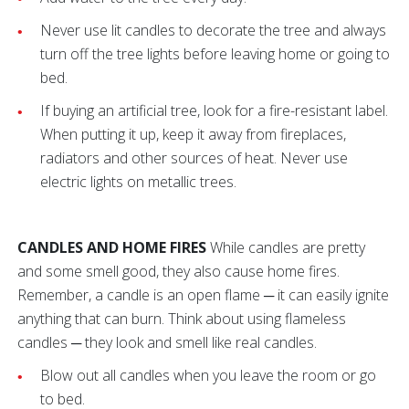
Never use lit candles to decorate the tree and always
turn off the tree lights before leaving home or going to
bed.
If buying an artificial tree, look for a fire-resistant label.
When putting it up, keep it away from fireplaces,
radiators and other sources of heat. Never use
electric lights on metallic trees.
CANDLES AND HOME FIRES
While candles are pretty
and some smell good, they also cause home fires.
Remember, a candle is an open flame ─ it can easily ignite
anything that can burn. Think about using flameless
candles ─ they look and smell like real candles.
Blow out all candles when you leave the room or go
to bed.