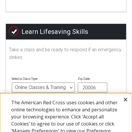
Learn Lifesaving Skills
Take a class and be ready to respond if an emergency
strikes.
Select a Class Type
Zip Code
The American Red Cross uses cookies and other
FIND A CLASS
online technologies to enhance and personalize
your browsing experience. Click ‘Accept all
Cookies’ to agree to our use of cookies or click
‘Manage Preferences’ to view our Preference