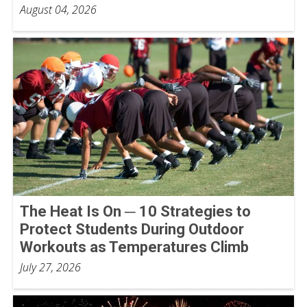
August 04, 2026
The Heat Is On ─ 10 Strategies to
Protect Students During Outdoor
Workouts as Temperatures Climb
July 27, 2026