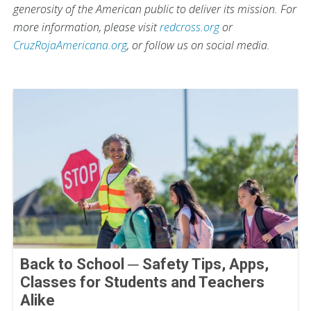
generosity of the American public to deliver its mission. For
more information, please visit
redcross.org
or
CruzRojaAmericana.org
, or follow us on social media.
Back to School ─ Safety Tips, Apps,
Classes for Students and Teachers
Alike