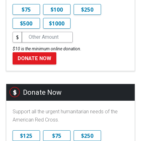
$75
$100
$250
$500
$1000
$
$10 is the minimum online donation.
DONATE NOW
Donate Now
Support all the urgent humanitarian needs of the
American Red Cross.
$125
$75
$250