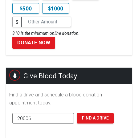
$500
$1000
$
$10 is the minimum online donation.
DONATE NOW
Give Blood Today
Find a drive and schedule a blood donation
appointment today.
FIND A DRIVE