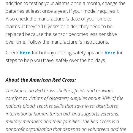
addition to testing your alarms once a month, change the
batteries at least once a year, if your model requires it.
Also check the manufacturer’s date of your smoke
alarms. If they’re 10 years or older, they need to be
replaced because the sensor becomes less sensitive
over time. Follow the manufacturer’s instructions.
Check
here
for holiday cooking safety tips and
here
for
steps to help you travel safely over the holidays.
About the American Red Cross:
The American Red Cross shelters, feeds and provides
comfort to victims of disasters; supplies about 40% of the
nation’s blood; teaches skills that save lives; distributes
international humanitarian aid; and supports veterans,
military members and their families. The Red Cross is a
nonprofit organization that depends on volunteers and the