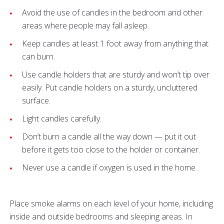
Avoid the use of candles in the bedroom and other
areas where people may fall asleep.
Keep candles at least 1 foot away from anything that
can burn.
Use candle holders that are sturdy and won’t tip over
easily. Put candle holders on a sturdy, uncluttered
surface.
Light candles carefully.
Don’t burn a candle all the way down — put it out
before it gets too close to the holder or container.
Never use a candle if oxygen is used in the home.
Place smoke alarms on each level of your home, including
inside and outside bedrooms and sleeping areas. In