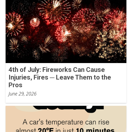
4th of July: Fireworks Can Cause
Injuries, Fires ─ Leave Them to the
Pros
June 29, 2026