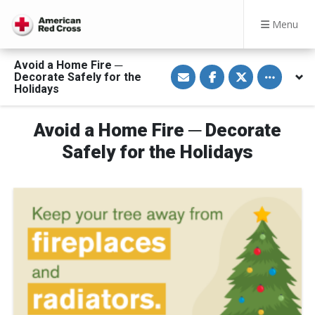
Menu
Avoid a Home Fire ─
S
S
S
Toggle othe
Decorate Safely for the
h
h
h
a
a
a
Holidays
r
r
r
e
e
e
v
o
o
Avoid a Home Fire ─ Decorate
i
n
n
a
F
T
E
a
w
Safely for the Holidays
m
c
i
a
e
t
i
b
t
l
o
e
o
r
k