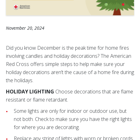
November 20, 2024
Did you know December is the peak time for home fires
involving candles and holiday decorations? The American
Red Cross offers simple steps to help make sure your
holiday decorations aren’t the cause of a home fire during
the holidays.
HOLIDAY LIGHTING
Choose decorations that are flame
resistant or flame retardant.
Some lights are only for indoor or outdoor use, but
not both. Check to make sure you have the right lights
for where you are decorating.
Replace any string of lights with worn or broken cords