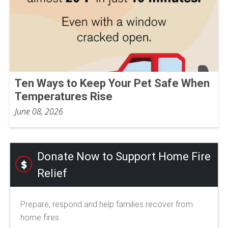
Ten Ways to Keep Your Pet Safe When
Temperatures Rise
June 08, 2026
Donate Now to Support Home Fire
Relief
Prepare, respond and help families recover from
home fires.