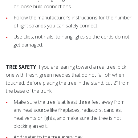
or loose bulb connections.
Follow the manufacturer’s instructions for the number
of light strands you can safely connect.
Use clips, not nails, to hang lights so the cords do not
get damaged.
TREE SAFETY
If you are leaning toward a real tree, pick
one with fresh, green needles that do not fall off when
touched. Before placing the tree in the stand, cut 2” from
the base of the trunk.
Make sure the tree is at least three feet away from
any heat source like fireplaces, radiators, candles,
heat vents or lights, and make sure the tree is not
blocking an exit.
Add water to the tree every day.