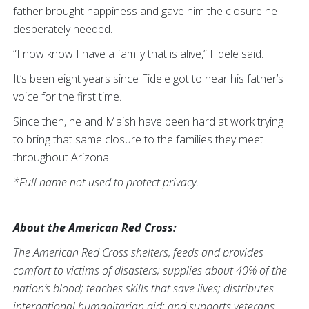
father brought happiness and gave him the closure he
desperately needed.
“I now know I have a family that is alive,” Fidele said.
It’s been eight years since Fidele got to hear his father’s
voice for the first time.
Since then, he and Maish have been hard at work trying
to bring that same closure to the families they meet
throughout Arizona.
*Full name not used to protect privacy.
About the American Red Cross:
The American Red Cross shelters, feeds and provides
comfort to victims of disasters; supplies about 40% of the
nation’s blood; teaches skills that save lives; distributes
international humanitarian aid; and supports veterans,