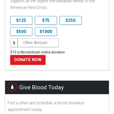
Support all the urgent humanitarian needs of the
American Red Cross.
$125
$75
$250
$500
$1000
$
$10 is the minimum online donation.
DONATE NOW
Give Blood Today
Find a drive and schedule a blood donation
appointment today.