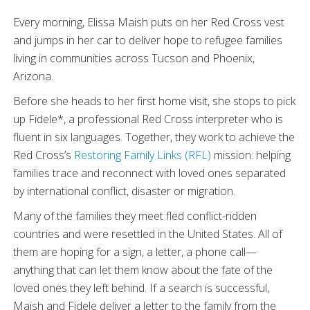
Every morning, Elissa Maish puts on her Red Cross vest
and jumps in her car to deliver hope to refugee families
living in communities across Tucson and Phoenix,
Arizona.
Before she heads to her first home visit, she stops to pick
up Fidele*, a professional Red Cross interpreter who is
fluent in six languages. Together, they work to achieve the
Red Cross’s
Restoring Family Links (RFL)
mission: helping
families trace and reconnect with loved ones separated
by international conflict, disaster or migration.
Many of the families they meet fled conflict-ridden
countries and were resettled in the United States. All of
them are hoping for a sign, a letter, a phone call—
anything that can let them know about the fate of the
loved ones they left behind. If a search is successful,
Maish and Fidele deliver a letter to the family from the