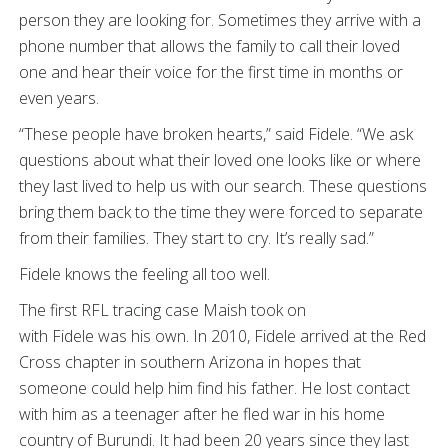
person they are looking for. Sometimes they arrive with a
phone number that allows the family to call their loved
one and hear their voice for the first time in months or
even years.
“These people have broken hearts,” said Fidele. “We ask
questions about what their loved one looks like or where
they last lived to help us with our search. These questions
bring them back to the time they were forced to separate
from their families. They start to cry. It’s really sad.”
Fidele knows the feeling all too well.
The first RFL tracing case Maish took on
with Fidele was his own. In 2010, Fidele arrived at the Red
Cross chapter in southern Arizona in hopes that
someone could help him find his father. He lost contact
with him as a teenager after he fled war in his home
country of Burundi. It had been 20 years since they last