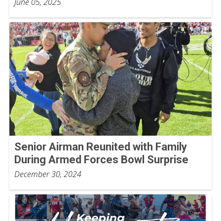
June 05, 2025
Senior Airman Reunited with Family
During Armed Forces Bowl Surprise
December 30, 2024