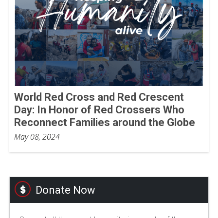
World Red Cross and Red Crescent
Day: In Honor of Red Crossers Who
Reconnect Families around the Globe
May 08, 2024
Donate Now