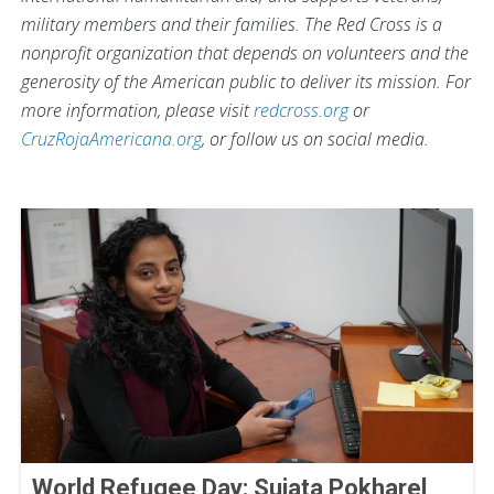
military members and their families. The Red Cross is a
nonprofit organization that depends on volunteers and the
generosity of the American public to deliver its mission. For
more information, please visit
redcross.org
or
CruzRojaAmericana.org
, or follow us on social media.
World Refugee Day: Sujata Pokharel