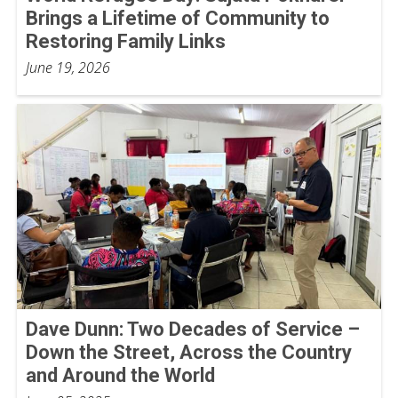
Brings a Lifetime of Community to
Restoring Family Links
June 19, 2026
Dave Dunn: Two Decades of Service –
Down the Street, Across the Country
and Around the World