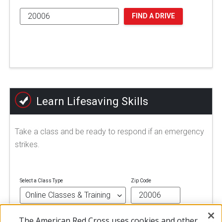
FIND A DRIVE
Learn Lifesaving Skills
Take a class and be ready to respond if an emergency
strikes.
Select a Class Type
Zip Code
The American Red Cross uses cookies and other