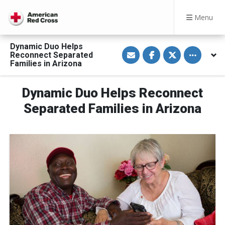
Menu
Dynamic Duo Helps
S
S
S
Toggle othe
Reconnect Separated
h
h
h
a
a
a
Families in Arizona
r
r
r
e
e
e
v
o
o
Dynamic Duo Helps Reconnect
i
n
n
a
F
T
E
a
w
Separated Families in Arizona
m
c
i
a
e
t
i
b
t
l
o
e
o
r
k