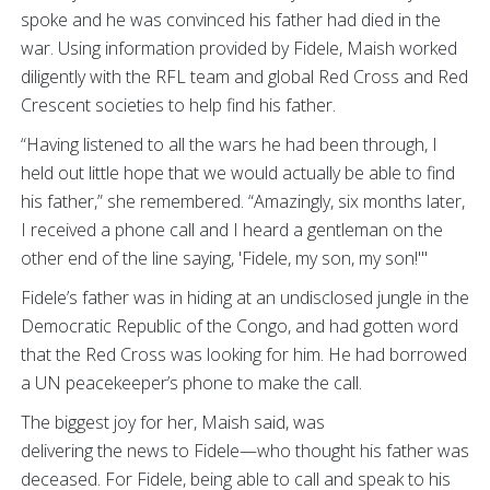
spoke and he was convinced his father had died in the
war. Using information provided by Fidele, Maish worked
diligently with the RFL team and global Red Cross and Red
Crescent societies to help find his father.
“Having listened to all the wars he had been through, I
held out little hope that we would actually be able to find
his father,” she remembered. “Amazingly, six months later,
I received a phone call and I heard a gentleman on the
other end of the line saying, 'Fidele, my son, my son!'"
Fidele’s father was in hiding at an undisclosed jungle in the
Democratic Republic of the Congo, and had gotten word
that the Red Cross was looking for him. He had borrowed
a UN peacekeeper’s phone to make the call.
The biggest joy for her, Maish said, was
delivering the news to Fidele—who thought his father was
deceased. For Fidele, being able to call and speak to his