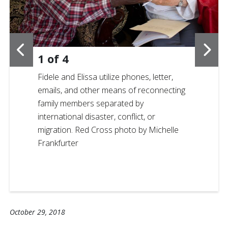
1
of
4
Fidele and Elissa utilize phones, letter,
emails, and other means of reconnecting
family members separated by
international disaster, conflict, or
migration. Red Cross photo by Michelle
Frankfurter
October 29, 2018