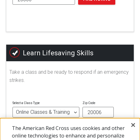
Learn Lifesaving Skills
Take a class and be ready to respond if an emergency
strikes.
Select a Class Type
Zip Code
The American Red Cross uses cookies and other
FIND A CLASS
online technologies to enhance and personalize