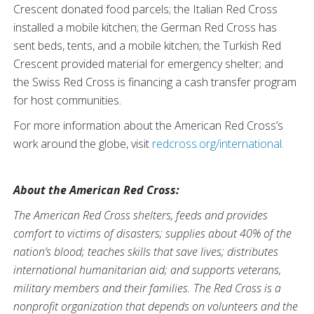
Crescent donated food parcels; the Italian Red Cross
installed a mobile kitchen; the German Red Cross has
sent beds, tents, and a mobile kitchen; the Turkish Red
Crescent provided material for emergency shelter; and
the Swiss Red Cross is financing a cash transfer program
for host communities.
For more information about the American Red Cross’s
work around the globe, visit
redcross.org/international
.
About the American Red Cross:
The American Red Cross shelters, feeds and provides
comfort to victims of disasters; supplies about 40% of the
nation’s blood; teaches skills that save lives; distributes
international humanitarian aid; and supports veterans,
military members and their families. The Red Cross is a
nonprofit organization that depends on volunteers and the