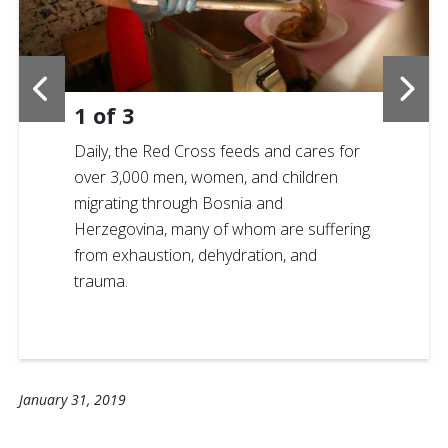
1
of
3
Daily, the Red Cross feeds and cares for
over 3,000 men, women, and children
migrating through Bosnia and
Herzegovina, many of whom are suffering
from exhaustion, dehydration, and
trauma.
January 31, 2019