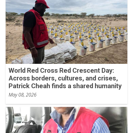
World Red Cross Red Crescent Day:
Across borders, cultures, and crises,
Patrick Cheah finds a shared humanity
May 08, 2026