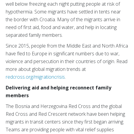
well below freezing each night putting people at risk of
hypothermia. Some migrants have settled in tents near
the border with Croatia. Many of the migrants arrive in
need of first aid, food and water, and help in locating
separated family members.
Since 2015, people from the Middle East and North Africa
have fled to Europe in significant numbers due to war,
violence and persecution in their countries of origin. Read
more about global migration trends at
redcross.org/migrationcrisis
.
Delivering aid and helping reconnect family
members
The Bosnia and Herzegovina Red Cross and the global
Red Cross and Red Crescent network have been helping
migrants in transit centers since they first began arriving.
Teams are providing people with vital relief supplies