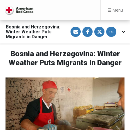
Menu
Bosnia and Herzegovina:
S
S
S
Toggle othe
Winter Weather Puts
h
h
h
a
a
a
Migrants in Danger
r
r
r
e
e
e
v
o
o
Bosnia and Herzegovina: Winter
i
n
n
a
F
T
E
a
w
Weather Puts Migrants in Danger
m
c
i
a
e
t
i
b
t
l
o
e
o
r
k