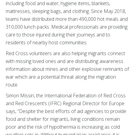
including food and water, hygiene items, blankets,
mattresses, sleeping bags, and clothing. Since May 2018,
teams have distributed more than 490,000 hot meals and
310,000 lunch packs. Medical professionals are providing
care to those injured during their journeys and to
residents of nearby host communities.
Red Cross volunteers are also helping migrants connect
with missing loved ones and are distributing awareness
information about mines and other explosive remnants of
war which are a potential threat along the migration
route.
Simon Missiri, the International Federation of Red Cross
and Red Crescent’s (IFRC) Regional Director for Europe
says, “Despite the best efforts of aid agencies to provide
food and shelter for migrants, living conditions remain
poor and the risk of hypothermia is increasing as cold
weather sets in. Without humanitarian assistance, it is