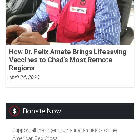
How Dr. Felix Amate Brings Lifesaving
Vaccines to Chad’s Most Remote
Regions
April 24, 2026
Donate Now
Support all the urgent humanitarian needs of the
American Red Cross.