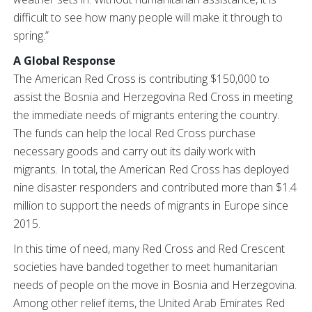
difficult to see how many people will make it through to
spring.”
A Global Response
The American Red Cross is contributing $150,000 to
assist the Bosnia and Herzegovina Red Cross in meeting
the immediate needs of migrants entering the country.
The funds can help the local Red Cross purchase
necessary goods and carry out its daily work with
migrants. In total, the American Red Cross has deployed
nine disaster responders and contributed more than $1.4
million to support the needs of migrants in Europe since
2015.
In this time of need, many Red Cross and Red Crescent
societies have banded together to meet humanitarian
needs of people on the move in Bosnia and Herzegovina.
Among other relief items, the United Arab Emirates Red