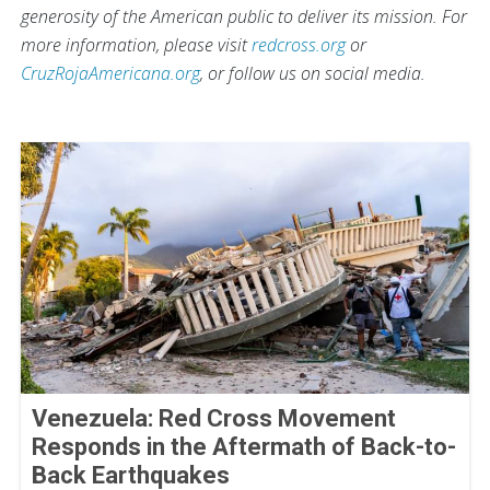
generosity of the American public to deliver its mission. For
more information, please visit
redcross.org
or
CruzRojaAmericana.org
, or follow us on social media.
Venezuela: Red Cross Movement
Responds in the Aftermath of Back-to-
Back Earthquakes