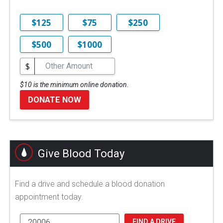
$125
$75
$250
$500
$1000
$
$10 is the minimum online donation.
DONATE NOW
Give Blood Today
Find a drive and schedule a blood donation
appointment today.
FIND A DRIVE