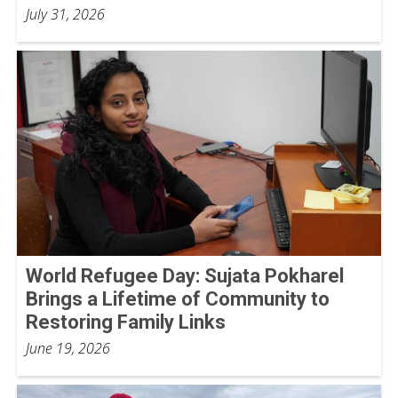
July 31, 2026
World Refugee Day: Sujata Pokharel
Brings a Lifetime of Community to
Restoring Family Links
June 19, 2026