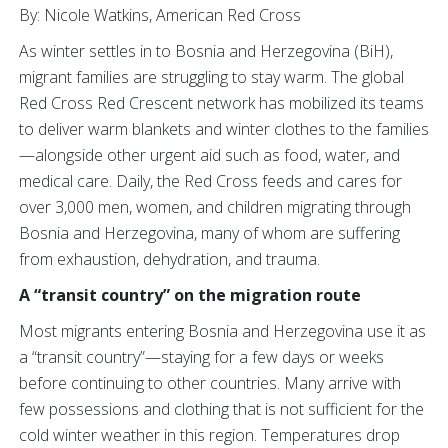
By: Nicole Watkins, American Red Cross
As winter settles in to Bosnia and Herzegovina (BiH),
migrant families are struggling to stay warm. The global
Red Cross Red Crescent network has mobilized its teams
to deliver warm blankets and winter clothes to the families
—alongside other urgent aid such as food, water, and
medical care. Daily, the Red Cross feeds and cares for
over 3,000 men, women, and children migrating through
Bosnia and Herzegovina, many of whom are suffering
from exhaustion, dehydration, and trauma.
A “transit country” on the migration route
Most migrants entering Bosnia and Herzegovina use it as
a “transit country”—staying for a few days or weeks
before continuing to other countries. Many arrive with
few possessions and clothing that is not sufficient for the
cold winter weather in this region. Temperatures drop