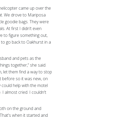
 helicopter came up over the
out. We drove to Mariposa
tle goodie bags. They were
 At first I didn't even
e to figure something out,
to go back to Oakhurst in a
usband and pets as the
hings together,” she said.
n, let them find a way to stop
it before so it was new, on
could help with the motel
. I almost cried. I couldn't
 both on the ground and
 That's when it started and