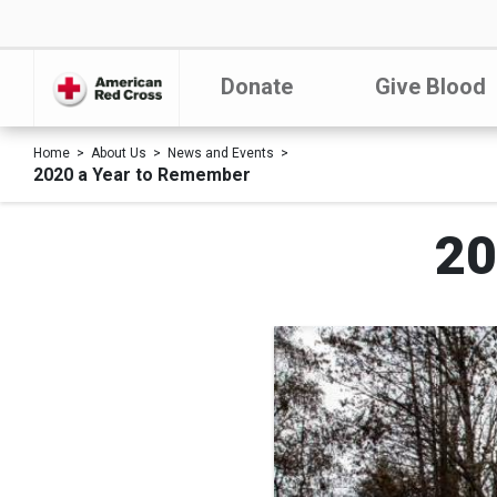
Donate
Give Blood
Home
About Us
News and Events
2020 a Year to Remember
20