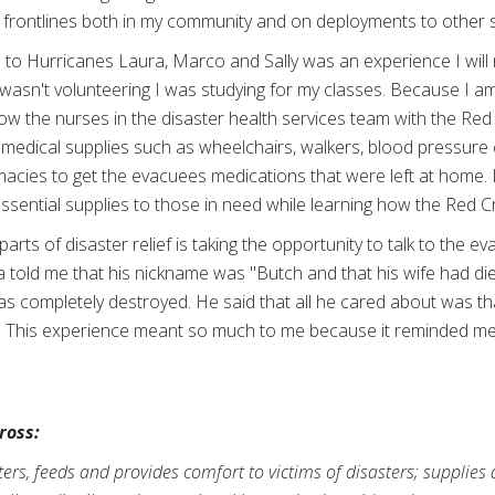
he frontlines both in my community and on deployments to other
o Hurricanes Laura, Marco and Sally was an experience I will ne
asn't volunteering I was studying for my classes. Because I am 
ow the nurses in the disaster health services team with the Re
medical supplies such as wheelchairs, walkers, blood pressure c
macies to get the evacuees medications that were left at home. 
ssential supplies to those in need while learning how the Red 
rts of disaster relief is taking the opportunity to talk to the ev
 told me that his nickname was "Butch and that his wife had die
as completely destroyed. He said that all he cared about was th
. This experience meant so much to me because it reminded me
ross:
rs, feeds and provides comfort to victims of disasters; supplies