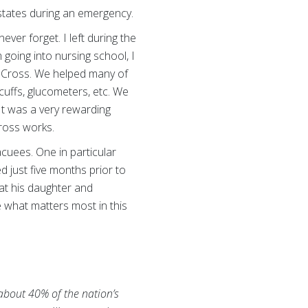
 states during an emergency.
ver forget. I left during the
going into nursing school, I
d Cross. We helped many of
uffs, glucometers, etc. We
It was a very rewarding
Cross works.
acuees. One in particular
d just five months prior to
at his daughter and
 what matters most in this
 about 40% of the nation’s