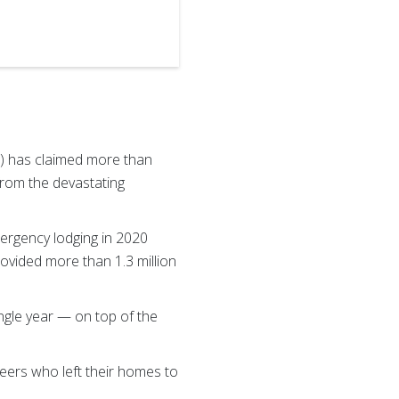
Drenner.
) has claimed more than
 from the devastating
mergency lodging in 2020
ovided more than 1.3 million
ingle year — on top of the
.
eers who left their homes to