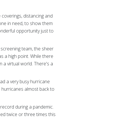
e coverings, distancing and
meone in need, to show them
derful opportunity just to
r screening team, the sheer
s a high point. While there
 a virtual world. There's a
had a very busy hurricane
ve hurricanes almost back to
n record during a pandemic.
ced twice or three times this