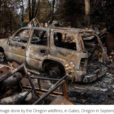
mage done by the Oregon wildfires, in Gates, Oregon in Septe