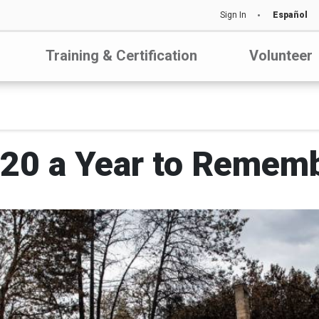
Sign In
Español
Training & Certification
Volunteer
20 a Year to Remem