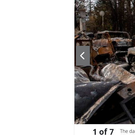
20. Here meals are
1
of
7
The da