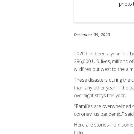
d Cross photo by Scott
photo 
December 09, 2020
2020 has been a year for t
286,000 U.S. lives, millions 
wildfires out west to the a
These disasters during the 
than any other year in the 
overnight stays this year.
"Families are overwhelmed co
coronavirus pandemic," sai
Here are stories from some 
help.