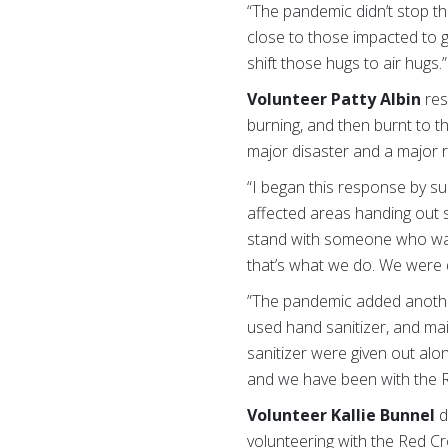
“The pandemic didn’t stop t
close to those impacted to g
shift those hugs to air hugs.
Volunteer
Patty Albin
res
burning, and then burnt to t
major disaster and a major 
“I began this response by su
affected areas handing out su
stand with someone who was
that’s what we do. We were d
”The pandemic added another
used hand sanitizer, and ma
sanitizer were given out alo
and we have been with the Re
Volunteer Kallie Bunnel
d
volunteering with the Red C