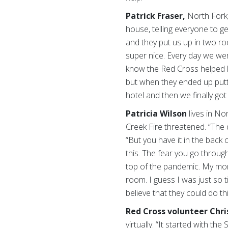
Patrick Fraser,
North Fork,
house, telling everyone to g
and they put us up in two r
super nice. Every day we wen
know the Red Cross helped li
but when they ended up putt
hotel and then we finally go
Patricia Wilson
lives in
Nor
Creek Fire threatened. “The 
“But you have it in the back 
this. The fear you go through
top of the pandemic.
My mom
room. I guess I was just so ti
believe that they could do th
Red Cross volunteer Chri
virtually. “It started with t