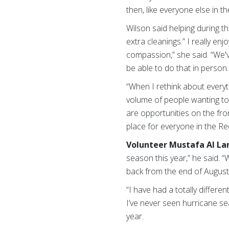
then, like everyone else in t
Wilson said helping during t
extra cleanings.” I really e
compassion,” she said. “We'
be able to do that in person.
“When I rethink about everyt
volume of people wanting to 
are opportunities on the fro
place for everyone in the Re
Volunteer Mustafa Al La
season this year,” he said. 
back from the end of August
“I have had a totally differ
I’ve never seen hurricane sea
year.