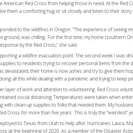
he American Red Cross from helping those in need. At the Red Cr
ive them a comforting hug or sit closely and listen to their stor
”
ponded to the wildfires in Oregon. “The experience of seeing
he ground, was chilling. For the first time, my home (southern Or
response by the Red Cross,” she said.
pporting a wildfire evacuation point. The second week I was dri
pplies to residents trying to recover personal items from the deb
 devastated, their home is now ashes and try to give them hop
oing all this while dealing with a pandemic and trying to keep p
 layer of work and attention to volunteering. Red Cross volun
intained social distancing. Temperatures were taken when enter
ng with clean-up supplies to folks that needed them. My husband
d Cross for more than five years. This is truly the “weirdest” y
eployed to Texas from Utah to help after Hurricanes Laura, Mar
ross at the beginning of 2020. As a member of the Disaster Act