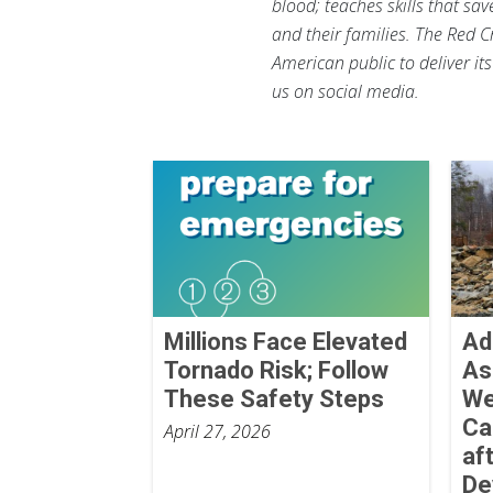
blood; teaches skills that sa
and their families. The Red C
American public to deliver it
us on social media.
Millions Face Elevated
Ad
Tornado Risk; Follow
As
These Safety Steps
We
Ca
April 27, 2026
af
De