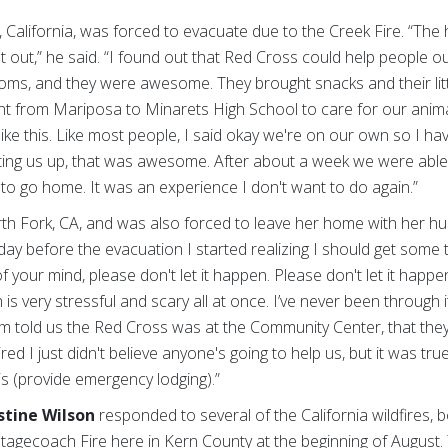
 California, was forced to evacuate due to the Creek Fire. “The
et out,” he said. “I found out that Red Cross could help people 
ooms, and they were awesome. They brought snacks and their lit
t from Mariposa to Minarets High School to care for our animals.
ke this. Like most people, I said okay we're on our own so I hav
ing us up, that was awesome. After about a week we were able 
t to go home. It was an experience I don't want to do again.”
th Fork, CA, and was also forced to leave her home with her h
day before the evacuation I started realizing I should get some t
of your mind, please don't let it happen. Please don't let it happe
 is very stressful and scary all at once. I’ve never been through 
 told us the Red Cross was at the Community Center, that they 
red I just didn't believe anyone's going to help us, but it was true
is (provide emergency lodging).”
stine Wilson
responded to several of the California wildfires,
he Stagecoach Fire here in Kern County at the beginning of August.