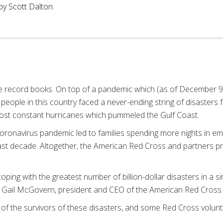
by Scott Dalton.
he record books. On top of a pandemic which (as of December 9
of people in this country faced a never-ending string of disasters
lmost constant hurricanes which pummeled the Gulf Coast.
coronavirus pandemic led to families spending more nights in e
past decade. Altogether, the American Red Cross and partners pr
ping with the greatest number of billion-dollar disasters in a s
d Gail McGovern, president and CEO of the American Red Cross
of the survivors of these disasters, and some Red Cross volunt