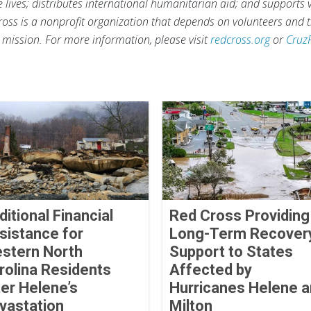
ve lives; distributes international humanitarian aid; and supports
ross is a nonprofit organization that depends on volunteers and t
s mission. For more information, please visit
redcross.org
or
Cruz
ditional Financial
Red Cross Providing
sistance for
Long-Term Recover
stern North
Support to States
rolina Residents
Affected by
ter Helene’s
Hurricanes Helene 
vastation
Milton