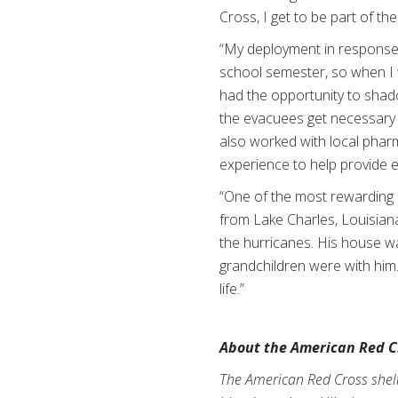
Cross, I get to be part of t
“My deployment in response t
school semester, so when I w
had the opportunity to shad
the evacuees get necessary 
also worked with local phar
experience to help provide e
“One of the most rewarding pa
from Lake Charles, Louisiana
the hurricanes. His house w
grandchildren were with him
life.”
About the American Red C
The American Red Cross shelte