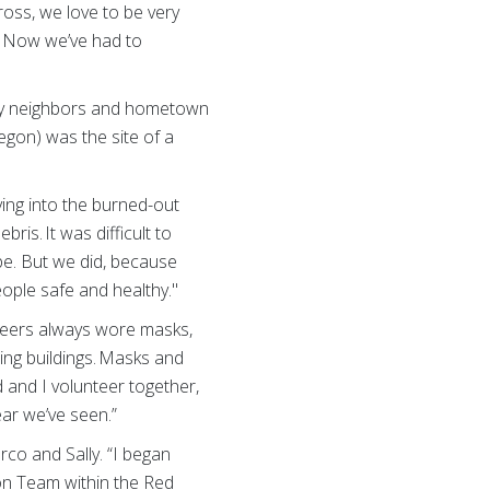
oss, we love to be very
y. Now we’ve had to
 my neighbors and hometown
egon) was the site of a
ving into the burned-out
ris. It was difficult to
e. But we did, because
eople safe and healthy."
teers always wore masks,
ing buildings. Masks and
 and I volunteer together,
ear we’ve seen.”
co and Sally. “I began
ion Team within the Red