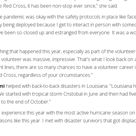
he Red Cross, it has been non-stop ever since,” she said.
he pandemic was okay with the safety protocols in place like fac
njoy being deployed because I get to interact in person with so
ve been so closed up and estranged from everyone. It was a won
hing that happened this year, especially as part of the voluntee
volunteer was massive, impressive. That's what I look back on a
nt lines, there are so many chances to have a volunteer career in
d Cross, regardless of your circumstances.”
mi
helped with back-to-back disasters in Louisiana. “Louisiana 
“We started with tropical storm Cristobal in June and then had fi
 to the end of October.”
ent experience this year with the most active hurricane season o
sons like this year. I met with disaster survivors that got displa