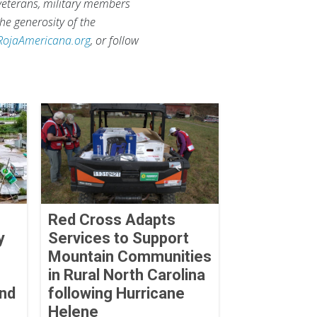
 veterans, military members
he generosity of the
RojaAmericana.org
, or follow
Red Cross Adapts
y
Services to Support
Mountain Communities
in Rural North Carolina
and
following Hurricane
Helene