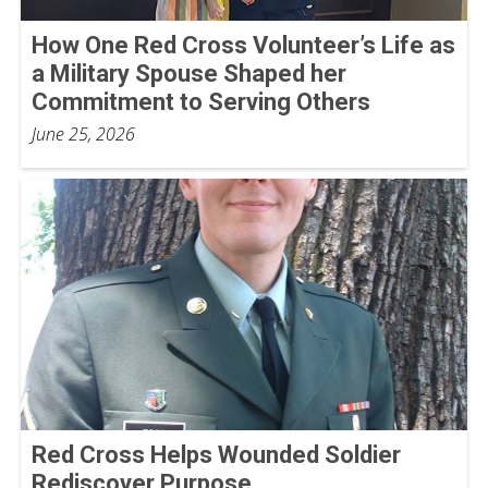
How One Red Cross Volunteer’s Life as
a Military Spouse Shaped her
Commitment to Serving Others
June 25, 2026
Red Cross Helps Wounded Soldier
Rediscover Purpose