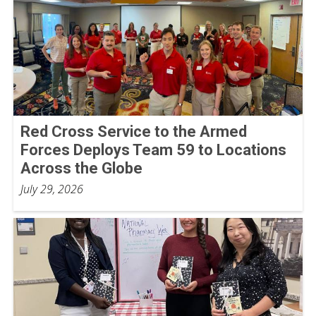
Red Cross Service to the Armed
Forces Deploys Team 59 to Locations
Across the Globe
July 29, 2026