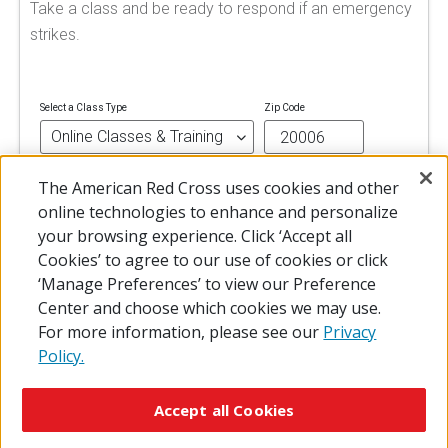
Take a class and be ready to respond if an emergency
strikes.
Select a Class Type
Zip Code
The American Red Cross uses cookies and other
FIND A CLASS
online technologies to enhance and personalize
your browsing experience. Click ‘Accept all
Cookies’ to agree to our use of cookies or click
‘Manage Preferences’ to view our Preference
Center and choose which cookies we may use.
For more information, please see our
Privacy
Policy.
© 2026 The American National Red Cross
Accessibility
Terms of Use
Privacy Policy
Preferences
Accept all Cookies
Contact Us
FAQ
Mobile Apps
Give Blood
Careers