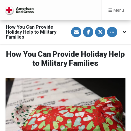
Menu
How You Can Provide
S
S
S
Toggle othe
Holiday Help to Military
h
h
h
a
a
a
Families
r
r
r
e
e
e
v
o
o
How You Can Provide Holiday Help
i
n
n
a
F
T
E
a
w
to Military Families
m
c
i
a
e
t
i
b
t
l
o
e
o
r
k