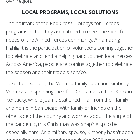
own region.
LOCAL PROGRAMS, LOCAL SOLUTIONS
The hallmark of the Red Cross Holidays for Heroes
programs is that they are catered to meet the specific
needs of the Armed Forces community. An amazing
highlight is the participation of volunteers coming together
to celebrate and lend a helping hand to their local heroes.
Across America, people are coming together to celebrate
the season and their troop's service.
Take, for example, the Ventura family. Juan and Kimberly
Ventura are spending their first Christmas at Fort Knox in
Kentucky, where Juan is stationed – far from their family
and home in San Diego. With family or friends on the
other side of the country and worries about the surge of
the pandemic, this Christmas was shaping up to be
especially hard. As a military spouse, Kimberly hasn't been