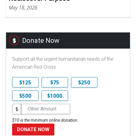
May 18, 2026
Donate Now
Support all the urgent humanitarian needs of the
American Red Cross.
$125
$75
$250
$500
$1000
$
$10 is the minimum online donation.
DONATE NOW