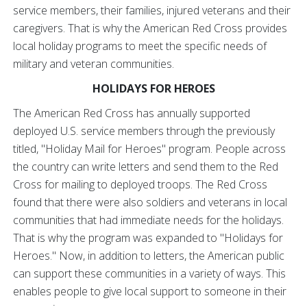
service members, their families, injured veterans and their
caregivers. That is why the American Red Cross provides
local holiday programs to meet the specific needs of
military and veteran communities.
HOLIDAYS FOR HEROES
The American Red Cross has annually supported
deployed U.S. service members through the previously
titled, "Holiday Mail for Heroes" program. People across
the country can write letters and send them to the Red
Cross for mailing to deployed troops. The Red Cross
found that there were also soldiers and veterans in local
communities that had immediate needs for the holidays.
That is why the program was expanded to "Holidays for
Heroes." Now, in addition to letters, the American public
can support these communities in a variety of ways. This
enables people to give local support to someone in their