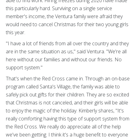
able to find work. Hiring freezes during 2020 have made
this particularly hard. Surviving on a single service
member's income, the Ventura family were afraid they
would need to cancel Christmas for their two young girls
this year.
"I have a lot of friends from all over the country and they
are in the same situation as us," said Ventura. "We're all
here without our families and without our friends. No
support system."
That's when the Red Cross came in. Through an on-base
program called Santa's Village, the family was able to
safely pick out gifts for their children. They are so excited
that Christmas is not canceled, and their girls will be able
to enjoy the magic of the holiday. Kimberly shares, "It's
really comforting having this type of support system from
the Red Cross. We really do appreciate all of the help
we've been getting. I think it's a huge benefit to everyone