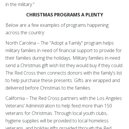
in the military."
CHRISTMAS PROGRAMS A PLENTY
Below are a few examples of programs happening
across the country:
North Carolina – The "Adopt a Family" program helps
military families in need of financial support to provide for
their families during the holidays. Military families in-need
send a Christmas gift wish list they would buy if they could.
The Red Cross then connects donors with the family's list
to help purchase these presents. Gifts are wrapped and
delivered before Christmas to the families.
California – The Red Cross partners with the Los Angeles
Veterans’ Administration to help feed more than 150
veterans for Christmas. Through local youth clubs,
hygiene supplies will be provided to local homeless
veterans, and holiday gifts provided through the Red