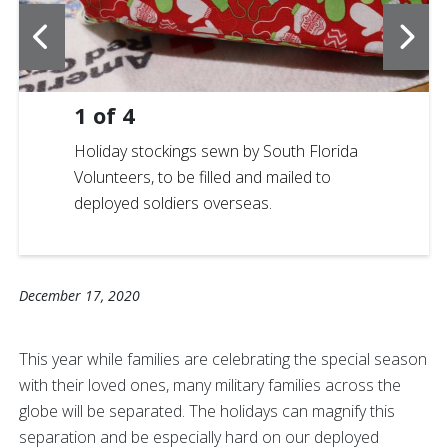
1
of
4
Holiday stockings sewn by South Florida
Volunteers, to be filled and mailed to
deployed soldiers overseas.
December 17, 2020
This year while families are celebrating the special season
with their loved ones, many military families across the
globe will be separated. The holidays can magnify this
separation and be especially hard on our deployed