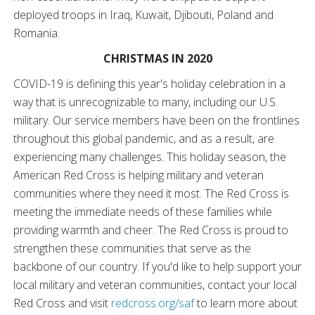
deployed troops in Iraq, Kuwait, Djibouti, Poland and
Romania.
CHRISTMAS IN 2020
COVID-19 is defining this year's holiday celebration in a
way that is unrecognizable to many, including our U.S.
military. Our service members have been on the frontlines
throughout this global pandemic, and as a result, are
experiencing many challenges. This holiday season, the
American Red Cross is helping military and veteran
communities where they need it most. The Red Cross is
meeting the immediate needs of these families while
providing warmth and cheer. The Red Cross is proud to
strengthen these communities that serve as the
backbone of our country. If you'd like to help support your
local military and veteran communities, contact your local
Red Cross and visit
redcross.org/saf
to learn more about