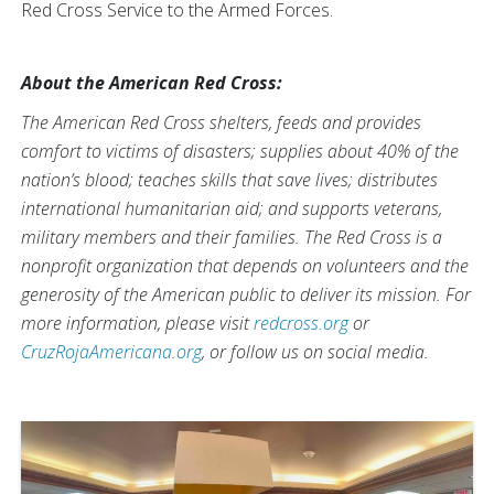
Red Cross Service to the Armed Forces.
About the American Red Cross:
The American Red Cross shelters, feeds and provides
comfort to victims of disasters; supplies about 40% of the
nation’s blood; teaches skills that save lives; distributes
international humanitarian aid; and supports veterans,
military members and their families. The Red Cross is a
nonprofit organization that depends on volunteers and the
generosity of the American public to deliver its mission. For
more information, please visit
redcross.org
or
CruzRojaAmericana.org
, or follow us on social media.