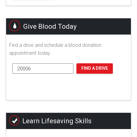
Give Blood Today
Find a drive and schedule a blood donation
appointment today.
FIND A DRIVE
Learn Lifesaving Skills