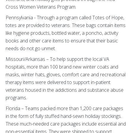
Cross Women Veterans Program.
Pennsylvania - Through a program called Totes of Hope,
totes are provided to veterans. These bags contain items
like hygiene products, bottled water, a poncho, activity
books and other care items to ensure that their basic
needs do not go unmet.
Missouri/Arkansas – To help support the local VA
hospitals, more than 100 brand new winter coats and
masks, winter hats, gloves, comfort care and recreational
therapy items were delivered to support in-patient
veterans housed in the addictions and substance abuse
programs.
Florida – Teams packed more than 1,200 care packages
in the form of fully stuffed hand-sewn holiday stockings.
These much-needed care packages include essential and
non-essential items. They were shipped to support