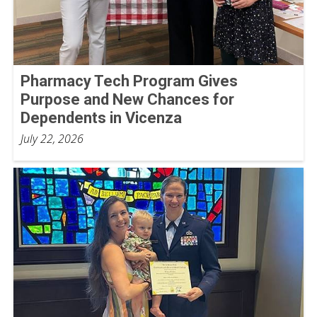
Pharmacy Tech Program Gives
Purpose and New Chances for
Dependents in Vicenza
July 22, 2026