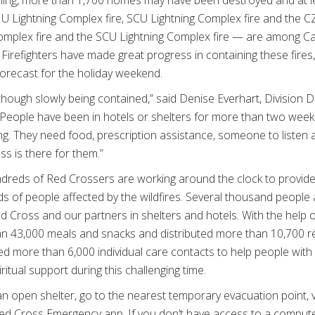
rning, more than 1,700 homes may have been destroyed and at 
LNU Lightning Complex fire, SCU Lightning Complex fire and the 
omplex fire and the SCU Lightning Complex fire — are among Cali
. Firefighters have made great progress in containing these fires
forecast for the holiday weekend.
 although slowly being contained,” said Denise Everhart, Division D
. “People have been in hotels or shelters for more than two wee
ng. They need food, prescription assistance, someone to listen 
s is there for them.”
dreds of Red Crossers are working around the clock to provide f
 of people affected by the wildfires. Several thousand people a
 Cross and our partners in shelters and hotels. With the help 
n 43,000 meals and snacks and distributed more than 10,700 rel
d more than 6,000 individual care contacts to help people with 
itual support during this challenging time.
an open shelter, go to the nearest temporary evacuation point, v
ed Cross Emergency app. If you don’t have access to a compute