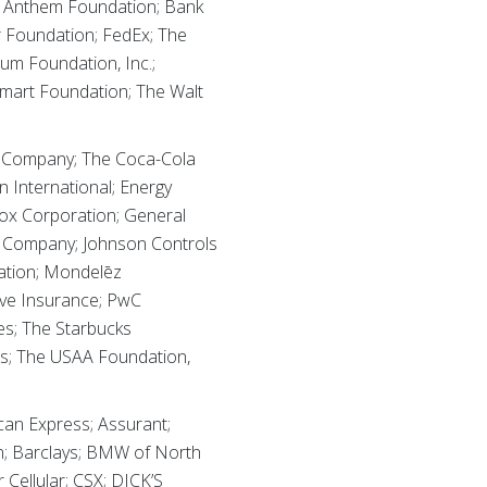
; Anthem Foundation; Bank
ar Foundation; FedEx; The
um Foundation, Inc.;
lmart Foundation; The Walt
ox Company; The Coca-Cola
 International; Energy
Fox Corporation; General
r Company; Johnson Controls
ation; Mondelēz
ive Insurance; PwC
es; The Starbucks
nes; The USAA Foundation,
an Express; Assurant;
n; Barclays; BMW of North
Cellular; CSX; DICK’S