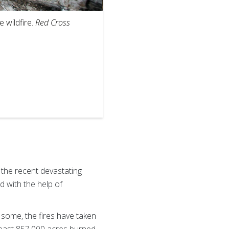
2
of
6
 wildfire.
Red Cross
Red Cross vol
provides him 
 the recent devastating
d with the help of
some, the fires have taken