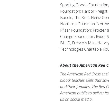
Sporting Goods Foundation; 
Foundation; Harbor Freight
Bundle; The Kraft Heinz Co
Northrop Grumman; Northwes
Pfizer Foundation; Procter &
Change Foundation; Ryder S
BI-LO, Fresco y Más, Harvey
Technologies Charitable Fou
About the American Red C
The American Red Cross shelte
blood; teaches skills that sa
and their families. The Red C
American public to deliver it
us on social media.