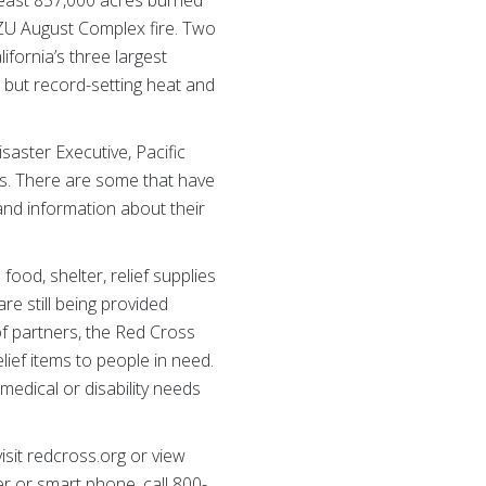
least 857,000 acres burned
CZU August Complex fire. Two
fornia’s three largest
, but record-setting heat and
isaster Executive, Pacific
ks. There are some that have
and information about their
ood, shelter, relief supplies
re still being provided
of partners, the Red Cross
ief items to people in need.
medical or disability needs
isit redcross.org or view
r or smart phone, call 800-