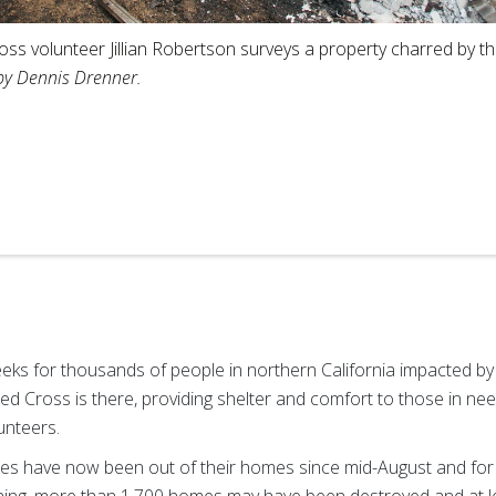
ss volunteer Jillian Robertson surveys a property charred by the
by Dennis Drenner.
eeks for thousands of people in northern California impacted by
ed Cross is there, providing shelter and comfort to those in nee
unteers.
res have now been out of their homes since mid-August and for 