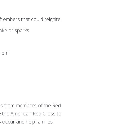
t embers that could reignite.
oke or sparks.
them.
s from members of the Red
 the American Red Cross to
 occur and help families