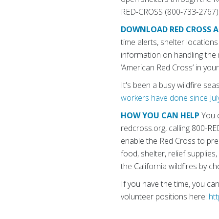
RED-CROSS (800-733-2767) to
DOWNLOAD RED CROSS A
time alerts, shelter locatio
information on handling the
‘American Red Cross’ in you
It's been a busy wildfire se
workers have done since Jul
HOW YOU CAN HELP
You c
redcross.org, calling 800-
enable the Red Cross to prep
food, shelter, relief suppli
the California wildfires by 
If you have the time, you ca
volunteer positions here:
ht