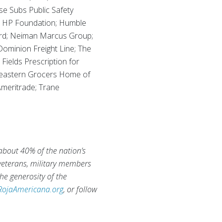
se Subs Public Safety
n; HP Foundation; Humble
ard; Neiman Marcus Group;
minion Freight Line; The
Fields Prescription for
theastern Grocers Home of
Ameritrade; Trane
 about 40% of the nation’s
 veterans, military members
he generosity of the
RojaAmericana.org
, or follow