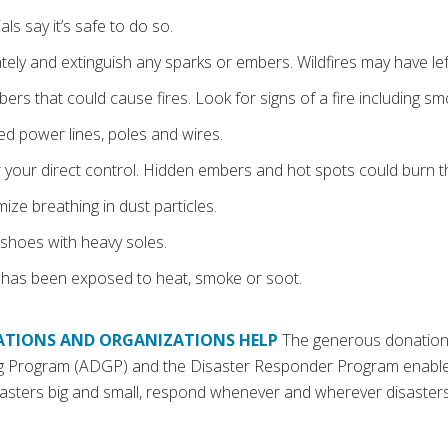
als say it’s safe to do so.
ely and extinguish any sparks or embers. Wildfires may have lef
rs that could cause fires. Look for signs of a fire including sm
 power lines, poles and wires.
 your direct control. Hidden embers and hot spots could burn 
ze breathing in dust particles.
shoes with heavy soles.
 has been exposed to heat, smoke or soot.
TIONS AND ORGANIZATIONS HELP
The generous donation
ng Program (ADGP) and the Disaster Responder Program enable
asters big and small, respond whenever and wherever disasters
.