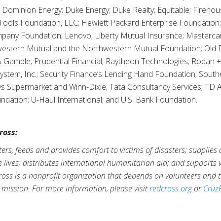
Dominion Energy; Duke Energy; Duke Realty; Equitable; Firehou
 Tools Foundation, LLC; Hewlett Packard Enterprise Foundatio
mpany Foundation; Lenovo; Liberty Mutual Insurance; Masterc
tern Mutual and the Northwestern Mutual Foundation; Old Do
 Gamble; Prudential Financial; Raytheon Technologies; Rodan + 
ystem, Inc.; Security Finance’s Lending Hand Foundation; Sou
s Supermarket and Winn-Dixie; Tata Consultancy Services; TD 
ndation; U-Haul International; and U.S. Bank Foundation.
ross:
rs, feeds and provides comfort to victims of disasters; supplies
ve lives; distributes international humanitarian aid; and supports
ross is a nonprofit organization that depends on volunteers and t
s mission. For more information, please visit
redcross.org
or
Cruz