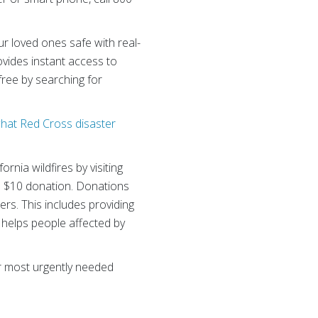
r loved ones safe with real-
vides instant access to
ree by searching for
what Red Cross disaster
rnia wildfires by visiting
a $10 donation. Donations
rs. This includes providing
n helps people affected by
ur most urgently needed