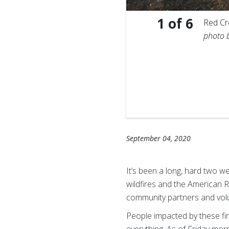
1
of
6
s and his English bulldog,
Red Cro
nnis Drenner.
photo 
September 04, 2020
It’s been a long, hard two w
wildfires and the American R
community partners and vol
People impacted by these fi