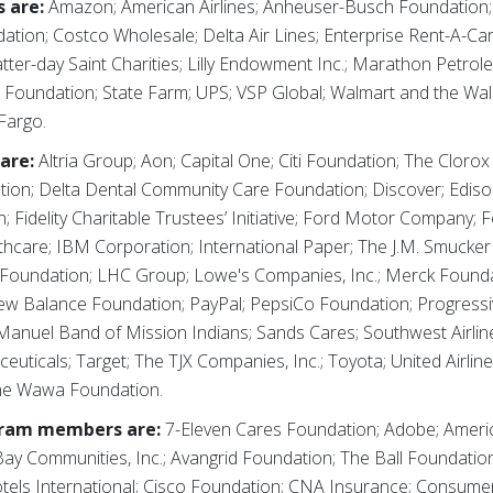
 are:
Amazon; American Airlines; Anheuser-Busch Foundation
dation; Costco Wholesale; Delta Air Lines; Enterprise Rent-A-C
er-day Saint Charities; Lilly Endowment Inc.; Marathon Petrole
 Foundation; State Farm; UPS; VSP Global; Walmart and the Wa
Fargo.
are:
Altria Group; Aon; Capital One; Citi Foundation; The Clor
on; Delta Dental Community Care Foundation; Discover; Edison
 Fidelity Charitable Trustees’ Initiative; Ford Motor Company; 
thcare; IBM Corporation; International Paper; The J.M. Smucke
 Foundation; LHC Group; Lowe's Companies, Inc.; Merck Found
New Balance Foundation; PayPal; PepsiCo Foundation; Progress
Manuel Band of Mission Indians; Sands Cares; Southwest Airlin
uticals; Target; The TJX Companies, Inc.; Toyota; United Airli
The Wawa Foundation.
gram members are:
7-Eleven Cares Foundation; Adobe; Americ
ay Communities, Inc.; Avangrid Foundation; The Ball Foundatio
els International; Cisco Foundation; CNA Insurance; Consumer 