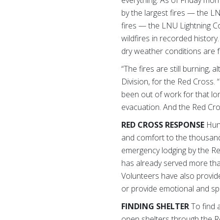
everything. As of Friday mo
by the largest fires — the 
fires — the LNU Lightning C
wildfires in recorded history
dry weather conditions are 
“The fires are still burning,
Division, for the Red Cross
been out of work for that lo
evacuation. And the Red Cros
RED CROSS RESPONSE
Hun
and comfort to the thousands
emergency lodging by the Red
has already served more tha
Volunteers have also provide
or provide emotional and spir
FINDING SHELTER
To find 
open shelters through the R