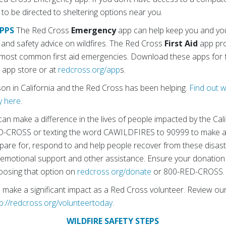
 be directed to sheltering options near you.
PPS
The Red Cross
Emergency
app can help keep you and you
ns and safety advice on wildfires. The Red Cross
First Aid
app pro
 most common first aid emergencies. Download these apps for f
r app store or at
redcross.org/app
s.
ason in California and the Red Cross has been helping.
Find out 
y here
.
an make a difference in the lives of people impacted by the Califo
RED-CROSS or texting the word CAWILDFIRES to 90999 to make 
are for, respond to and help people recover from these disaste
es, emotional support and other assistance. Ensure your donatio
choosing that option on
redcross.org/donate
or 800-RED-CROSS.
n make a significant impact as a Red Cross volunteer. Review o
tp://redcross.org/volunteertoday
.
WILDFIRE SAFETY STEPS