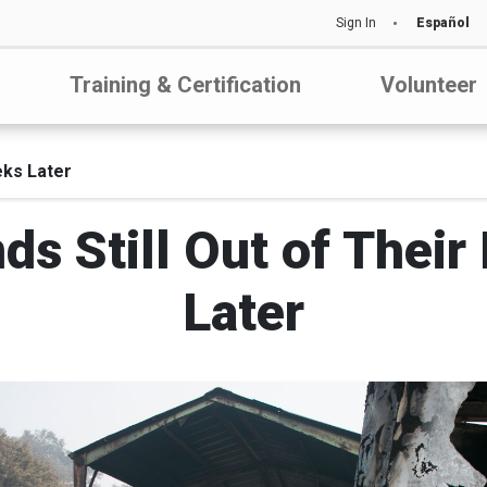
Sign In
Español
Training & Certification
Volunteer
eks Later
nds Still Out of The
Later