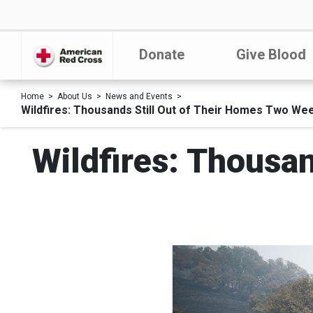
Donate
Give Blood
Home
About Us
News and Events
Wildfires: Thousands Still Out of Their Homes Two We
Wildfires: Thousa