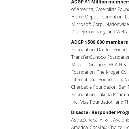
ADGP $1 Million members
of America; Caterpillar Foun
Home Depot Foundation; Latt
Microsoft Corp.; Nationwide
Disney Company; and Wells 
ADGP $500,000 members 
Foundation; Darden Foundati
Transfer/Sunoco Foundation;
Motors; Grainger; HCA Heal
Foundation; The Kroger Co.
International Foundation; 
Charitable Foundation; San 
Foundation; Takeda Pharmace
Inc.; Visa Foundation; and 
Disaster Responder Pro
AstraZeneca; AT&T; AvalonB
America; CarMax; Choice Hot