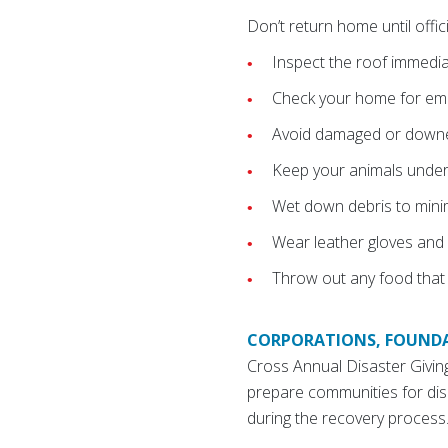
Don’t return home until offici
Inspect the roof immediat
Check your home for embe
Avoid damaged or downed
Keep your animals under
Wet down debris to minimi
Wear leather gloves and 
Throw out any food that
CORPORATIONS, FOUNDA
Cross Annual Disaster Givi
prepare communities for dis
during the recovery process