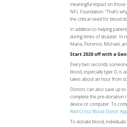
meaningful impact on those a
NFL Foundation. “That’s why
the critical need for blood 
In addition to helping patie
during times of disaster. In
Maria, Florence, Michael, and
Start 2020 off with a Ge
Every two seconds someone 
blood, especially type O, is
takes about an hour from star
Donors can also save up to
complete the pre-donation re
device or computer. To comp
Red Cross Blood Donor Ap
To donate blood, individuals