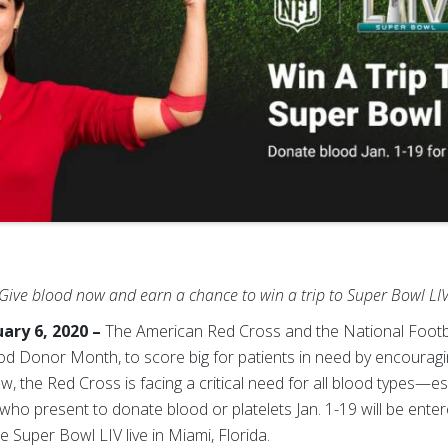
Give blood now and earn a chance to win a trip to Super Bowl LI
ary 6, 2020 –
The American Red Cross and the National Footb
ood Donor Month, to score big for patients in need by encouragi
ow, the Red Cross
is facing a critical need for all blood types—e
ho present to donate blood or platelets Jan. 1-19 will be enter
 Super Bowl LIV live in Miami, Florida.