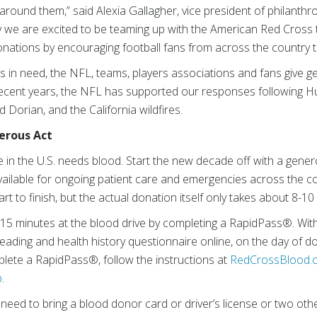
round them,” said Alexia Gallagher, vice president of philanthr
 we are excited to be teaming up with the American Red Cross th
donations by encouraging football fans from across the country t
nts in need, the NFL, teams, players associations and fans give 
 recent years, the NFL has supported our responses following H
 Dorian, and the California wildfires.
nerous Act
in the U.S. needs blood. Start the new decade off with a gen
 available for ongoing patient care and emergencies across the 
t to finish, but the actual donation itself only takes about 8-10
 15 minutes at the blood drive by completing a RapidPass®. Wi
ading and health history questionnaire online, on the day of d
lete a RapidPass®, follow the instructions at
RedCrossBlood.o
p
.
 need to bring a blood donor card or driver’s license or two othe