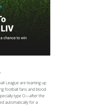
V
all League are teaming up
ng football fans and blood
specially type O—after the
ed automatically for a