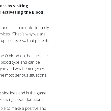
ss by visiting
r
activating the Blood
her and flu—and unfortunately
rvices. “That is why we are
up a sleeve so that patients
pe O blood on the shelves is
d blood type and can be
d type and what emergency
he most serious situations.
 sidelines and in the game.
fesaving blood donations.
ople to make a positive and