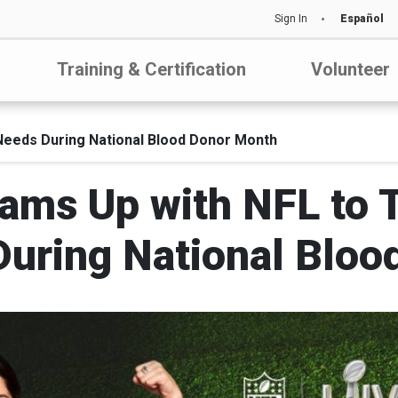
Sign In
Español
Training & Certification
Volunteer
 Needs During National Blood Donor Month
ams Up with NFL to Ta
During National Bloo