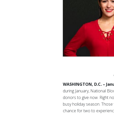
WASHINGTON, D.C. – Janu
during January, National Bl
donors to give now.
Right n
busy holiday season. Those w
chance for two to experience