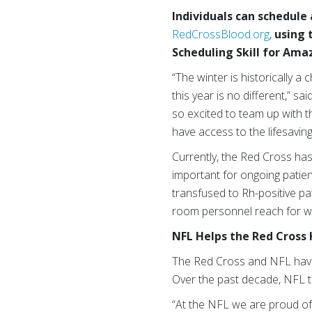
Individuals can schedule
RedCrossBlood.org
,
using 
Scheduling Skill for Ama
“The winter is historically a
this year is no different,” 
so excited to team up with 
have access to the lifesavin
Currently, the Red Cross has
important for ongoing patie
transfused to Rh-positive pa
room personnel reach for whe
NFL Helps the Red Cross 
The Red Cross and NFL have a
Over the past decade, NFL t
“At the NFL we are proud of 