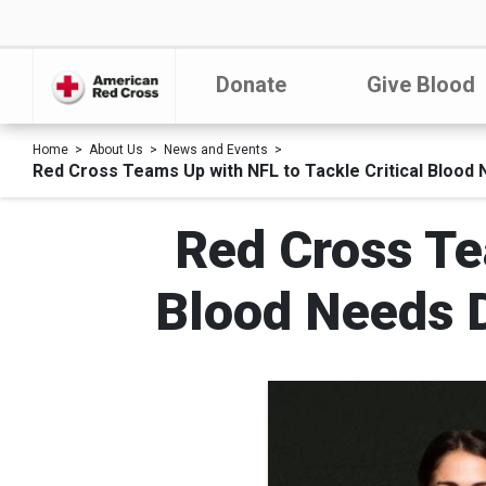
Donate
Give Blood
Home
About Us
News and Events
Red Cross Teams Up with NFL to Tackle Critical Blood
Red Cross Te
Blood Needs 