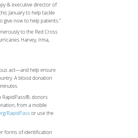
opy & executive director of
is January to help tackle
o give now to help patients.”
generously to the Red Cross
urricanes Harvey, Irma,
erous act—and help ensure
country. A blood donation
 minutes.
th RapidPass®, donors
onation, from a mobile
rg/RapidPass
or use the
r forms of identification