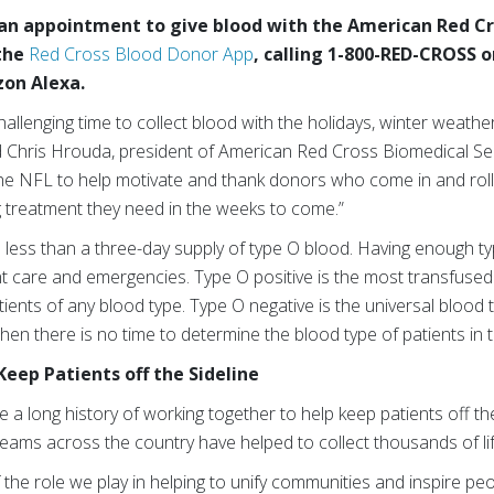
 an appointment to give blood with the American Red Cro
the
Red Cross Blood Donor App
, calling 1-800-RED-CROSS o
zon Alexa.
 challenging time to collect blood with the holidays, winter weat
said Chris Hrouda, president of American Red Cross Biomedical Se
the NFL to help motivate and thank donors who come in and roll 
g treatment they need in the weeks to come.”
 less than a three-day supply of type O blood. Having enough ty
nt care and emergencies. Type O positive is the most transfuse
tients of any blood type. Type O negative is the universal bloo
n there is no time to determine the blood type of patients in t
Keep Patients off the Sideline
 long history of working together to help keep patients off the
eams across the country have helped to collect thousands of li
the role we play in helping to unify communities and inspire pe