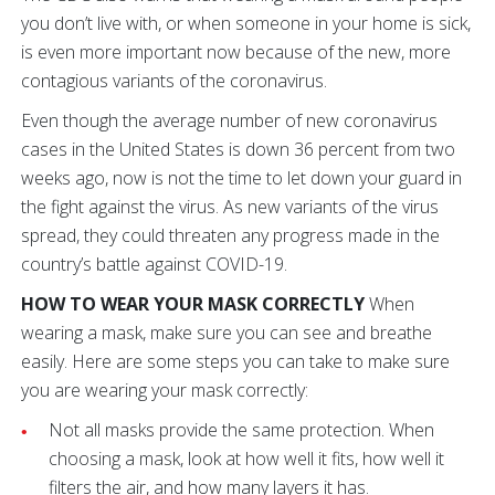
you don’t live with, or when someone in your home is sick,
is even more important now because of the new, more
contagious variants of the coronavirus.
Even though the average number of new coronavirus
cases in the United States is down 36 percent from two
weeks ago, now is not the time to let down your guard in
the fight against the virus. As new variants of the virus
spread, they could threaten any progress made in the
country’s battle against COVID-19.
HOW TO WEAR YOUR MASK CORRECTLY
When
wearing a mask, make sure you can see and breathe
easily. Here are some steps you can take to make sure
you are wearing your mask correctly:
Not all masks provide the same protection. When
choosing a mask, look at how well it fits, how well it
filters the air, and how many layers it has.