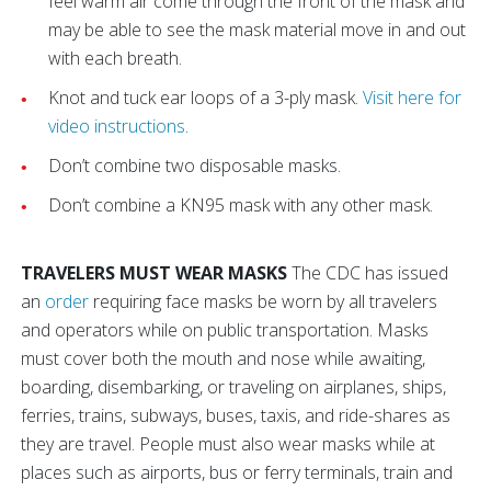
feel warm air come through the front of the mask and
may be able to see the mask material move in and out
with each breath.
Knot and tuck ear loops of a 3-ply mask.
Visit here for
video instructions
.
Don’t combine two disposable masks.
Don’t combine a KN95 mask with any other mask.
TRAVELERS MUST WEAR MASKS
The CDC has issued
an
order
requiring face masks be worn by all travelers
and operators while on public transportation. Masks
must cover both the mouth and nose while awaiting,
boarding, disembarking, or traveling on airplanes, ships,
ferries, trains, subways, buses, taxis, and ride-shares as
they are travel. People must also wear masks while at
places such as airports, bus or ferry terminals, train and