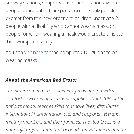
subway stations, seaports and other locations where
people board public transportation. The only people
exempt from this new order are children under age 2,
people with a disability who cannot wear a mask, or
people for whom wearing a mask would create a risk to
their workplace safety.
You can
visit here
for the complete CDC guidance on
wearing masks.
About the American Red Cross:
The American Red Cross shelters, feeds and provides
comfort to victims of disasters; supplies about 40% of the
nation’s blood; teaches skills that save lives; distributes
international humanitarian aid; and supports veterans,
military members and their families. The Red Cross is a
nonprofit organization that depends on volunteers and the