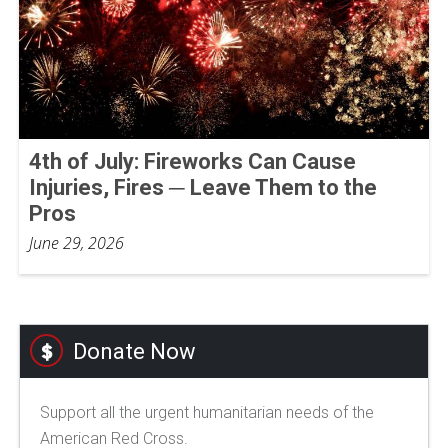
4th of July: Fireworks Can Cause
Injuries, Fires ─ Leave Them to the
Pros
June 29, 2026
Donate Now
Support all the urgent humanitarian needs of the
American Red Cross.