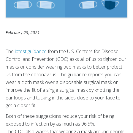
February 23, 2021
The
latest guidance
from the U.S. Centers for Disease
Control and Prevention (CDC) asks all of us to tighten our
masks or consider wearing two masks to better protect
us from the coronavirus. The guidance reports you can
wear a cloth mask over a disposable surgical mask or
improve the fit of a single surgical mask by knotting the
ear loops and tucking in the sides close to your face to
get a closer fit.
Both of these suggestions reduce your risk of being
exposed to infection by as much as 96.5%.
The CDC also warns that wearing a mask around people