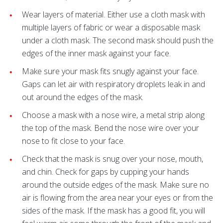
Wear layers of material. Either use a cloth mask with
multiple layers of fabric or wear a disposable mask
under a cloth mask. The second mask should push the
edges of the inner mask against your face.
Make sure your mask fits snugly against your face.
Gaps can let air with respiratory droplets leak in and
out around the edges of the mask.
Choose a mask with a nose wire, a metal strip along
the top of the mask. Bend the nose wire over your
nose to fit close to your face.
Check that the mask is snug over your nose, mouth,
and chin. Check for gaps by cupping your hands
around the outside edges of the mask. Make sure no
air is flowing from the area near your eyes or from the
sides of the mask. If the mask has a good fit, you will