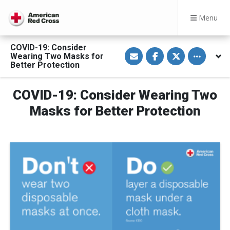
Menu
COVID-19: Consider
S
S
S
Toggle othe
Wearing Two Masks for
h
h
h
a
a
a
Better Protection
r
r
r
e
e
e
v
o
o
COVID-19: Consider Wearing Two
i
n
n
a
F
T
E
a
w
Masks for Better Protection
m
c
i
a
e
t
i
b
t
l
o
e
o
r
k