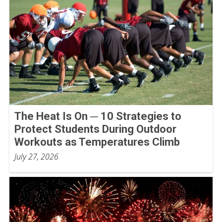
The Heat Is On ─ 10 Strategies to
Protect Students During Outdoor
Workouts as Temperatures Climb
July 27, 2026