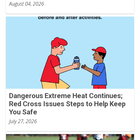
August 04, 2026
Dangerous Extreme Heat Continues;
Red Cross Issues Steps to Help Keep
You Safe
July 27, 2026