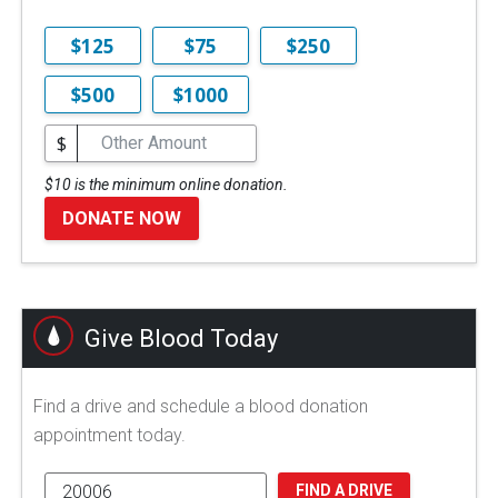
$125
$75
$250
$500
$1000
$
$10 is the minimum online donation.
DONATE NOW
Give Blood Today
Find a drive and schedule a blood donation
appointment today.
FIND A DRIVE