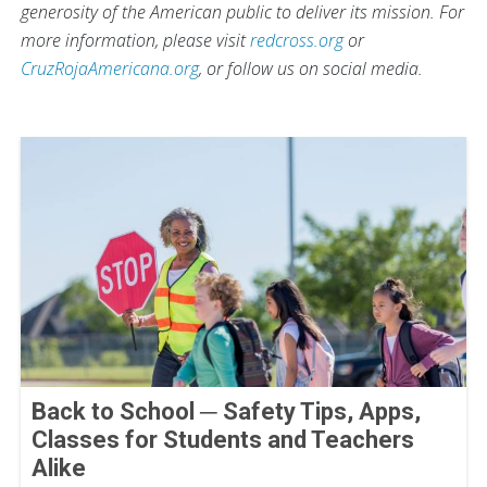
generosity of the American public to deliver its mission. For
more information, please visit
redcross.org
or
CruzRojaAmericana.org
, or follow us on social media.
Back to School ─ Safety Tips, Apps,
Classes for Students and Teachers
Alike