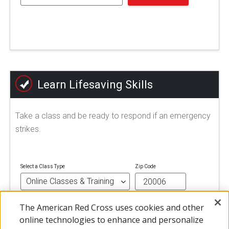
Learn Lifesaving Skills
Take a class and be ready to respond if an emergency
strikes.
Select a Class Type
Zip Code
The American Red Cross uses cookies and other
FIND A CLASS
online technologies to enhance and personalize