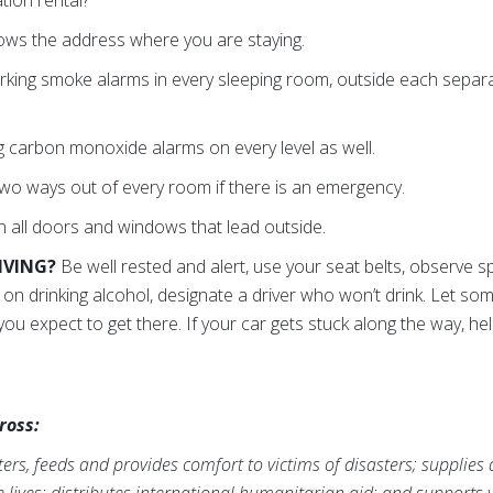
ws the address where you are staying.
rking smoke alarms in every sleeping room, outside each separ
 carbon monoxide alarms on every level as well.
o ways out of every room if there is an emergency.
all doors and windows that lead outside.
RIVING?
Be well rested and alert, use your seat belts, observe s
an on drinking alcohol, designate a driver who won’t drink. Let
ou expect to get there. If your car gets stuck along the way, he
ross:
rs, feeds and provides comfort to victims of disasters; supplies
ve lives; distributes international humanitarian aid; and supports