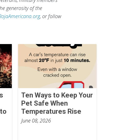
he generosity of the
RojaAmericana.org
, or follow
ks
Ten Ways to Keep Your
Pet Safe When
to
Temperatures Rise
June 08, 2026