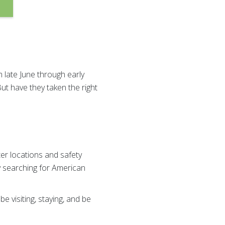
 late June through early
ut have they taken the right
er locations and safety
y searching for American
e visiting, staying, and be