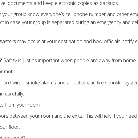
avel documents and keep electronic copies as backups.
n your group know everyone’s cell phone number and other eme
ct in case your group is separated during an emergency and cell
isasters may occur at your destination and how officials notify
G?
Safety is just as important when people are away from home.
or motel:
e hard-wired smoke alarms and an automatic fire sprinkler syst
n carefully.
its from your room.
rs between your room and the exits. This will help if you need t
our floor.
tion rental?