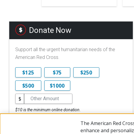
Donate Now
Support all the urgent humanitarian needs of the
American Red Cross.
$125
$75
$250
$500
$1000
$
$10 is the minimum online donation.
DONATE NOW
The American Red Cross
enhance and personalize