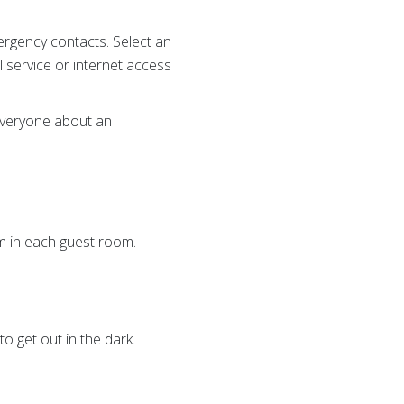
rgency contacts. Select an
 service or internet access
 everyone about an
em in each guest room.
o get out in the dark.