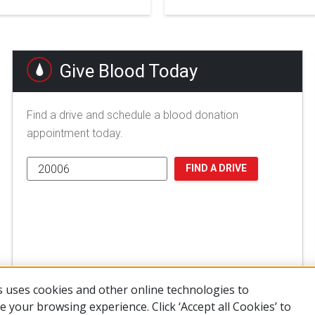
Give Blood Today
Find a drive and schedule a blood donation
appointment today.
FIND A DRIVE
 uses cookies and other online technologies to
 your browsing experience. Click ‘Accept all Cookies’ to