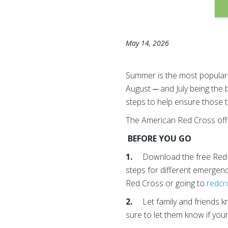
May 14, 2026
Summer is the most popular t
August ─ and July being the 
steps to help ensure those t
The American Red Cross offer
BEFORE YOU GO
1.
Download the free Red 
steps for different emergen
Red Cross or going to
redcr
2.
Let family and friends k
sure to let them know if you