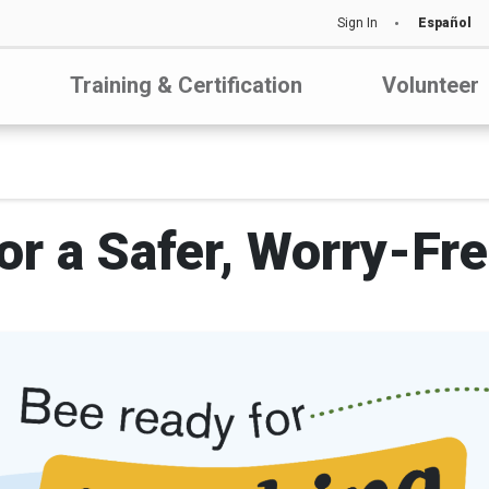
Sign In
Español
Training & Certification
Volunteer
or a Safer, Worry-Fr