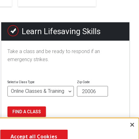
Learn Lifesaving Skills
Take a class and be ready to respond if an
emergency strikes.
Select a Class Type
Zip Code
FIND A CLASS
Accept all Cookies