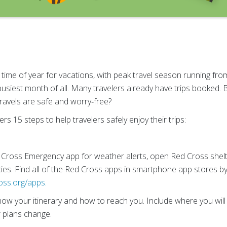
ime of year for vacations, with peak travel season running from
busiest month of all. Many travelers already have trips booked. B
ravels are safe and worry‑free?
s 15 steps to help travelers safely enjoy their trips:
Cross Emergency app for weather alerts, open Red Cross shelt
cies. Find all of the Red Cross apps in smartphone app stores b
oss.org/apps.
now your itinerary and how to reach you. Include where you will b
r plans change.