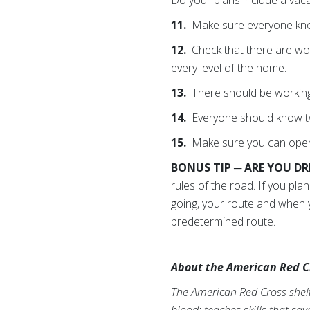
11.
Make sure everyone kno
12.
Check that there are wo
every level of the home.
13.
There should be working
14.
Everyone should know tw
15.
Make sure you can open 
BONUS TIP ─ ARE YOU D
rules of the road. If you pl
going, your route and when y
predetermined route.
About the American Red C
The American Red Cross shelte
blood; teaches skills that sa