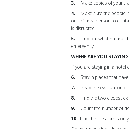
3.
Make copies of your tr
4.
Make sure the people i
out-of-area person to conta
is disrupted.
5.
Find out what natural d
emergency.
WHERE ARE YOU STAYIN
If you are staying in a hotel 
6.
Stay in places that hav
7.
Read the evacuation pla
8.
Find the two closest ex
9.
Count the number of doo
10.
Find the fire alarms on y
Do your plans include a vaca