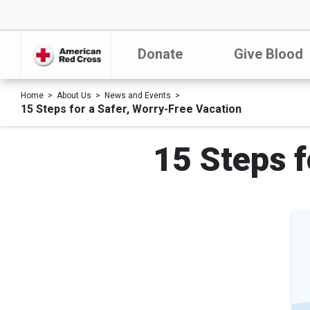
Donate
Give Blood
Home
About Us
News and Events
15 Steps for a Safer, Worry-Free Vacation
15 Steps f