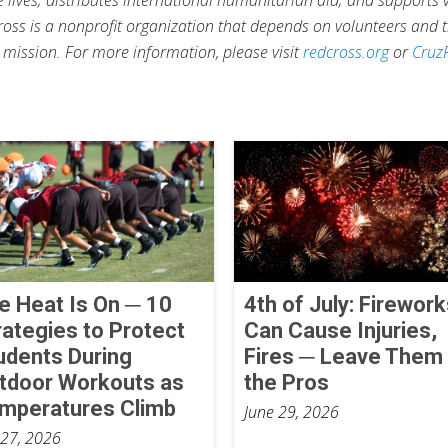
ross is a nonprofit organization that depends on volunteers and t
s mission. For more information, please visit
redcross.org
or
Cruz
e Heat Is On ─ 10
4th of July: Firewor
rategies to Protect
Can Cause Injuries,
udents During
Fires ─ Leave Them 
tdoor Workouts as
the Pros
mperatures Climb
June 29, 2026
 27, 2026