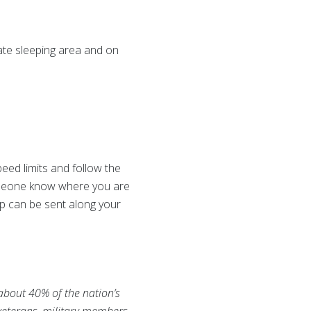
ate sleeping area and on
peed limits and follow the
 someone know where you are
lp can be sent along your
 about 40% of the nation’s
 veterans, military members