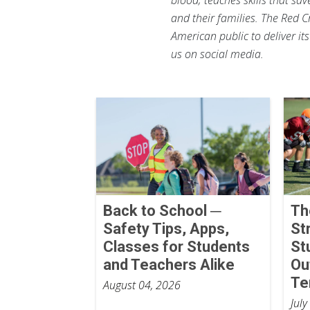
and their families. The Red C
American public to deliver it
us on social media.
Back to School ─
Th
Safety Tips, Apps,
St
Classes for Students
St
and Teachers Alike
Ou
Te
August 04, 2026
July