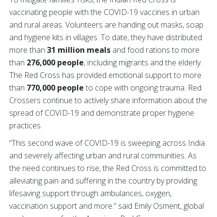
vaccinating people with the COVID-19 vaccines in urban
and rural areas. Volunteers are handing out masks, soap
and hygiene kits in villages. To date, they have distributed
more than
31 million meals
and food rations to more
than
276,000 people
, including migrants and the elderly.
The Red Cross has provided emotional support to more
than
770,000 people
to cope with ongoing trauma. Red
Crossers continue to actively share information about the
spread of COVID-19 and demonstrate proper hygiene
practices.
“This second wave of COVID-19 is sweeping across India
and severely affecting urban and rural communities. As
the need continues to rise, the Red Cross is committed to
alleviating pain and suffering in the country by providing
lifesaving support through ambulances, oxygen,
vaccination support and more.” said Emily Osment, global