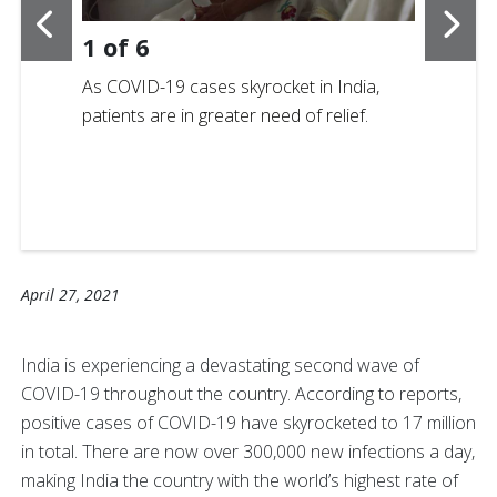
1
of
6
As COVID-19 cases skyrocket in India,
patients are in greater need of relief.
April 27, 2021
India is experiencing a devastating second wave of
COVID-19 throughout the country. According to reports,
positive cases of COVID-19 have skyrocketed to 17 million
in total. There are now over 300,000 new infections a day,
making India the country with the world’s highest rate of