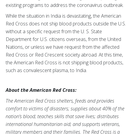
existing programs to address the coronavirus outbreak.
While the situation in India is devastating, the American
Red Cross does not ship blood products outside the U.S.
without a specific request from the U. S. State
Department for U.S. citizens overseas, from the United
Nations, or unless we have request from the affected
Red Cross or Red Crescent society abroad. At this time,
the American Red Cross is not shipping blood products,
such as convalescent plasma, to India.
About the American Red Cross:
The American Red Cross shelters, feeds and provides
comfort to victims of disasters; supplies about 40% of the
nation’s blood; teaches skills that save lives; distributes
international humanitarian aid; and supports veterans,
military members and their families. The Red Cross is a