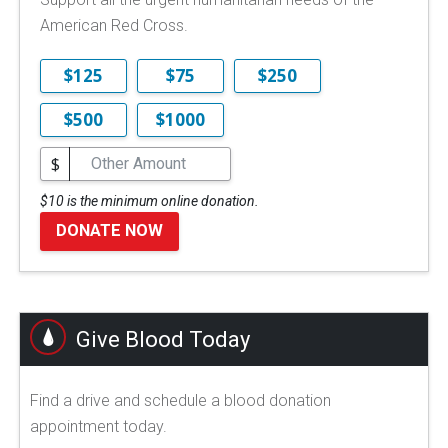
American Red Cross.
$125
$75
$250
$500
$1000
$
$10 is the minimum online donation.
DONATE NOW
Give Blood Today
Find a drive and schedule a blood donation
appointment today.