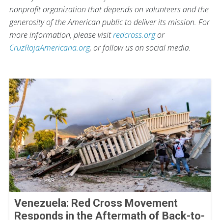
nonprofit organization that depends on volunteers and the
generosity of the American public to deliver its mission. For
more information, please visit
redcross.org
or
CruzRojaAmericana.org
, or follow us on social media.
Venezuela: Red Cross Movement
Responds in the Aftermath of Back-to-