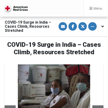
Menu
COVID-19 Surge in India –
S
S
S
Toggle othe
Cases Climb, Resources
h
h
h
a
a
a
Stretched
r
r
r
e
e
e
v
o
o
COVID-19 Surge in India – Cases
i
n
n
a
F
T
E
a
w
Climb, Resources Stretched
m
c
i
a
e
t
i
b
t
l
o
e
o
r
k