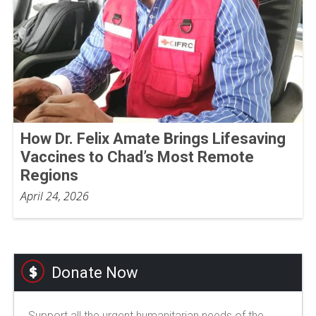
How Dr. Felix Amate Brings Lifesaving
Vaccines to Chad’s Most Remote
Regions
April 24, 2026
Donate Now
Support all the urgent humanitarian needs of the