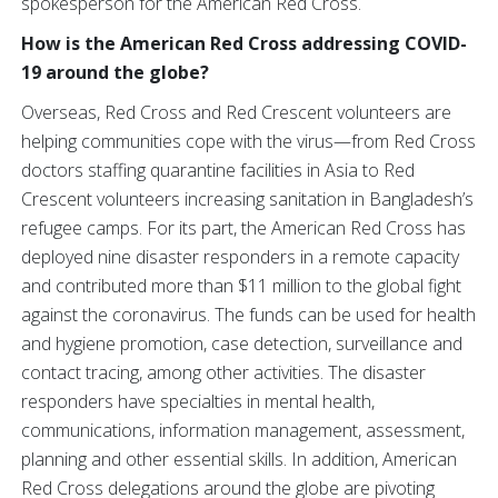
spokesperson for the American Red Cross.
How is the American Red Cross addressing COVID-
19 around the globe?
Overseas, Red Cross and Red Crescent volunteers are
helping communities cope with the virus—from Red Cross
doctors staffing quarantine facilities in Asia to Red
Crescent volunteers increasing sanitation in Bangladesh’s
refugee camps. For its part, the American Red Cross has
deployed nine disaster responders in a remote capacity
and contributed more than $11 million to the global fight
against the coronavirus. The funds can be used for health
and hygiene promotion, case detection, surveillance and
contact tracing, among other activities. The disaster
responders have specialties in mental health,
communications, information management, assessment,
planning and other essential skills. In addition, American
Red Cross delegations around the globe are pivoting