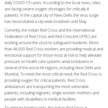
daily COVID-19 cases. According to the local news, cities
are facing severe oxygen shortages for critically ill
patients. In the capital city of New Delhi, the virus surge
has necessitated a city-wide lockdown until May.
Currently, the Indian Red Cross and the International
Federation of Red Cross and Red Crescent (IFRC) are
working around the clock to safeguard residents. More
than 46,000 Red Cross workers are providing medical and
emotional support for those most at-risk to help alleviate
pressure on health care systems amid lockdowns in
several of the worst-hit regions, including New Delhi and
Mumbai. To meet the most critical need, the Red Cross is
providing oxygen for critical patients. Red Cross
ambulances are transporting the most vulnerable
patients, including migrants, single women, mothers and
people with disabilities to medical facilities.
To mitigate families’ risks, the Indian Red Cross is