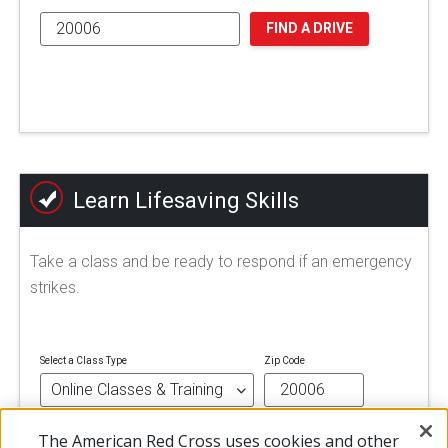
FIND A DRIVE
Learn Lifesaving Skills
Take a class and be ready to respond if an emergency
strikes.
Select a Class Type
Zip Code
The American Red Cross uses cookies and other