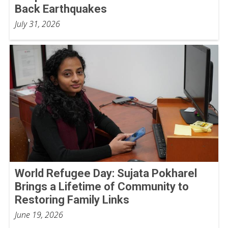
Back Earthquakes
July 31, 2026
World Refugee Day: Sujata Pokharel
Brings a Lifetime of Community to
Restoring Family Links
June 19, 2026