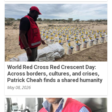
World Red Cross Red Crescent Day:
Across borders, cultures, and crises,
Patrick Cheah finds a shared humanity
May 08, 2026