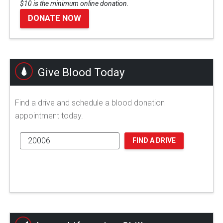
$10 is the minimum online donation.
DONATE NOW
Give Blood Today
Find a drive and schedule a blood donation
appointment today.
FIND A DRIVE