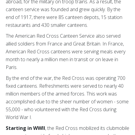
abroad, for the military on troop trains. As a result, the
canteen service was founded and grew quickly. By the
end of 1917, there were 85 canteen depots, 15 station
restaurants and 430 smaller canteens.
The American Red Cross Canteen Service also served
allied soldiers from France and Great Britain. In France,
American Red Cross canteens were serving meals every
month to nearly a million men in transit or on leave in
Paris.
By the end of the war, the Red Cross was operating 700
fixed canteens. Refreshments were served to nearly 40
million members of the armed forces. This work was
accomplished due to the sheer number of women - some
55,000 - who volunteered with the Red Cross during
World War I.
Starting in WWII
, the Red Cross mobilized its clubmobile