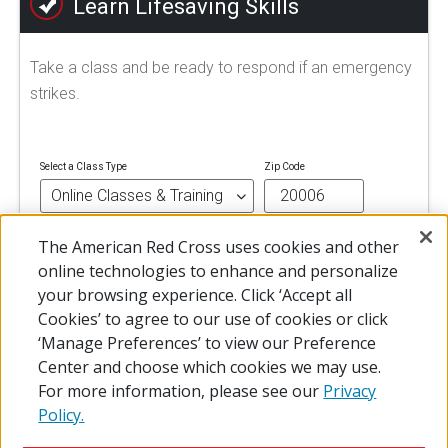
Learn Lifesaving Skills
Take a class and be ready to respond if an emergency
strikes.
Select a Class Type
Zip Code
The American Red Cross uses cookies and other
FIND A CLASS
online technologies to enhance and personalize
your browsing experience. Click ‘Accept all
Cookies’ to agree to our use of cookies or click
‘Manage Preferences’ to view our Preference
Center and choose which cookies we may use.
For more information, please see our
Privacy
Policy.
© 2026 The American National Red Cross