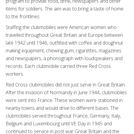
program to provide food, drink, newspapers and other
items for soldiers. The aim was to bring a taste of home
to the frontlines.
Staffing the clubmobiles were American women who
travelled throughout Great Britain and Europe between
late 1942 until 1946, outfitted with coffee and doughnut
making equipment, chewing gum, cigarettes, magazines
and newspapers, a phonograph with loudspeakers and
records. Each clubmobile carried three Red Cross
workers.
Red Cross clubmobiles did not just serve in Great Britain.
After the invasion of Normandy in June 1944, clubmobiles
were sent into France. These women were stationed in
nearby towns and would drive to different bases. The
clubmobiles served throughout France, Germany, Italy,
Belgium and Luxembourg until VE Day in 1945 and
continued to service in post war Great Britain and the