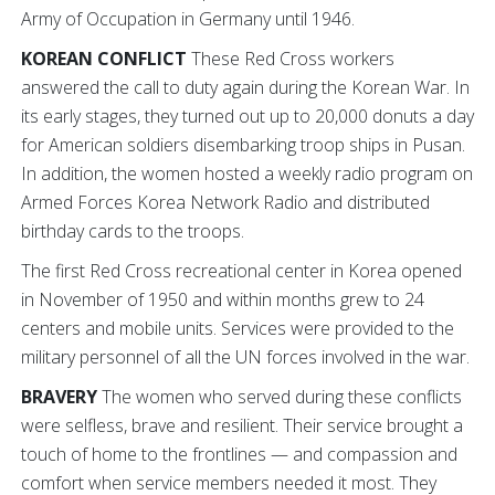
Army of Occupation in Germany until 1946.
KOREAN CONFLICT
These Red Cross workers
answered the call to duty again during the Korean War. In
its early stages, they turned out up to 20,000 donuts a day
for American soldiers disembarking troop ships in Pusan.
In addition, the women hosted a weekly radio program on
Armed Forces Korea Network Radio and distributed
birthday cards to the troops.
The first Red Cross recreational center in Korea opened
in November of 1950 and within months grew to 24
centers and mobile units. Services were provided to the
military personnel of all the UN forces involved in the war.
BRAVERY
The women who served during these conflicts
were selfless, brave and resilient. Their service brought a
touch of home to the frontlines — and compassion and
comfort when service members needed it most. They