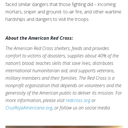
faced similar dangers that those fighting did – incoming
mortars, sniper and ground- to-air fire, and other wartime
hardships and dangers to visit the troops.
About the American Red Cross:
The American Red Cross shelters, feeds and provides
comfort to victims of disasters; supplies about 40% of the
nation’s blood; teaches skills that save lives; distributes
international humanitarian aid; and supports veterans,
military members and their families. The Red Cross is a
nonprofit organization that depends on volunteers and the
generosity of the American public to deliver its mission. For
more information, please visit
redcross.org
or
CruzRojaAmericana.org
, or follow us on social media.