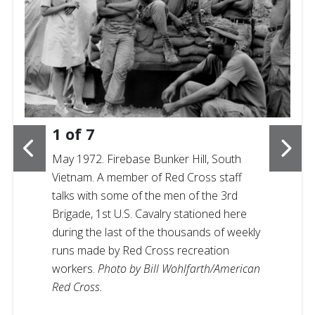
1
of
7
May 1972. Firebase Bunker Hill, South
Vietnam. A member of Red Cross staff
talks with some of the men of the 3rd
Brigade, 1st U.S. Cavalry stationed here
during the last of the thousands of weekly
runs made by Red Cross recreation
workers.
Photo by Bill Wohlfarth/American
Red Cross.