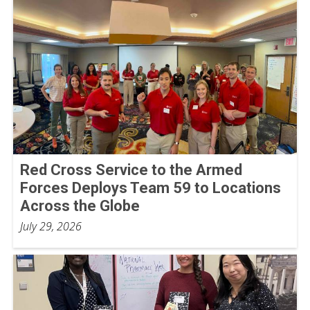
Red Cross Service to the Armed
Forces Deploys Team 59 to Locations
Across the Globe
July 29, 2026