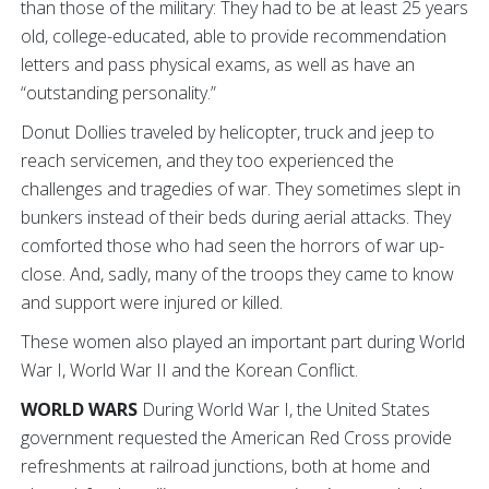
than those of the military: They had to be at least 25 years
old, college-educated, able to provide recommendation
letters and pass physical exams, as well as have an
“outstanding personality.”
Donut Dollies traveled by helicopter, truck and jeep to
reach servicemen, and they too experienced the
challenges and tragedies of war. They sometimes slept in
bunkers instead of their beds during aerial attacks. They
comforted those who had seen the horrors of war up-
close. And, sadly, many of the troops they came to know
and support were injured or killed.
These women also played an important part during World
War I, World War II and the Korean Conflict.
WORLD WARS
During World War I, the United States
government requested the American Red Cross provide
refreshments at railroad junctions, both at home and