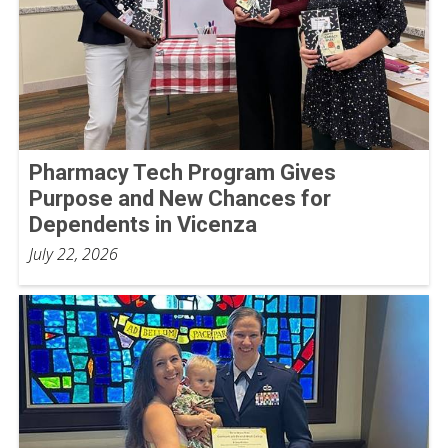
Pharmacy Tech Program Gives
Purpose and New Chances for
Dependents in Vicenza
July 22, 2026