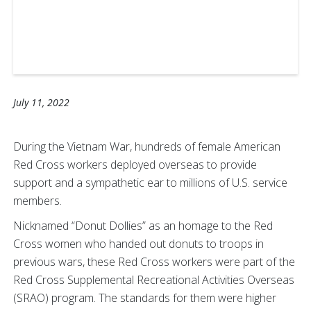
July 11, 2022
During the Vietnam War, hundreds of female American
Red Cross workers deployed overseas to provide
support and a sympathetic ear to millions of U.S. service
members.
Nicknamed “Donut Dollies” as an homage to the Red
Cross women who handed out donuts to troops in
previous wars, these Red Cross workers were part of the
Red Cross Supplemental Recreational Activities Overseas
(SRAO) program. The standards for them were higher