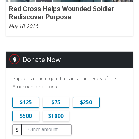
Red Cross Helps Wounded Soldier
Rediscover Purpose
May 18, 2026
Donate Now
Support all the urgent humanitarian needs of the
American Red Cross.
$125
$75
$250
$500
$1000
$