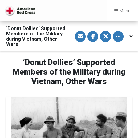
Menu
‘Donut Dollies’ Supported
S
S
S
Toggle othe
Members of the Military
h
h
h
during Vietnam, Other
a
a
a
Wars
r
r
r
e
e
e
v
o
o
i
n
n
‘Donut Dollies’ Supported
a
F
T
E
a
w
Members of the Military during
m
c
i
a
e
t
Vietnam, Other Wars
i
b
t
l
o
e
o
r
k