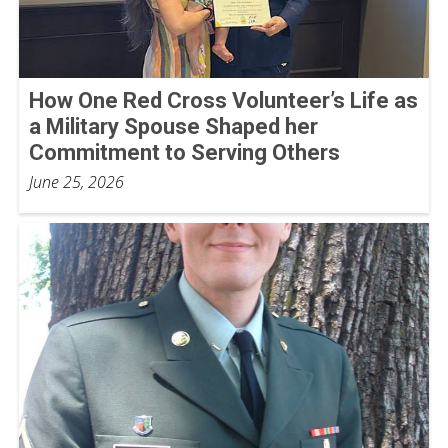
How One Red Cross Volunteer’s Life as
a Military Spouse Shaped her
Commitment to Serving Others
June 25, 2026