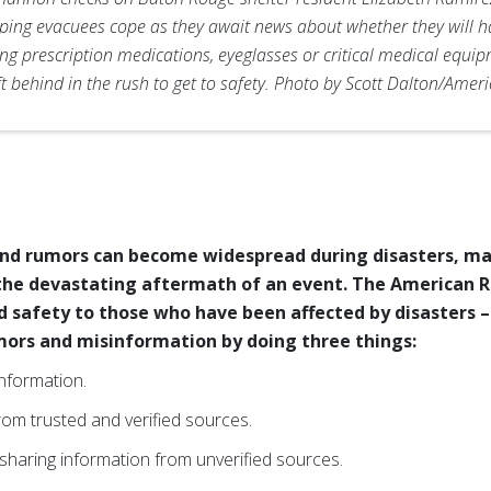
elping evacuees cope as they await news about whether they will h
ng prescription medications, eyeglasses or critical medical equip
ft behind in the rush to get to safety. Photo by Scott Dalton/Amer
nd rumors can become widespread during disasters, maki
 the devastating aftermath of an event. The American Re
d safety to those who have been affected by disasters –
mors and misinformation by doing three things:
information.
rom trusted and verified sources.
haring information from unverified sources.