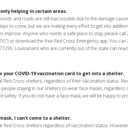
only helping in certain areas.
oods and roads are still inaccessible due to the damage cause
days to come, but we are making every effort to get into addition
s improve. Anyone who needs a safe place to stay, please call 211
67) or download the free Red Cross Emergency app. You can 
95. Louisianans who are currently out of the state can reach
your COVID-19 vaccination card to get into a shelter.
Red Cross shelters, regardless of their vaccination status. Red
people staying in our shelters to wear face masks, regardless o
d safety. If you do not have a face mask, we will be happy to pr
mask, I can’t come to a shelter.
 Red Cross shelters regardless of vaccination status. However,