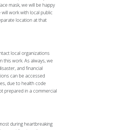
face mask, we will be happy
will work with local public
eparate location at that
tact local organizations
n this work. As always, we
isaster, and financial
ations can be accessed
ases, due to health code
ot prepared in a commercial
 most during heartbreaking