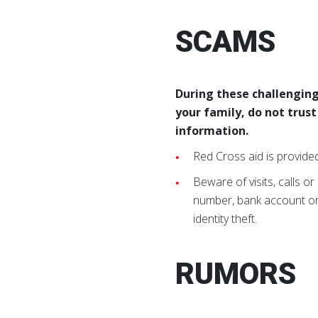
SCAMS
During these challenging
your family, do not trus
information.
Red Cross aid is provide
Beware of visits, calls or
number, bank account or o
identity theft.
RUMORS