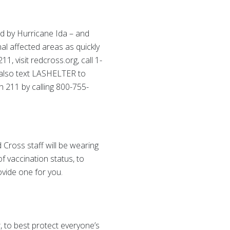
d by Hurricane Ida – and
al affected areas as quickly
, visit redcross.org, call 1-
also text LASHELTER to
 211 by calling 800-755-
 Cross staff will be wearing
f vaccination status, to
ovide one for you.
 to best protect everyone’s