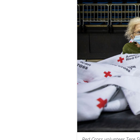
Red Cross volunteer Tere 