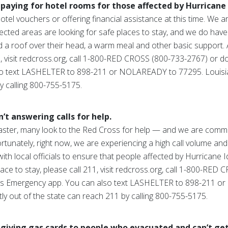
paying for hotel rooms for those affected by Hurricane 
otel vouchers or offering financial assistance at this time. We 
affected areas are looking for safe places to stay, and we do ha
d a roof over their head, a warm meal and other basic support
11, visit redcross.org, call 1-800-RED CROSS (800-733-2767) or
o text LASHELTER to 898-211 or NOLAREADY to 77295. Louisia
y calling 800-755-5175.
’t answering calls for help.
aster, many look to the Red Cross for help — and we are commit
tunately, right now, we are experiencing a high call volume and
ith local officials to ensure that people affected by Hurricane I
ce to stay, please call 211, visit redcross.org, call 1-800-RED
ss Emergency app. You can also text LASHELTER to 898-211 
y out of the state can reach 211 by calling 800-755-5175.
 giving gas cards to people who evacuated and can’t ge