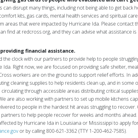
can disrupt many things, including not being able to get back h
 comfort kits, gas cards, mental health services and spiritual ca
m areas that were impacted by Hurricane Ida. Please contact t
an find at redcross.org, and they can advise what assistance is c
providing financial assistance.
the clock with our partners to provide help to people strugglin
Ida. Right now, we are focused on providing safe shelter, meal
oss workers are on the ground to support relief efforts. In add
ting cleaning supplies to help residents clean up, and in some o
irculating through accessible areas distributing critical supplie
 We are also working with partners to set up mobile kitchens ca
vered to people in the hardest hit areas struggling to recover. 
 partners to help people recover for weeks and months ahead.
ected by Hurricane Ida in Louisiana or Mississippi to apply for
tance.gov
or by calling 800-621-3362 (TTY 1-200-462-7585).