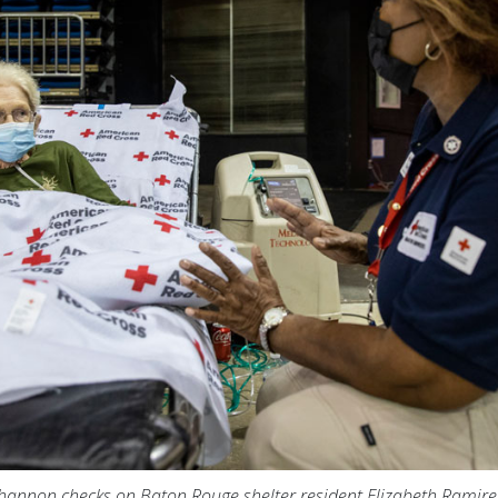
Shannon checks on Baton Rouge shelter resident Elizabeth Ramire