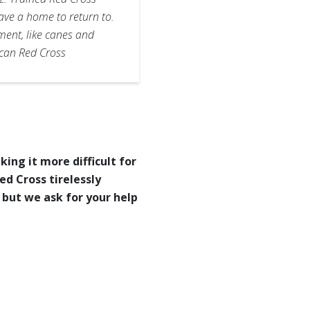
ave a home to return to.
ment, like canes and
ican Red Cross
ng it more difficult for
d Cross tirelessly
 but we ask for your help