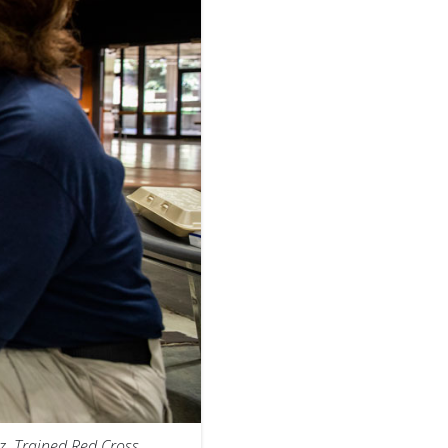
z. Trained Red Cross