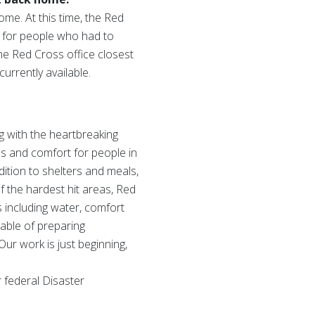
ome. At this time, the Red
re for people who had to
he Red Cross office closest
urrently available.
g with the heartbreaking
s and comfort for people in
ition to shelters and meals,
f the hardest hit areas, Red
s including water, comfort
pable of preparing
Our work is just beginning,
 federal Disaster