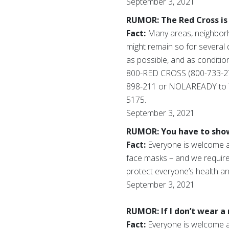
September 3, 2021
RUMOR: The Red Cross is 
Fact:
Many areas, neighborh
might remain so for several 
as possible, and as condition
800-RED CROSS (800-733-27
898-211 or NOLAREADY to 772
5175.
September 3, 2021
RUMOR: You have to show 
Fact:
Everyone is welcome at 
face masks – and we require 
protect everyone’s health an
September 3, 2021
RUMOR: If I don’t wear a 
Fact:
Everyone is welcome at