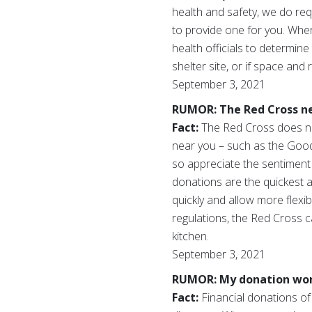
health and safety, we do req
to provide one for you. Where
health officials to determine
shelter site, or if space and
September 3, 2021
RUMOR: The Red Cross ne
Fact:
The Red Cross does no
near you – such as the Goodw
so appreciate the sentiment 
donations are the quickest 
quickly and allow more flexib
regulations, the Red Cross
kitchen.
September 3, 2021
RUMOR: My donation won’t
Fact:
Financial donations of