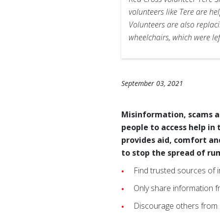
volunteers like Tere are h
Volunteers are also replaci
wheelchairs, which were le
September 03, 2021
Misinformation, scams a
people to access help in
provides aid, comfort an
to stop the spread of ru
Find trusted sources of 
Only share information f
Discourage others from s