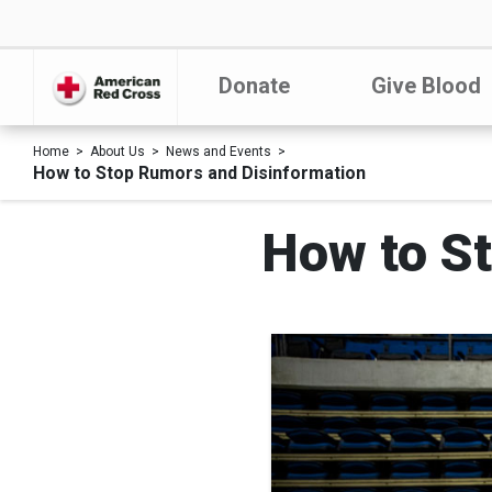
Donate
Give Blood
Home
About Us
News and Events
How to Stop Rumors and Disinformation
How to S