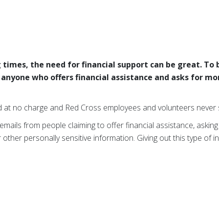
 times, the need for financial support can be great. To
t anyone who offers financial assistance and asks for mo
d at no charge and Red Cross employees and volunteers never s
 emails from people claiming to offer financial assistance, asking
ther personally sensitive information. Giving out this type of i