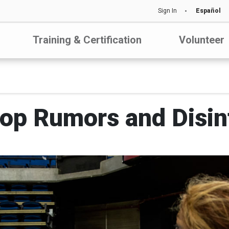
Sign In
Español
Training & Certification
Volunteer
top Rumors and Disin