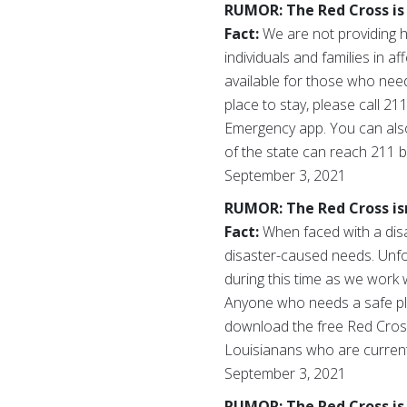
RUMOR: The Red Cross is 
Fact:
We are not providing h
individuals and families in 
available for those who nee
place to stay, please call 2
Emergency app. You can als
of the state can reach 211 b
September 3, 2021
RUMOR: The Red Cross isn
Fact:
When faced with a dis
disaster-caused needs. Unfor
during this time as we work w
Anyone who needs a safe pla
download the free Red Cro
Louisianans who are currentl
September 3, 2021
RUMOR: The Red Cross is