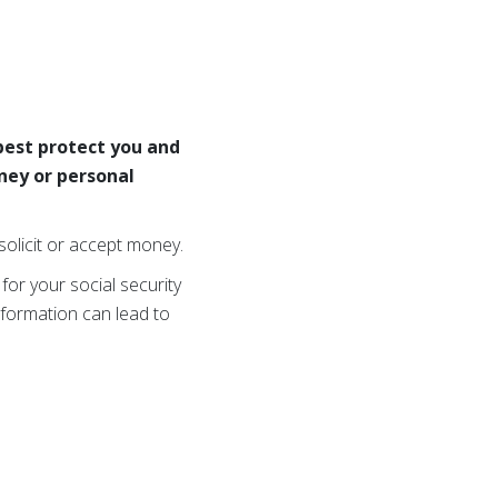
 best protect you and
ney or personal
olicit or accept money.
 for your social security
nformation can lead to