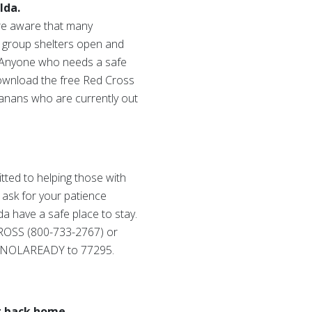
Ida.
are aware that many
ve group shelters open and
. Anyone who needs a safe
 download the free Red Cross
nans who are currently out
ted to helping those with
 ask for your patience
da have a safe place to stay.
 CROSS (800-733-2767) or
or NOLAREADY to 77295.
t back home.