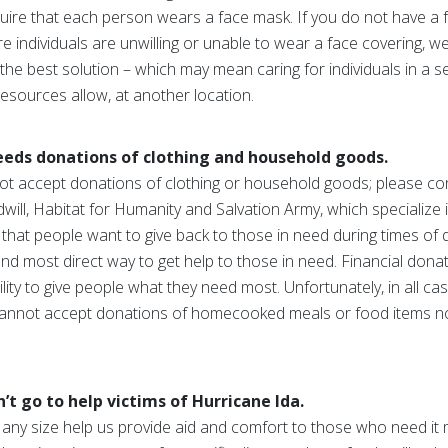
uire that each person wears a face mask. If you do not have a 
 individuals are unwilling or unable to wear a face covering, we 
 the best solution – which may mean caring for individuals in a s
 resources allow, at another location.
eds donations of clothing and household goods.
t accept donations of clothing or household goods; please con
ill, Habitat for Humanity and Salvation Army, which specialize i
that people want to give back to those in need during times of d
and most direct way to get help to those in need. Financial don
ility to give people what they need most. Unfortunately, in all c
 cannot accept donations of homecooked meals or food items n
 go to help victims of Hurricane Ida.
 any size help us provide aid and comfort to those who need it