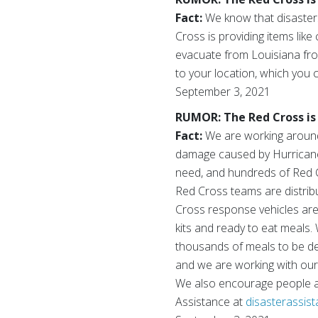
Fact:
We know that disasters 
Cross is providing items like
evacuate from Louisiana fro
to your location, which you c
September 3, 2021
RUMOR: The Red Cross is 
Fact:
We are working around 
damage caused by Hurricane 
need, and hundreds of Red Cr
Red Cross teams are distribu
Cross response vehicles are c
kits and ready to eat meals.
thousands of meals to be deli
and we are working with our
We also encourage people aff
Assistance at
disasterassis