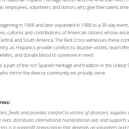
ic employees, volunteers and donors who give their talent, tim
 beginning in 1968 and later expanded in 1988 to a 30-day event
ies, cultures and contributions of American citizens whose anc
entral and South America. The Red Cross witnesses these contr
ry, as Hispanics provide comfort to disaster victims, teach life
families, and donate blood to someone in need.
 a part of the rich Spanish heritage and tradition in the Unite
 who mirror the diverse community we proudly serve.
ross:
rs, feeds and provides comfort to victims of disasters; supplies
ve lives; distributes international humanitarian aid; and supports
ross is a nonprofit organization that depends on volunteers and t