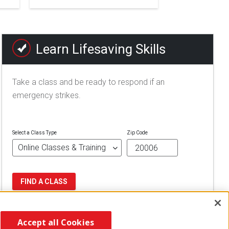
Learn Lifesaving Skills
Take a class and be ready to respond if an
emergency strikes.
Select a Class Type
Zip Code
FIND A CLASS
Accept all Cookies