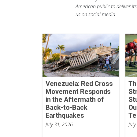
American public to deliver it
us on social media.
Venezuela: Red Cross
Th
Movement Responds
St
in the Aftermath of
St
Back-to-Back
Ou
Earthquakes
Te
July 31, 2026
July