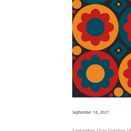
September 16, 2021
September 15 to October 15 