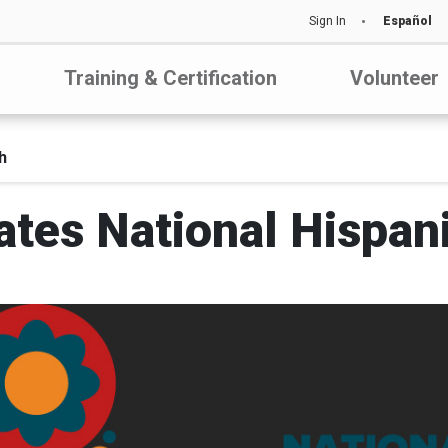
Sign In
Español
Training & Certification
Volunteer
h
ates National Hispan