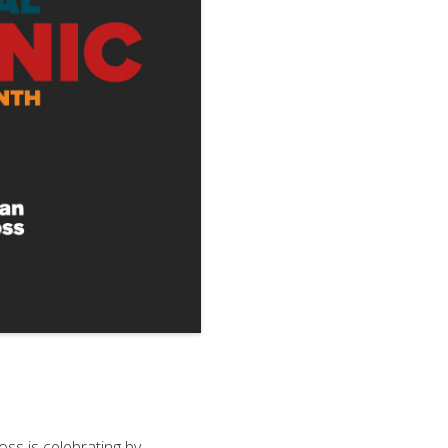
ss is celebrating by