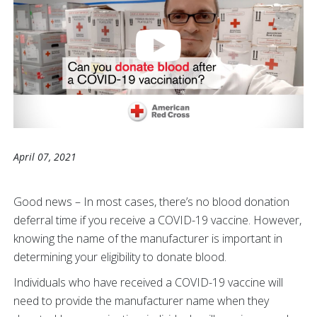
April 07, 2021
Good news – In most cases, there’s no blood donation
deferral time if you receive a COVID-19 vaccine. However,
knowing the name of the manufacturer is important in
determining your eligibility to donate blood.
Individuals who have received a COVID-19 vaccine will
need to provide the manufacturer name when they