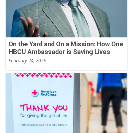
On the Yard and On a Mission: How One
HBCU Ambassador is Saving Lives
February 24, 2026