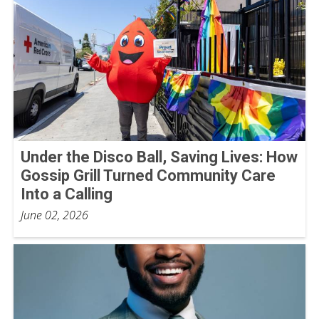
Under the Disco Ball, Saving Lives: How
Gossip Grill Turned Community Care
Into a Calling
June 02, 2026