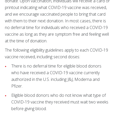
donate. Upon vaccination, individuals will receive a card or
printout indicating what COVID-19 vaccine was received,
and we encourage vaccinated people to bring that card
with them to their next donation. In most cases, there is
no deferral time for individuals who received a COVID-19
vaccine as long as they are symptom free and feeling well
at the time of donation.
The following eligibility guidelines apply to each COVID-19
vaccine received, including second doses:
There is no deferral time for eligible blood donors
who have received a COVID-19 vaccine currently
authorized in the U.S. including J&J, Moderna and
Pfizer.
Eligible blood donors who do not know what type of
COVID-19 vaccine they received must wait two weeks
before giving blood.