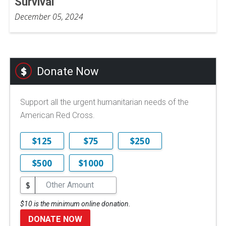
Survival
December 05, 2024
Donate Now
Support all the urgent humanitarian needs of the
American Red Cross.
$125
$75
$250
$500
$1000
$
$10 is the minimum online donation.
DONATE NOW