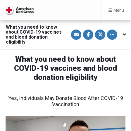
Menu
What you need to know
S
S
S
Toggle othe
about COVID-19 vaccines
h
h
h
and blood donation
a
a
a
eligibility
r
r
r
e
e
e
v
o
o
i
n
n
What you need to know about
a
F
T
E
a
w
COVID-19 vaccines and blood
m
c
i
a
e
t
donation eligibility
i
b
t
l
o
e
o
r
k
Yes, Individuals May Donate Blood After COVID-19
Vaccination