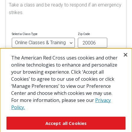
Take a class and be ready to respond if an emergency
strikes.
Select a Class Type
Zip Code
The American Red Cross uses cookies and other
FIND A CLASS
online technologies to enhance and personalize
your browsing experience. Click ‘Accept all
Cookies’ to agree to our use of cookies or click
‘Manage Preferences’ to view our Preference
Center and choose which cookies we may use.
For more information, please see our
Privacy
Policy.
© 2026 The American National Red Cross
Accessibility
Terms of Use
Privacy Policy
Preferences
Accept all Cookies
Contact Us
FAQ
Mobile Apps
Give Blood