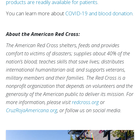
products are readily available for patients
.
You can learn more about
COVID-19 and blood donation
.
About the American Red Cross:
The American Red Cross shelters, feeds and provides
comfort to victims of disasters; supplies about 40% of the
nation’s blood; teaches skills that save lives; distributes
international humanitarian aid; and supports veterans,
military members and their families. The Red Cross is a
nonprofit organization that depends on volunteers and the
generosity of the American public to deliver its mission. For
more information, please visit
redcross.org
or
CruzRojaAmericana.org
, or follow us on social media.