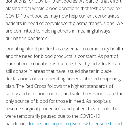
donations for COVID-19 antibodies. As part of that effort,
plasma from whole blood donations that test positive for
COVID-19 antibodies may now help current coronavirus
patients in need of convalescent plasma transfusions. We
are committed to helping others in meaningful ways
during this pandemic.
Donating blood products is essential to community health
and the need for blood products is constant. As part of
our nation’s critical infrastructure, healthy individuals can
still donate in areas that have issued shelter in place
declarations or are operating under a phased reopening
plan. The Red Cross follows the highest standards of
safety and infection control, and volunteer donors are the
only source of blood for those in need. As hospitals
resume surgical procedures and patient treatments that
were temporarily paused due to the COVID-19
pandemic,
donors are urged to give now to ensure blood