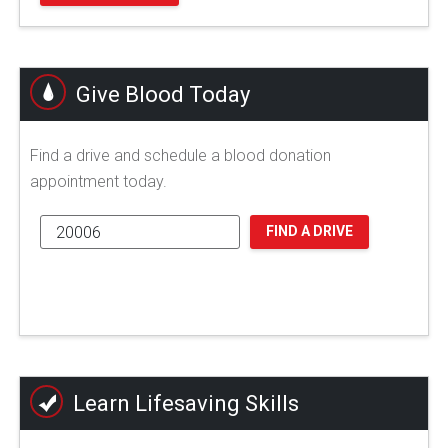
Give Blood Today
Find a drive and schedule a blood donation
appointment today.
FIND A DRIVE
Learn Lifesaving Skills