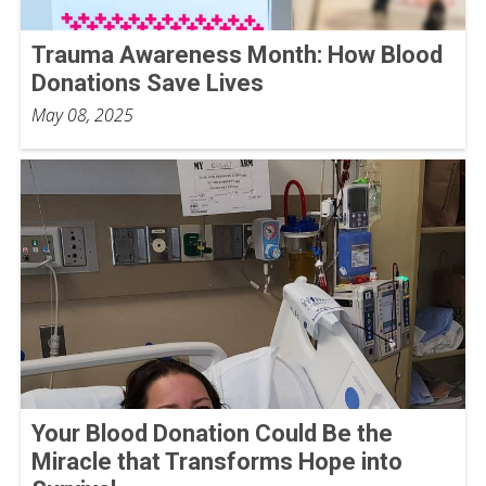
Trauma Awareness Month: How Blood
Donations Save Lives
May 08, 2025
Your Blood Donation Could Be the
Miracle that Transforms Hope into