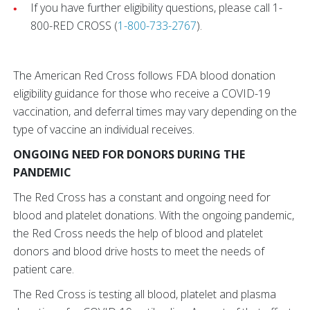
If you have further eligibility questions, please call 1-
800-RED CROSS (
1-800-733-2767
).
The American Red Cross follows FDA blood donation
eligibility guidance for those who receive a COVID-19
vaccination, and deferral times may vary depending on the
type of vaccine an individual receives.
ONGOING NEED FOR DONORS DURING THE
PANDEMIC
The Red Cross has a constant and ongoing need for
blood and platelet donations. With the ongoing pandemic,
the Red Cross needs the help of blood and platelet
donors and blood drive hosts to meet the needs of
patient care.
The Red Cross is testing all blood, platelet and plasma