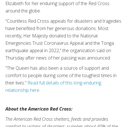
Elizabeth for her enduring support of the Red Cross
around the globe.
“Countless Red Cross appeals for disasters and tragedies
have benefited from her generous donations. Most
recently, Her Majesty donated to the National
Emergencies Trust Coronavirus Appeal and the Tonga
earthquake appeal in 2022,” the organization said on
Thursday after news of her passing was announced.
“The Queen has also been a source of support and
comfort to people during some of the toughest times in
their lives.”
Read full details of this long-enduring
relationship here.
About the American Red Cross:
The American Red Cross shelters, feeds and provides
comfort to victims of disasters; supplies about 40% of the