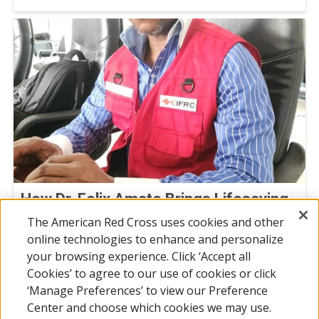
How Dr. Felix Amate Brings Lifesaving
Vaccines to Chad’s Most Remote
The American Red Cross uses cookies and other
Regions
online technologies to enhance and personalize
your browsing experience. Click ‘Accept all
April 24, 2026
Cookies’ to agree to our use of cookies or click
‘Manage Preferences’ to view our Preference
Center and choose which cookies we may use.