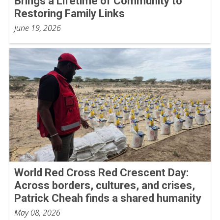
Brings a Lifetime of Community to
Restoring Family Links
June 19, 2026
World Red Cross Red Crescent Day:
Across borders, cultures, and crises,
Patrick Cheah finds a shared humanity
May 08, 2026