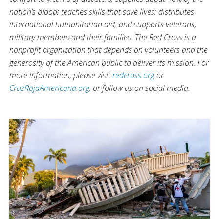
nation’s blood; teaches skills that save lives; distributes
international humanitarian aid; and supports veterans,
military members and their families. The Red Cross is a
nonprofit organization that depends on volunteers and the
generosity of the American public to deliver its mission. For
more information, please visit
redcross.org
or
CruzRojaAmericana.org
, or follow us on social media.