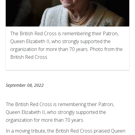
The British Red Cross is remembering their Patron,
Queen Elizabeth II, who strongly supported the
organization for more than 70 years. Photo from the
British Red Cross
September 08, 2022
The British Red Cross is remembering their Patron,
Queen Elizabeth II, who strongly supported the
organization for more than 70 years.
In a moving tribute, the British Red Cross praised Queen