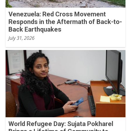
Venezuela: Red Cross Movement
Responds in the Aftermath of Back-to-
Back Earthquakes
July 31, 2026
World Refugee Day: Sujata Pokharel