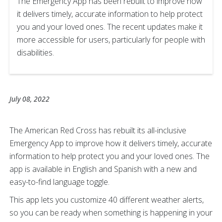
The Emergency App has been rebuilt to improve how
it delivers timely, accurate information to help protect
you and your loved ones. The recent updates make it
more accessible for users, particularly for people with
disabilities.
July 08, 2022
The American Red Cross has rebuilt its all-inclusive
Emergency App to improve how it delivers timely, accurate
information to help protect you and your loved ones. The
app is available in English and Spanish with a new and
easy-to-find language toggle.
This app lets you customize 40 different weather alerts,
so you can be ready when something is happening in your