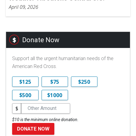
April 09, 2026
Donate Now
Support all the urgent humanitarian needs of the
American Red Cross.
$125
$75
$250
$500
$1000
$
$10 is the minimum online donation.
DONATE NOW