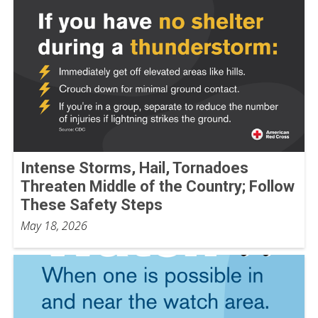
Intense Storms, Hail, Tornadoes
Threaten Middle of the Country; Follow
These Safety Steps
May 18, 2026