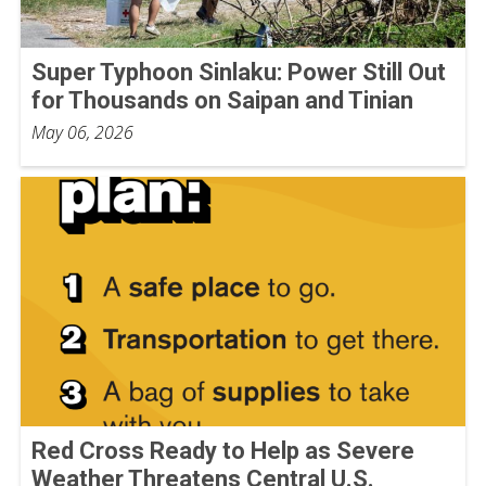
Super Typhoon Sinlaku: Power Still Out
for Thousands on Saipan and Tinian
May 06, 2026
Red Cross Ready to Help as Severe
Weather Threatens Central U.S.