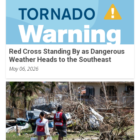
Red Cross Standing By as Dangerous
Weather Heads to the Southeast
May 06, 2026