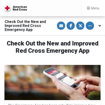
Menu
Check Out the New and
S
S
S
Toggle othe
Improved Red Cross
h
h
h
a
a
a
Emergency App
r
r
r
e
e
e
v
o
o
Check Out the New and Improved
i
n
n
a
F
T
E
a
w
Red Cross Emergency App
m
c
i
a
e
t
i
b
t
l
o
e
o
r
k