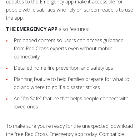
updates to the Emergency app make it accessible for
people with disabilities who rely on screen readers to use
the app.
THE EMERGENCY APP
also features:
Preloaded content so users can access guidance
from Red Cross experts even without mobile
connectivity
Detailed home fire prevention and safety tips
Planning feature to help families prepare for what to
do and where to go if a disaster strikes
An “I’m Safe” feature that helps people connect with
loved ones
To make sure you’re ready for the unexpected, download
the free Red Cross Emergency app today. Compatible