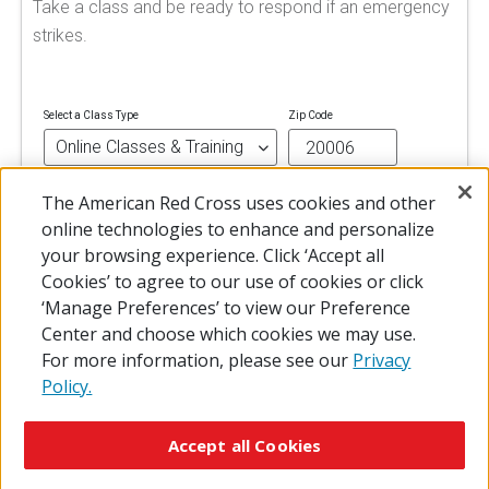
Take a class and be ready to respond if an emergency
strikes.
Select a Class Type
Zip Code
The American Red Cross uses cookies and other
FIND A CLASS
online technologies to enhance and personalize
your browsing experience. Click ‘Accept all
Cookies’ to agree to our use of cookies or click
‘Manage Preferences’ to view our Preference
Center and choose which cookies we may use.
For more information, please see our
Privacy
Policy.
© 2026 The American National Red Cross
Accessibility
Terms of Use
Privacy Policy
Preferences
Accept all Cookies
Contact Us
FAQ
Mobile Apps
Give Blood
Careers