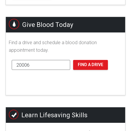
Give Blood Today
Find a drive and schedule a blood donation
appointment today.
FIND A DRIVE
Learn Lifesaving Skills