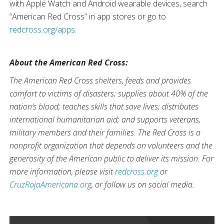
with Apple Watch and Android wearable devices, search
“American Red Cross” in app stores or go to
redcross.org/apps
.
About the American Red Cross:
The American Red Cross shelters, feeds and provides
comfort to victims of disasters; supplies about 40% of the
nation’s blood; teaches skills that save lives; distributes
international humanitarian aid; and supports veterans,
military members and their families. The Red Cross is a
nonprofit organization that depends on volunteers and the
generosity of the American public to deliver its mission. For
more information, please visit
redcross.org
or
CruzRojaAmericana.org
, or follow us on social media.