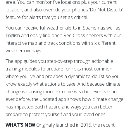
area. You can monitor five locations plus your current
location, and also override your phones ‘Do Not Disturb’
feature for alerts that you set as critical.
You can receive full weather alerts in Spanish as well as
English and easily find open Red Cross shelters with our
interactive map and track conditions with six different
weather overlays.
The app guides you step-by-step through actionable
training modules to prepare for risks most common
where you live and provides a dynamic to-do list so you
know exactly what actions to take. And because climate
change is causing more extreme weather events than
ever before, the updated app shows how climate change
has impacted each hazard and ways you can better
prepare to protect yourself and your loved ones.
WHAT’S NEW
Originally launched in 2015, the recent