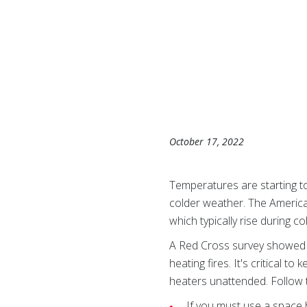
October 17, 2022
Temperatures are starting to
colder weather. The America
which typically rise during c
A Red Cross survey showed t
heating fires. It's critical 
heaters unattended. Follow t
If you must use a space h