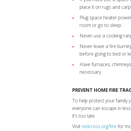
place it on rugs and car
Plug space heater power c
room or go to sleep.
Never use a cooking ran
Never leave a fire burni
before going to bed or le
Have furnaces, chimneys,
necessary.
PREVENT HOME FIRE TRAG
To help protect your family 
everyone can escape in less
it’s too late.
Visit
redcross.org/fire
for mor