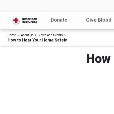
Donate
Give Blood
Home
About Us
News and Events
How to Heat Your Home Safely
How 