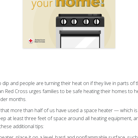
 dip and people are turning their heat on if they
live in parts of
n Red Cross urges families to be safe heating their homes to he
older months.
hat more than half of us have used a space heater — which is 
to keep at least three feet of space around all heating equipment,
hese additional tips:
eater, place it on a level, hard and nonflammable surface, such a