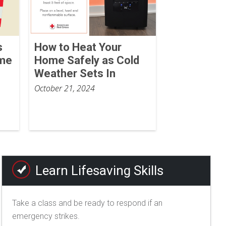
s
How to Heat Your
ome
Home Safely as Cold
Weather Sets In
October 21, 2024
Learn Lifesaving Skills
Take a class and be ready to respond if an
emergency strikes.