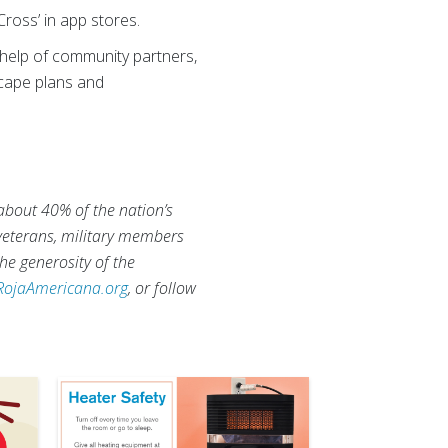
ross’ in app stores.
help of community partners,
scape plans and
 about 40% of the nation’s
 veterans, military members
he generosity of the
RojaAmericana.org
, or follow