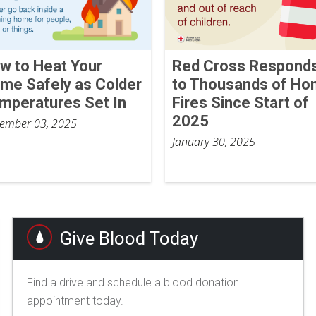
w to Heat Your
Red Cross Respond
me Safely as Colder
to Thousands of H
mperatures Set In
Fires Since Start of
2025
ember 03, 2025
January 30, 2025
Give Blood Today
Find a drive and schedule a blood donation
appointment today.