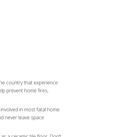
 the country that experience
lp prevent home fires,
involved in most fatal home
 and never leave space
s a ceramic tile floor. Don’t