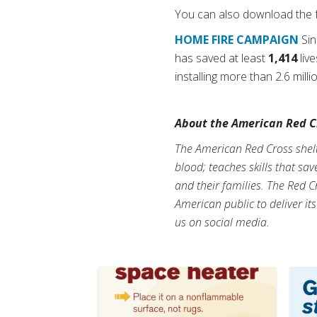
You can also download the f
HOME FIRE CAMPAIGN
Si
has saved at least
1,414
liv
installing more than 2.6 mil
About the American Red C
The American Red Cross shelte
blood; teaches skills that sa
and their families. The Red C
American public to deliver it
us on social media.