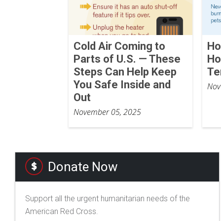
Cold Air Coming to
Ho
Parts of U.S. — These
Ho
Steps Can Help Keep
Te
You Safe Inside and
Nov
Out
November 05, 2025
Donate Now
Support all the urgent humanitarian needs of the
American Red Cross.