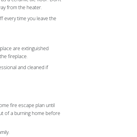
way from the heater.
ff every time you leave the
eplace are extinguished
he fireplace.
ssional and cleaned if
ome fire escape plan until
ut of a burning home before
mily.