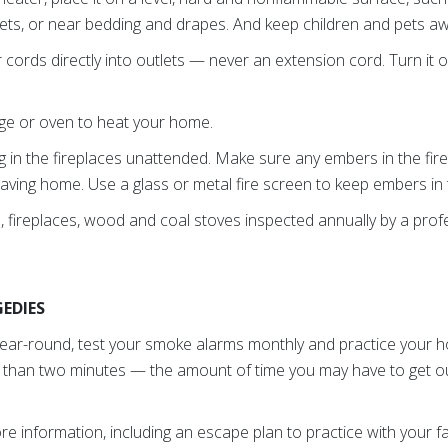
pets, or near bedding and drapes. And keep children and pets a
ords directly into outlets — never an extension cord. Turn it o
ge or oven to heat your home.
ng in the fireplaces unattended. Make sure any embers in the fir
aving home. Use a glass or metal fire screen to keep embers in t
 fireplaces, wood and coal stoves inspected annually by a profe
EDIES
year-round, test your smoke alarms monthly and practice your h
 than two minutes — the amount of time you may have to get o
e information, including an escape plan to practice with your fa