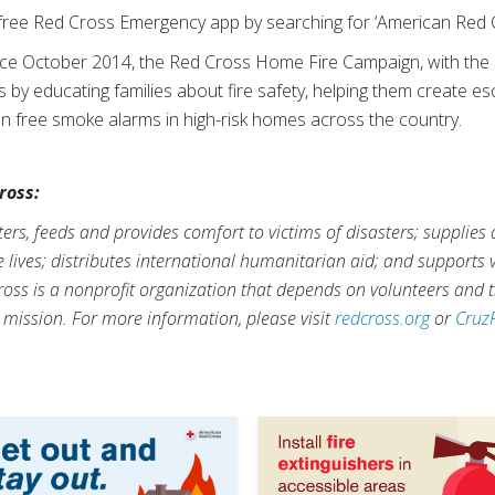
ree Red Cross Emergency app by searching for ‘American Red C
nce October 2014, the Red Cross Home Fire Campaign, with the 
es by educating families about fire safety, helping them create e
lion free smoke alarms in high-risk homes across the country.
ross:
rs, feeds and provides comfort to victims of disasters; supplies
ve lives; distributes international humanitarian aid; and supports
ross is a nonprofit organization that depends on volunteers and t
s mission. For more information, please visit
redcross.org
or
Cruz