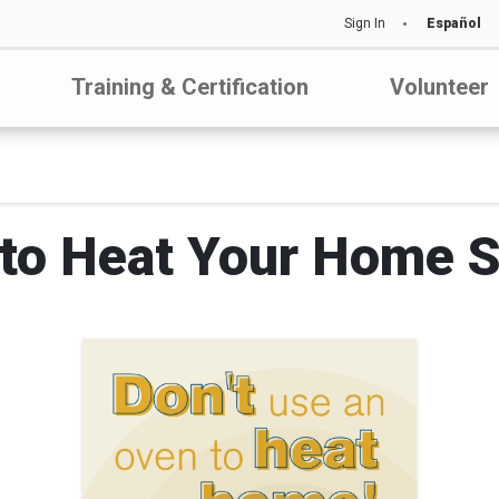
Sign In
Español
Training & Certification
Volunteer
to Heat Your Home S