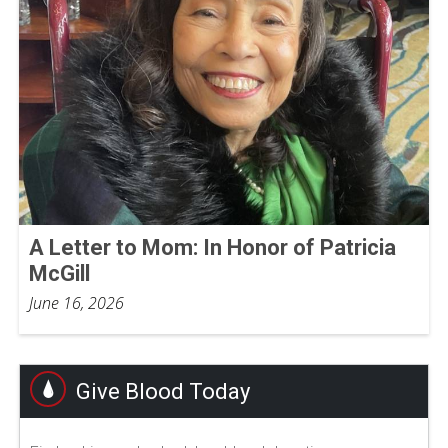
A Letter to Mom: In Honor of Patricia
McGill
June 16, 2026
Give Blood Today