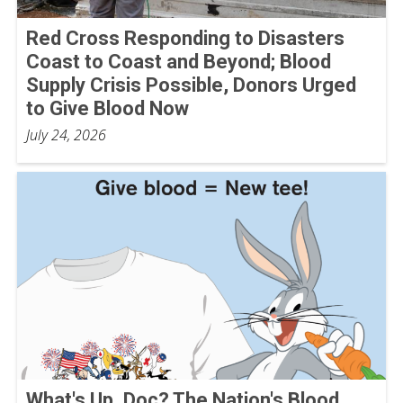
Red Cross Responding to Disasters
Coast to Coast and Beyond; Blood
Supply Crisis Possible, Donors Urged
to Give Blood Now
July 24, 2026
What's Up, Doc? The Nation's Blood