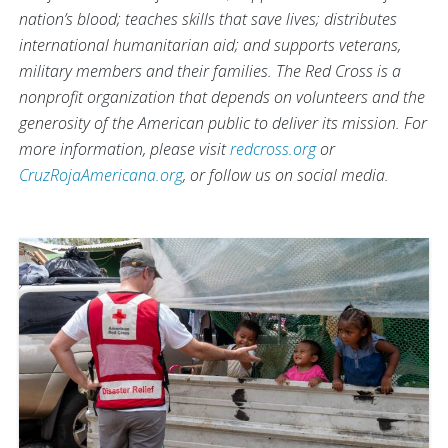
nation’s blood; teaches skills that save lives; distributes
international humanitarian aid; and supports veterans,
military members and their families. The Red Cross is a
nonprofit organization that depends on volunteers and the
generosity of the American public to deliver its mission. For
more information, please visit
redcross.org
or
CruzRojaAmericana.org
, or follow us on social media.