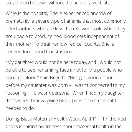
breathe on her own without the help of a ventilator.
While in the hospital, Brielle experienced anemia of
prematurity, a severe type of anemia that most commonly
affects infants who are less than 32 weeks old when they
are unable to produce new blood cells independent of
their mother. To treat her low red cell counts, Brielle
needed four blood transfusions.
“My daughter would not be here today, and I would not
be able to see her smiling face if not for the people who
donated blood,” said Brigette. “Being a blood donor
before my daughter was born – I wasn’t connected to my
reasoning . . . it wasn’t personal. When I had my daughter,
that’s when I knew [giving blood] was a commitment I
needed to do.”
During Black Maternal Health Week, April 11 – 17, the Red
Cross is raising awareness about maternal health in the