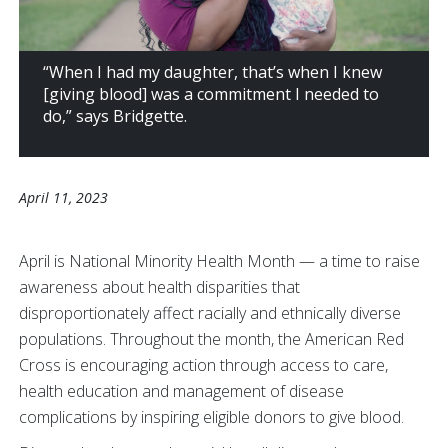
“When I had my daughter, that’s when I knew
[giving blood] was a commitment I needed to
do,” says Bridgette.
April 11, 2023
April is National Minority Health Month — a time to raise
awareness about health disparities that
disproportionately affect racially and ethnically diverse
populations. Throughout the month, the American Red
Cross is encouraging action through access to care,
health education and management of disease
complications by inspiring eligible donors to give blood.