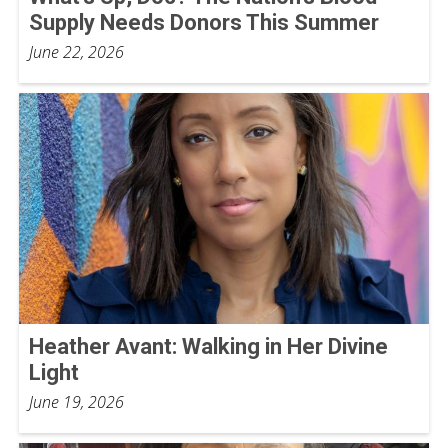
Supply Needs Donors This Summer
June 22, 2026
Heather Avant: Walking in Her Divine
Light
June 19, 2026