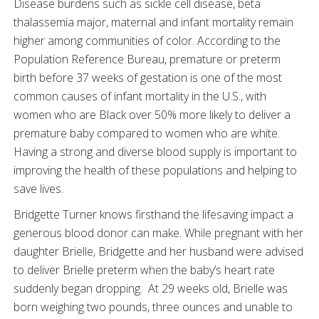
Disease burdens such as sickle cell disease, beta
thalassemia major, maternal and infant mortality remain
higher among communities of color. According to the
Population Reference Bureau, premature or preterm
birth before 37 weeks of gestation is one of the most
common causes of infant mortality in the U.S., with
women who are Black over 50% more likely to deliver a
premature baby compared to women who are white.
Having a strong and diverse blood supply is important to
improving the health of these populations and helping to
save lives.
Bridgette Turner knows firsthand the lifesaving impact a
generous blood donor can make. While pregnant with her
daughter Brielle, Bridgette and her husband were advised
to deliver Brielle preterm when the baby’s heart rate
suddenly began dropping. At 29 weeks old, Brielle was
born weighing two pounds, three ounces and unable to