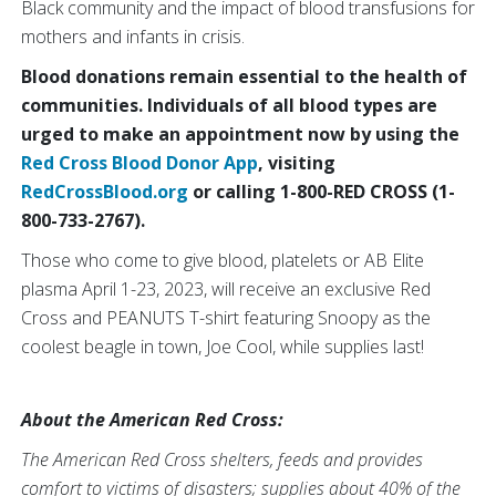
Black community and the impact of blood transfusions for
mothers and infants in crisis.
Blood donations remain essential to the health of
communities. Individuals of all blood types are
urged to make an appointment now by using the
Red Cross Blood Donor App
, visiting
RedCrossBlood.org
or calling 1-800-RED CROSS (1-
800-733-2767).
Those who come to give blood, platelets or AB Elite
plasma April 1-23, 2023, will receive an exclusive Red
Cross and PEANUTS T-shirt featuring Snoopy as the
coolest beagle in town, Joe Cool, while supplies last!
About the American Red Cross:
The American Red Cross shelters, feeds and provides
comfort to victims of disasters; supplies about 40% of the