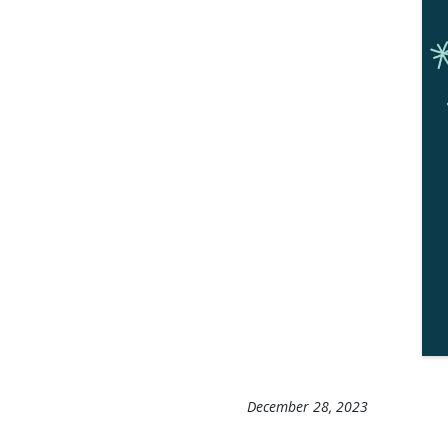
December 28, 2023