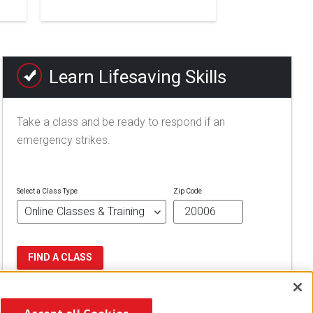
Learn Lifesaving Skills
Take a class and be ready to respond if an
emergency strikes.
Select a Class Type
Zip Code
FIND A CLASS