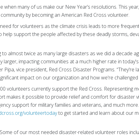
me when many of us make our New Year’s resolutions. This year
r community by becoming an American Red Cross volunteer.
 need for volunteers as the climate crisis leads to more frequen
o help support the people affected by these deadly storms, devas
 to almost twice as many large disasters as we did a decade a
tly larger, impacting communities at a much higher rate in today'
fer Pipa, vice president, Red Cross Disaster Programs. “They're l
significant impact on our organization and how we're challenged 
00 volunteers currently support the Red Cross. Representing 
t makes it possible to provide relief and comfort for disaster vi
ency support for military families and veterans, and much more.
dcross.org/volunteertoday
to get started and learn about our 
Some of our most needed disaster-related volunteer roles incl