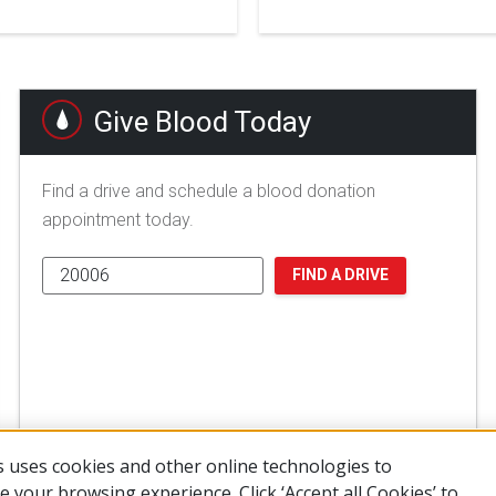
Give Blood Today
Find a drive and schedule a blood donation
appointment today.
FIND A DRIVE
 uses cookies and other online technologies to
 your browsing experience. Click ‘Accept all Cookies’ to