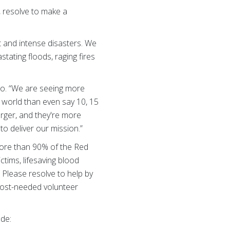
, resolve to make a
t and intense disasters. We
tating floods, raging fires
go. “We are seeing more
s world than even say 10, 15
arger, and they're more
to deliver our mission.”
more than 90% of the Red
ctims, lifesaving blood
 Please resolve to help by
most-needed volunteer
ude: