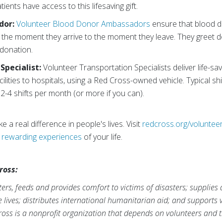
ients have access to this lifesaving gift.
dor:
Volunteer Blood Donor Ambassadors
ensure that blood d
rom the moment they arrive to the moment they leave. They greet
 donation.
Specialist:
Volunteer Transportation Specialists deliver life-s
cilities to hospitals, using a Red Cross-owned vehicle. Typical s
2-4 shifts per month (or more if you can).
 a real difference in people's lives. Visit
redcross.org/voluntee
t
rewarding experiences
of your life.
ross:
rs, feeds and provides comfort to victims of disasters; supplies
ve lives; distributes international humanitarian aid; and supports
ross is a nonprofit organization that depends on volunteers and t