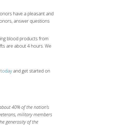
onors have a pleasant and
 donors, answer questions
aving blood products from
hifts are about 4 hours. We
rtoday
and get started on
 about 40% of the nation’s
 veterans, military members
he generosity of the