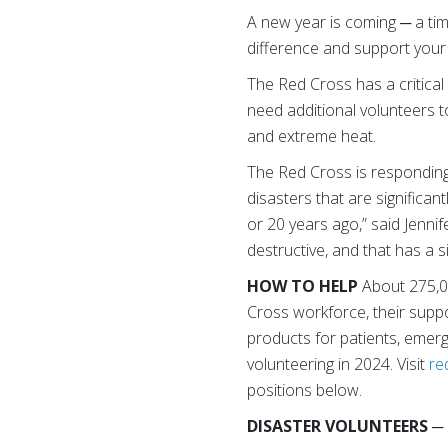
A new year is coming ─ a ti
difference and support you
The Red Cross has a critical
need additional volunteers t
and extreme heat.
The Red Cross is responding
disasters that are significan
or 20 years ago,” said Jenni
destructive, and that has a 
HOW TO HELP
About 275,0
Cross workforce, their suppor
products for patients, emerg
volunteering in 2024. Visit
re
positions below.
DISASTER VOLUNTEERS
─ 