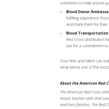
volunteers to help ensure pat
Blood Donor Ambassa
fulfilling experience, f
and thank them for their
Blood Transportation 
Red Cross distribution fa
ask for a commitment to 
Your time and talent can make
what will be one of the mos
About the American Red C
The American Red Cross shelte
blood; teaches skills that sa
and their families. The Red C