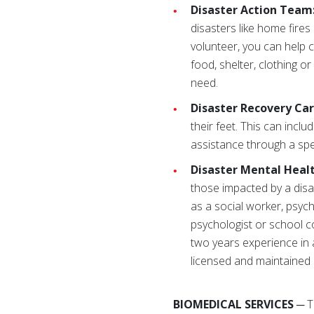
Disaster Action Team
disasters like home fires
volunteer, you can help
food, shelter, clothing o
need.
Disaster Recovery Ca
their feet. This can incl
assistance through a spec
Disaster Mental Heal
those impacted by a disa
as a social worker, psych
psychologist or school co
two years experience in a
licensed and maintained a
BIOMEDICAL SERVICES
─ T