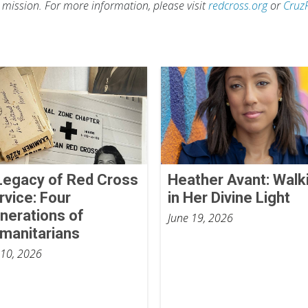
s mission. For more information, please visit
redcross.org
or
Cruz
Legacy of Red Cross
Heather Avant: Walk
rvice: Four
in Her Divine Light
nerations of
June 19, 2026
manitarians
 10, 2026