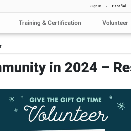
Sign In
Español
Training & Certification
Volunteer
r
munity in 2024 – Res