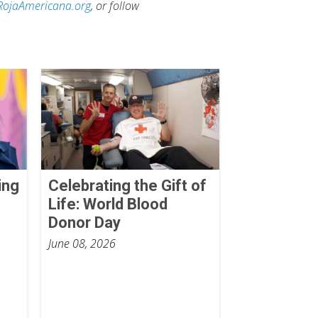
RojaAmericana.org
, or follow
ing
Celebrating the Gift of
Life: World Blood
Donor Day
June 08, 2026