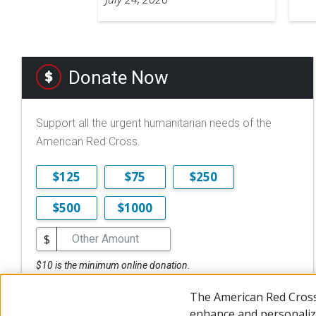
Donate Now
Support all the urgent humanitarian needs of the
American Red Cross.
$125
$75
$250
$500
$1000
$
$10 is the minimum online donation.
DONATE NOW
The American Red Cross
enhance and personalize