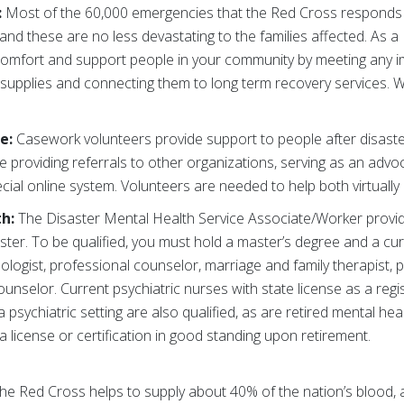
:
Most of the 60,000 emergencies that the Red Cross responds 
 and these are no less devastating to the families affected. As a
 comfort and support people in your community by meeting any
r supplies and connecting them to long term recovery services. We
re:
Casework volunteers
provide support to people after disast
ude providing referrals to other organizations, serving as an advoc
ial online system. Volunteers are needed to help both virtually 
th:
The Disaster Mental Health Service Associate/Worker provid
ster. To be qualified, you must hold a master’s degree and a c
ologist, professional counselor, marriage and family therapist, p
unselor. Current psychiatric nurses with state license as a regi
 psychiatric setting are also qualified, as are retired mental h
 license or certification in good standing upon retirement.
he Red Cross helps to supply about 40% of the nation’s blood