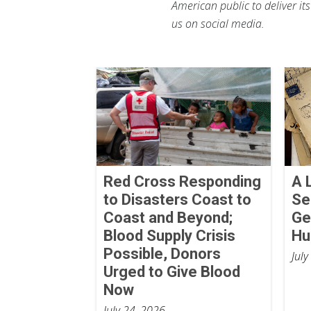
American public to deliver it
us on social media.
Red Cross Responding
A 
to Disasters Coast to
Se
Coast and Beyond;
Ge
Blood Supply Crisis
Hu
Possible, Donors
July
Urged to Give Blood
Now
July 24, 2026