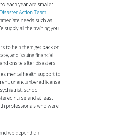
to each year are smaller
Disaster Action Team
 immediate needs such as
 supply all the training you
ers to help them get back on
ate, and issuing financial
and onsite after disasters.
es mental health support to
urrent, unencumbered license
sychiatrist, school
stered nurse and at least
ealth professionals who were
, and we depend on