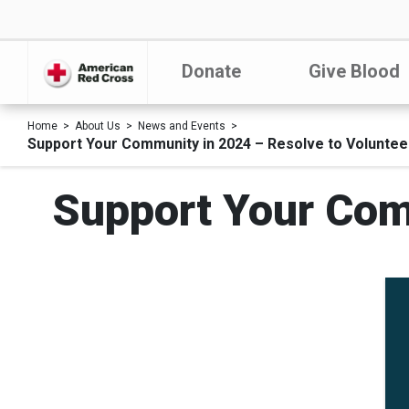
Donate
Give Blood
Home
About Us
News and Events
Support Your Community in 2024 – Resolve to Voluntee
Support Your Com