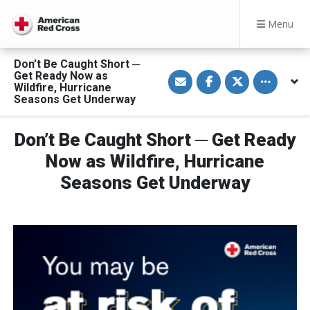
Menu
Don’t Be Caught Short ─
S
S
S
Toggle othe
Get Ready Now as
h
h
h
Wildfire, Hurricane
a
a
a
Seasons Get Underway
r
r
r
e
e
e
v
o
o
i
n
n
Don’t Be Caught Short ─ Get Ready
a
F
T
E
a
w
Now as Wildfire, Hurricane
m
c
i
a
e
t
Seasons Get Underway
i
b
t
l
o
e
o
r
k