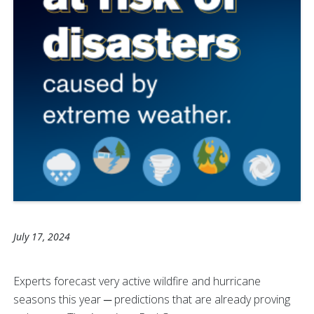
July 17, 2024
Experts forecast very active wildfire and hurricane
seasons this year ─ predictions that are already proving