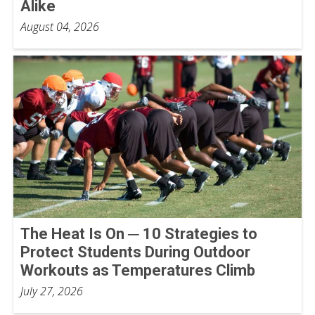
Alike
August 04, 2026
The Heat Is On ─ 10 Strategies to
Protect Students During Outdoor
Workouts as Temperatures Climb
July 27, 2026