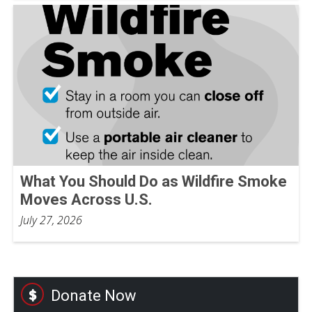
What You Should Do as Wildfire Smoke
Moves Across U.S.
July 27, 2026
Donate Now