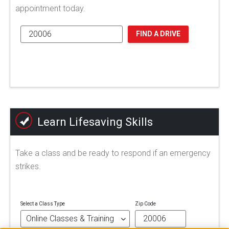
appointment today.
FIND A DRIVE
Learn Lifesaving Skills
Take a class and be ready to respond if an emergency
strikes.
Select a Class Type
Zip Code