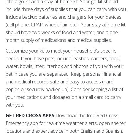
into a go-kit and a stay-at-home kit. Your go-kit should
include three days of supplies that you can carry with you.
Include backup batteries and chargers for your devices
(cell phone, CPAP, wheelchair, etc.). Your stay-at-home kit
should have two weeks of food and water, and a one-
month supply of medications and medical supplies.
Customize your kit to meet your household’s specific
needs. If you have pets, include leashes, carriers, food,
water, bowls, litter, litterbox and photos of you with your
pet in case you are separated. Keep personal, financial
and medical records safe and easy to access (hard
copies or securely backed up). Consider keeping a list of
your medications and dosages on a small card to carry
with you.
GET RED CROSS APPS
Download the free Red Cross
Emergency app for real-time weather alerts, open shelter
locations and expert advice in both English and Spanish.