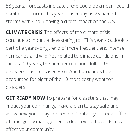
58 years. Forecasts indicate there could be a near-record
number of storms this year ─ as many as 25 named
storms with 4 to 6 having a direct impact on the U.S.
CLIMATE CRISIS
The effects of the climate crisis
continue to mount a devastating toll.
This year’s outlook is
part of a years-long trend of more frequent and intense
hurricanes and wildfires related to climate conditions. In
the last 10 years, the number of billion-dollar U.S.
disasters has increased 85%. And hurricanes have
accounted for eight of the 10 most costly weather
disasters.
GET READY NOW
To prepare for disasters that may
impact your community, make a plan to stay safe and
know how you’ll stay connected.
Contact your local office
of emergency management to learn what hazards may
affect your community.