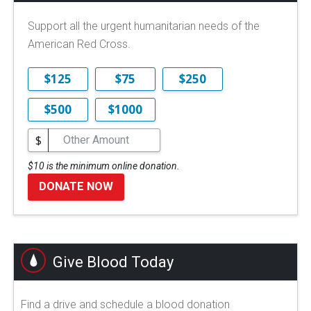
Support all the urgent humanitarian needs of the
American Red Cross.
$125
$75
$250
$500
$1000
$
$10 is the minimum online donation.
DONATE NOW
Give Blood Today
Find a drive and schedule a blood donation