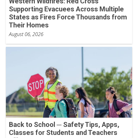
Western Wildfires: Red Cross
Supporting Evacuees Across Multiple
States as Fires Force Thousands from
Their Homes
August 06, 2026
Back to School ─ Safety Tips, Apps,
Classes for Students and Teachers