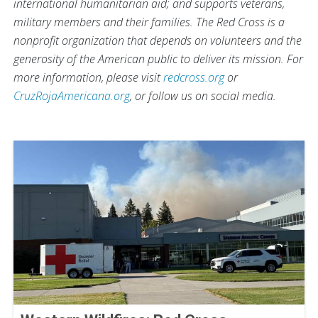
international humanitarian aid; and supports veterans,
military members and their families. The Red Cross is a
nonprofit organization that depends on volunteers and the
generosity of the American public to deliver its mission. For
more information, please visit
redcross.org
or
CruzRojaAmericana.org
, or follow us on social media.