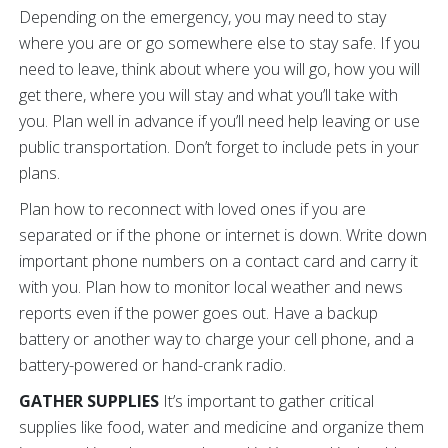
Depending on the emergency, you may need to stay
where you are or go somewhere else to stay safe. If you
need to leave, think about where you will go, how you will
get there, where you will stay and what you’ll take with
you. Plan well in advance if you’ll need help leaving or use
public transportation. Don’t forget to include pets in your
plans.
Plan how to reconnect with loved ones if you are
separated or if the phone or internet is down. Write down
important phone numbers on a contact card and carry it
with you. Plan how to monitor local weather and news
reports even if the power goes out. Have a backup
battery or another way to charge your cell phone, and a
battery-powered or hand-crank radio.
GATHER SUPPLIES
It’s important to gather critical
supplies like food, water and medicine and organize them