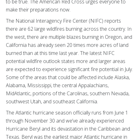
to be true. The American Red Cross urges everyone to
make their preparations now.
The National Interagency Fire Center (NIFC) reports
there are 62 large wildfires burning across the country. In
the west, there are multiple blazes burning in Oregon, and
California has already seen 20 times more acres of land
burned than at this time last year. The latest NIFC
potential wildfire outlook states more and larger areas
are expected to experience significant fire potential in July.
Some of the areas that could be affected include Alaska,
Alabama, Mississippi, the central Appalachians,
MidAtlantic, portions of the Carolinas, southern Nevada,
southwest Utah, and southeast California.
The Atlantic hurricane season officially runs from June 1
through November 30 and we’ve already experienced
Hurricane Beryl and its devastation in the Caribbean and
Texas. Beryl was the earliest major Atlantic hurricane in