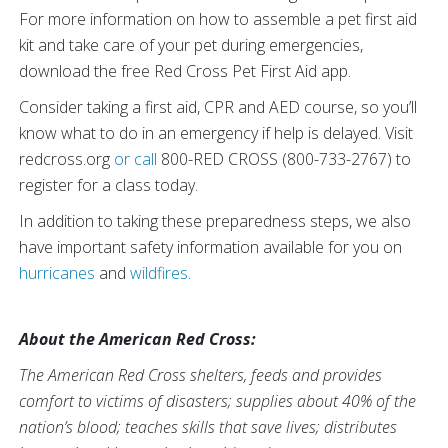
For more information on how to assemble a pet first aid
kit and take care of your pet during emergencies,
download the free Red Cross Pet First Aid app.
Consider taking a first aid, CPR and AED course, so you’ll
know what to do in an emergency if help is delayed. Visit
redcross.org
or call
800-RED CROSS (800-733-2767) to
register for a class today.
In addition to taking these preparedness steps, we also
have important safety information available for you on
hurricanes
and
wildfires
.
About the American Red Cross:
The American Red Cross shelters, feeds and provides
comfort to victims of disasters; supplies about 40% of the
nation’s blood; teaches skills that save lives; distributes