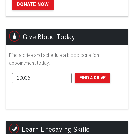
DONATE NOW
Give Blood Today
Find a drive and schedule a blood donation
appointment today.
FIND A DRIVE
Learn Lifesaving Skills