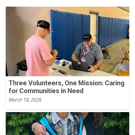
Three Volunteers, One Mission: Caring
for Communities in Need
March 18, 2026