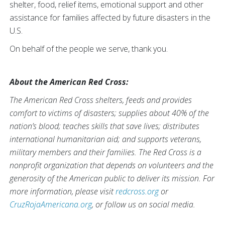
shelter, food, relief items, emotional support and other
assistance for families affected by future disasters in the
U.S.
On behalf of the people we serve, thank you.
About the American Red Cross:
The American Red Cross shelters, feeds and provides
comfort to victims of disasters; supplies about 40% of the
nation’s blood; teaches skills that save lives; distributes
international humanitarian aid; and supports veterans,
military members and their families. The Red Cross is a
nonprofit organization that depends on volunteers and the
generosity of the American public to deliver its mission. For
more information, please visit
redcross.org
or
CruzRojaAmericana.org
, or follow us on social media.