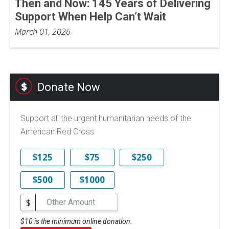
Then and Now: 145 Years of Delivering
Support When Help Can’t Wait
March 01, 2026
Donate Now
Support all the urgent humanitarian needs of the
American Red Cross.
$125
$75
$250
$500
$1000
$
$10 is the minimum online donation.