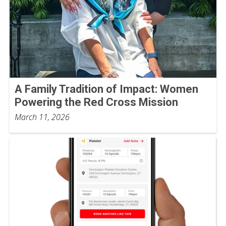
A Family Tradition of Impact: Women
Powering the Red Cross Mission
March 11, 2026