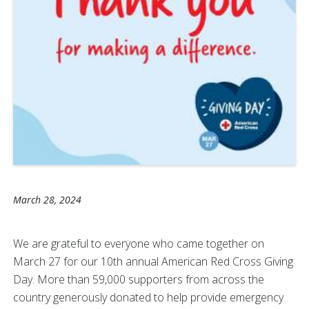
March 28, 2024
We are grateful to everyone who came together on
March 27 for our 10th annual American Red Cross Giving
Day. More than 59,000 supporters from across the
country generously donated to help provide emergency