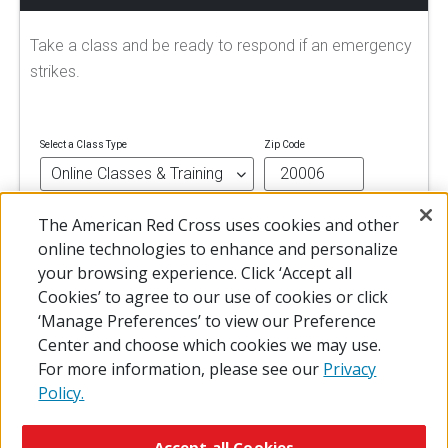
Take a class and be ready to respond if an emergency
strikes.
Select a Class Type
Zip Code
The American Red Cross uses cookies and other
FIND A CLASS
online technologies to enhance and personalize
your browsing experience. Click ‘Accept all
Cookies’ to agree to our use of cookies or click
‘Manage Preferences’ to view our Preference
Center and choose which cookies we may use.
For more information, please see our
Privacy
Policy.
© 2026 The American National Red Cross
Accessibility
Terms of Use
Privacy Policy
Preferences
Accept all Cookies