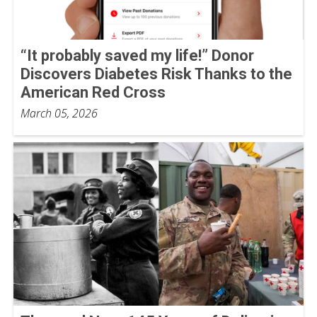
“It probably saved my life!” Donor
Discovers Diabetes Risk Thanks to the
American Red Cross
March 05, 2026