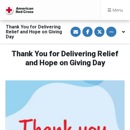
Menu
Thank You for Delivering
S
S
S
Toggle othe
Relief and Hope on Giving
h
h
h
a
a
a
Day
r
r
r
e
e
e
v
o
o
Thank You for Delivering Relief
i
n
n
a
F
T
E
a
w
and Hope on Giving Day
m
c
i
a
e
t
i
b
t
l
o
e
o
r
k