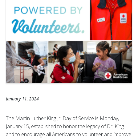
January 11, 2024
The Martin Luther King Jr. Day of Service is Monday,
January 15, established to honor the legacy of Dr. King
and to encourage all Americans to volunteer and improve