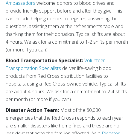
Ambassadors
welcome donors to blood drives and
provide friendly support before and after they give. This
can include helping donors to register, answering their
questions, assisting them at the refreshments table and
thanking them for their donation. Typical shifts are about
4 hours. We ask for a commitment to 1-2 shifts per month
(or more if you can).
Blood Transportation Specialist:
Volunteer
Transportation Specialists
deliver life-saving blood
products from Red Cross distribution facilities to
hospitals, using a Red Cross-owned vehicle. Typical shifts
are about 4 hours. We ask for a commitment to 2-4 shifts
per month (or more if you can).
Disaster Action Team:
Most of the 60,000
emergencies that the Red Cross responds to each year
are smaller disasters like home fires and these are no
less devastating to the families affected. As a
Disaster