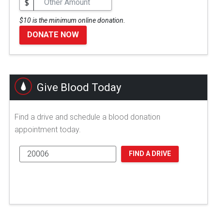
$
$10 is the minimum online donation.
DONATE NOW
Give Blood Today
Find a drive and schedule a blood donation
appointment today.
FIND A DRIVE