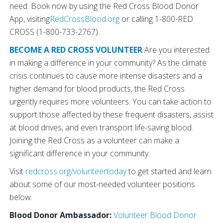
need. Book now by using the Red Cross Blood Donor
App, visiting
RedCrossBlood.org
or calling 1-800-RED
CROSS (1-800-733-2767).
BECOME A RED CROSS VOLUNTEER
Are you interested
in making a difference in your community? As the climate
crisis continues to cause more intense disasters and a
higher demand for blood products, the Red Cross
urgently requires more volunteers. You can take action to
support those affected by these frequent disasters, assist
at blood drives, and even transport life-saving blood.
Joining the Red Cross as a volunteer can make a
significant difference in your community.
Visit
redcross.org/volunteertoday
to get started and learn
about some of our most-needed volunteer positions
below.
Blood Donor Ambassador:
Volunteer Blood Donor