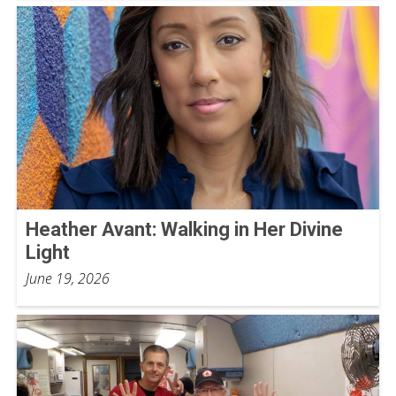
Heather Avant: Walking in Her Divine
Light
June 19, 2026