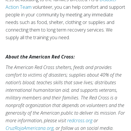
Action Team
volunteer, you can help comfort and support
people in your community by meeting any immediate
needs such as food, shelter, clothing or supplies and
connecting them to long term recovery services. We
supply all the training you need.
About the American Red Cross:
The American Red Cross shelters, feeds and provides
comfort to victims of disasters; supplies about 40% of the
nation’s blood; teaches skills that save lives; distributes
international humanitarian aid; and supports veterans,
military members and their families. The Red Cross is a
nonprofit organization that depends on volunteers and the
generosity of the American public to deliver its mission. For
more information, please visit
redcross.org
or
CruzRojaAmericana.org
, or follow us on social media.