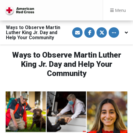
Menu
Ways to Observe Martin
S
S
S
Toggle othe
Luther King Jr. Day and
h
h
h
a
a
a
Help Your Community
r
r
r
e
e
e
v
o
o
Ways to Observe Martin Luther
i
n
n
a
F
T
E
a
w
King Jr. Day and Help Your
m
c
i
a
e
t
Community
i
b
t
l
o
e
o
r
k