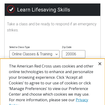
Learn Lifesaving Skills
Take a class and be ready to respond if an emergency
strikes.
Select a Class Type
Zip Code
The American Red Cross uses cookies and other
FIND A CLASS
online technologies to enhance and personalize
your browsing experience. Click ‘Accept all
Cookies’ to agree to our use of cookies or click
‘Manage Preferences’ to view our Preference
Center and choose which cookies we may use.
For more information, please see our
Privacy