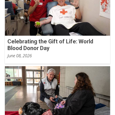
Celebrating the Gift of Life: World
Blood Donor Day
June 08, 2026