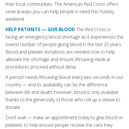
their local communities. The American Red Cross offers
several ways you can help people in need this holiday
weekend.
HELP PATIENTS — GIVE BLOOD
The Red Cross is
facing an emergency blood shortage as it experiences the
lowest number of people giving blood in the last 20 years.
Blood and platelet donations are needed now to help
alleviate the shortage and ensure lifesaving medical
procedures proceed without delay.
A person needs lifesaving blood every two seconds in our
country — and its availability can be the difference
between life and death, however, blood is only available
thanks to the generosity of those who roll up a sleeve to
donate.
Don’t wait — make an appointment today to give blood or
platelets to help ensure people receive the care they