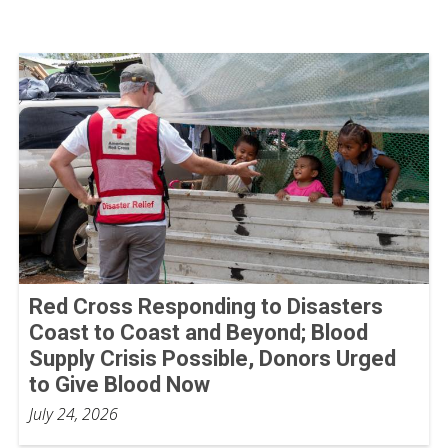
Red Cross Responding to Disasters
Coast to Coast and Beyond; Blood
Supply Crisis Possible, Donors Urged
to Give Blood Now
July 24, 2026