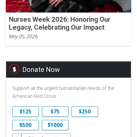
Nurses Week 2026: Honoring Our
Legacy, Celebrating Our Impact
May 05, 2026
Donate Now
Support all the urgent humanitarian needs of the
American Red Cross.
$125
$75
$250
$500
$1000