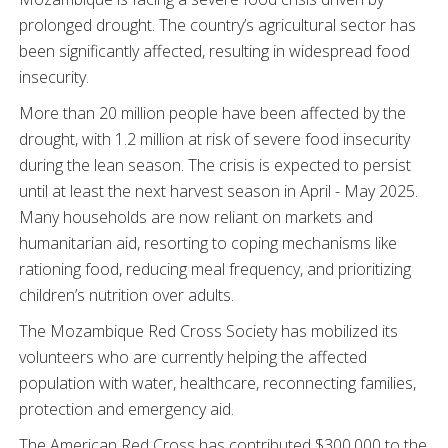
prolonged drought. The country’s agricultural sector has
been significantly affected, resulting in widespread food
insecurity.
More than 20 million people have been affected by the
drought, with 1.2 million at risk of severe food insecurity
during the lean season. The crisis is expected to persist
until at least the next harvest season in April - May 2025.
Many households are now reliant on markets and
humanitarian aid, resorting to coping mechanisms like
rationing food, reducing meal frequency, and prioritizing
children’s nutrition over adults.
The Mozambique Red Cross Society has mobilized its
volunteers who are currently helping the affected
population with water, healthcare, reconnecting families,
protection and emergency aid.
The American Red Cross has contributed $300,000 to the