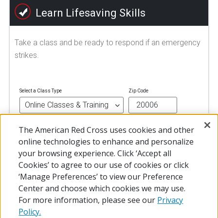
Learn Lifesaving Skills
Take a class and be ready to respond if an emergency
strikes.
Select a Class Type
Zip Code
The American Red Cross uses cookies and other
FIND A CLASS
online technologies to enhance and personalize
your browsing experience. Click ‘Accept all
Cookies’ to agree to our use of cookies or click
‘Manage Preferences’ to view our Preference
Center and choose which cookies we may use.
For more information, please see our
Privacy
Policy.