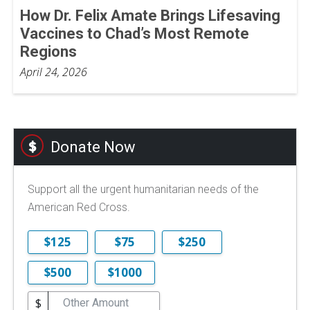
How Dr. Felix Amate Brings Lifesaving
Vaccines to Chad’s Most Remote
Regions
April 24, 2026
Donate Now
Support all the urgent humanitarian needs of the
American Red Cross.
$125
$75
$250
$500
$1000
$