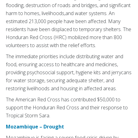
flooding, destruction of roads and bridges, and significant
harm to homes, livelihoods,and water systems. An
estimated 213,000 people have been affected. Many
residents have been displaced to temporary shelters. The
Honduran Red Cross (HRC) mobilized more than 800
volunteers to assist with the relief efforts.
The immediate priorities include distributing water and
food, ensuring access to healthcare and medicines,
providing psychosocial support, hygiene kits and jerrycans
for water storage, securing adequate shelter, and
restoring livelihoods and housing in affected areas.
The American Red Cross has contributed $50,000 to
support the Honduran Red Cross and their response to
Tropical Storm Sara.
Mozambique – Drought
Mozambique is facing a severe food crisis driven by