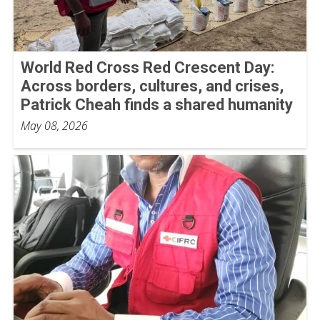
World Red Cross Red Crescent Day:
Across borders, cultures, and crises,
Patrick Cheah finds a shared humanity
May 08, 2026