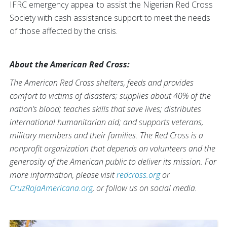
IFRC emergency appeal to assist the Nigerian Red Cross
Society with cash assistance support to meet the needs
of those affected by the crisis.
About the American Red Cross:
The American Red Cross shelters, feeds and provides
comfort to victims of disasters; supplies about 40% of the
nation’s blood; teaches skills that save lives; distributes
international humanitarian aid; and supports veterans,
military members and their families. The Red Cross is a
nonprofit organization that depends on volunteers and the
generosity of the American public to deliver its mission. For
more information, please visit
redcross.org
or
CruzRojaAmericana.org
, or follow us on social media.