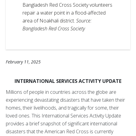
Bangladesh Red Cross Society volunteers
repair a water point in a flood-affected
area of Noakhali district.
Source:
Bangladesh Red Cross Society
February 11, 2025
INTERNATIONAL SERVICES ACTIVITY UPDATE
Millions of people in countries across the globe are
experiencing devastating disasters that have taken their
homes, their livelihoods, and tragically for some, their
loved ones. This International Services Activity Update
provides a brief snapshot of significant international
disasters that the American Red Cross is currently