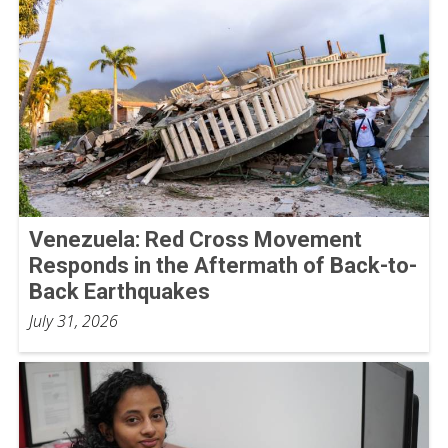
Venezuela: Red Cross Movement
Responds in the Aftermath of Back-to-
Back Earthquakes
July 31, 2026