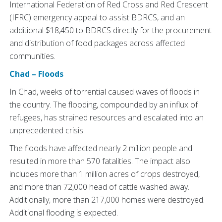
International Federation of Red Cross and Red Crescent
(IFRC) emergency appeal to assist BDRCS, and an
additional $18,450 to BDRCS directly for the procurement
and distribution of food packages across affected
communities.
Chad – Floods
In Chad, weeks of torrential caused waves of floods in
the country. The flooding, compounded by an influx of
refugees, has strained resources and escalated into an
unprecedented crisis.
The floods have affected nearly 2 million people and
resulted in more than 570 fatalities. The impact also
includes more than 1 million acres of crops destroyed,
and more than 72,000 head of cattle washed away.
Additionally, more than 217,000 homes were destroyed.
Additional flooding is expected.