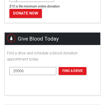
$10 is the minimum online donation.
DONATE NOW
Give Blood Today
Find a drive and schedule a blood donation
appointment today.
FIND A DRIVE