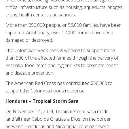
critical infrastructure such as housing, aqueducts, bridges,
crops, health centers and schools.
More than 250,000 people, or 56,000 families, have been
impacted. Additionally, over 12,000 homes have been
damaged or destroyed.
The Colombian Red Cross is working to support more
than 500 of the affected families through the delivery of
essential food items and hygiene kits to promote health
and disease prevention.
The American Red Cross has contributed $50,000 to
support the Colombia floods response.
Honduras – Tropical Storm Sara
On November 14, 2024, Tropical Storm Sara made
landfall near Cabo de Gracias a Dios, on the border
between Honduras and Nicaragua, causing severe