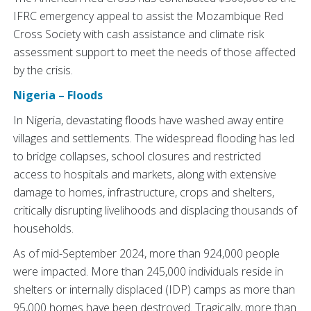
IFRC emergency appeal to assist the Mozambique Red
Cross Society with cash assistance and climate risk
assessment support to meet the needs of those affected
by the crisis.
Nigeria – Floods
In Nigeria, devastating floods have washed away entire
villages and settlements. The widespread flooding has led
to bridge collapses, school closures and restricted
access to hospitals and markets, along with extensive
damage to homes, infrastructure, crops and shelters,
critically disrupting livelihoods and displacing thousands of
households.
As of mid-September 2024, more than 924,000 people
were impacted. More than 245,000 individuals reside in
shelters or internally displaced (IDP) camps as more than
95,000 homes have been destroyed. Tragically, more than