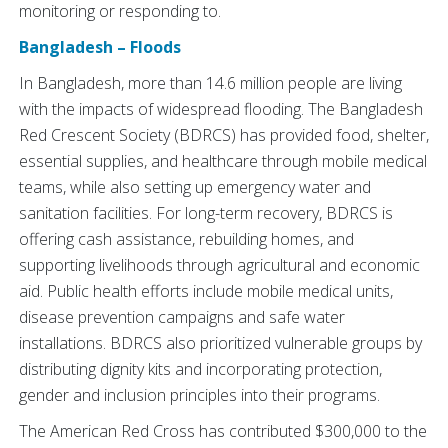
monitoring or responding to.
Bangladesh – Floods
In Bangladesh, more than 14.6 million people are living
with the impacts of widespread flooding. The Bangladesh
Red Crescent Society (BDRCS) has provided food, shelter,
essential supplies, and healthcare through mobile medical
teams, while also setting up emergency water and
sanitation facilities. For long-term recovery, BDRCS is
offering cash assistance, rebuilding homes, and
supporting livelihoods through agricultural and economic
aid. Public health efforts include mobile medical units,
disease prevention campaigns and safe water
installations. BDRCS also prioritized vulnerable groups by
distributing dignity kits and incorporating protection,
gender and inclusion principles into their programs.
The American Red Cross has contributed $300,000 to the