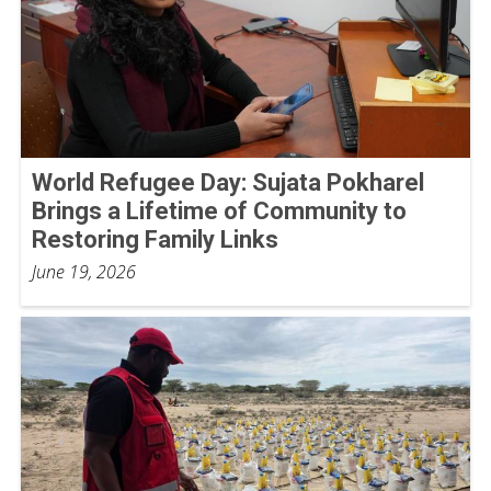
World Refugee Day: Sujata Pokharel
Brings a Lifetime of Community to
Restoring Family Links
June 19, 2026