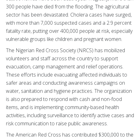
300 people have died from the flooding. The agricultural
sector has been devastated. Cholera cases have surged,
with more than 7,000 suspected cases and a 2.9 percent
fatality rate, putting over 400,000 people at risk, especially
vulnerable groups like children and pregnant women.
The Nigerian Red Cross Society (NRCS) has mobilized
volunteers and staff across the country to support
evacuation, camp management and relief operations.
These efforts include evacuating affected individuals to
safer areas and conducting awareness campaigns on
water, sanitation and hygiene practices. The organization
is also prepared to respond with cash and non-food
items, and is implementing community-based health
activities, including surveillance to identify active cases and
risk communication to raise public awareness.
The American Red Cross has contributed $300,000 to the