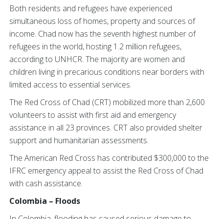
Both residents and refugees have experienced
simultaneous loss of homes, property and sources of
income. Chad now has the seventh highest number of
refugees in the world, hosting 1.2 million refugees,
according to UNHCR. The majority are women and
children living in precarious conditions near borders with
limited access to essential services.
The Red Cross of Chad (CRT) mobilized more than 2,600
volunteers to assist with first aid and emergency
assistance in all 23 provinces. CRT also provided shelter
support and humanitarian assessments.
The American Red Cross has contributed $300,000 to the
IFRC emergency appeal to assist the Red Cross of Chad
with cash assistance.
Colombia – Floods
In Colombia, flooding has caused serious damage to