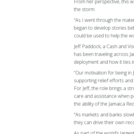
From her perspective, this wo
the storm.
“As I went through the mater
began to develop stories beh
could be used to help the wo
Jeff Paddock, a Cash and V
has been traveling across J
deployment and how it ties 
“Our motivation for being in
supporting relief efforts and
For Jeff, the role brings a s
care and assistance when peo
the ability of the Jamaica Re
“As markets and banks slowl
they can drive their own reco
As part of the world’s large