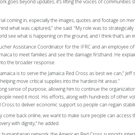
rk goes beyond updates; it’s lifting the voices of communities st
ial coming in, especially the images, quotes and footage on ment
ind what was captured,” she said. “My role was to strategically
rld see what is happening on the ground, and I think that’s an i
oucher Assistance Coordinator for the IFRC and an employee of
amaica to meet families and see the damage firsthand. He explai
into the broader response.
 Jamaica is to serve the Jamaica Red Cross as best we can,” Jeff 
 helping move critical supplies into the hardest-hit areas.”
trong sense of purpose, allowing him to continue the organization’
ple need it most. His efforts, along with hundreds of other vo
d Cross to deliver economic support so people can regain stabili
y come back online, we want to make sure people can access th
very with dignity,” he added.
st humanitarian network, the American Red Cross supports intern