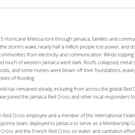
 5 Hurricane Melissa tore through Jamaica, families and commun
 the storm’s wake, nearly half a million people lost power, an
e communities from electricity and communication. Winds topping
d much of western Jamaica went dark. Roofs collapsed, metal 
ds, and some homes were blown off their foundations, leaving
kets of flooding.
ld has remained steady, including from across the global Red
 joined the Jamaica Red Cross and other local responders to 
n Red Cross employee and a member of the International Fede
response team, deployed to Jamaica to serve as a Membership 
d Cross and the French Red Cross on water and sanitation effor