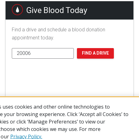
Give Blood Today
Find a drive and schedule a blood donation
appointment today.
FIND A DRIVE
 uses cookies and other online technologies to
 your browsing experience. Click ‘Accept all Cookies’ to
kies or click ‘Manage Preferences’ to view our
choose which cookies we may use. For more
of Use
Privacy Policy
Preferences
Contact Us
FAQ
Mobile Apps
e our
Privacy Policy.