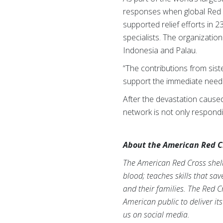
responses when global Red 
supported relief efforts in 2
specialists. The organizatio
Indonesia and Palau.
“The contributions from sist
support the immediate needs 
After the devastation cause
network is not only respond
About the American Red C
The American Red Cross shelte
blood; teaches skills that sa
and their families. The Red C
American public to deliver it
us on social media.