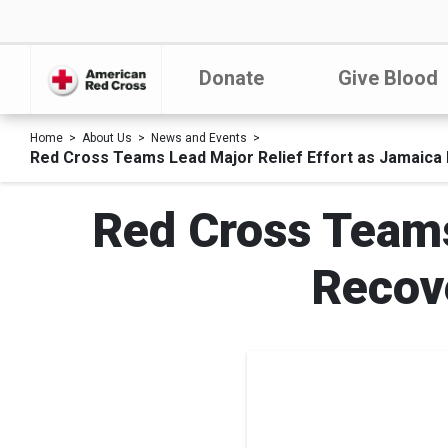
Donate
Give Blood
Home
About Us
News and Events
Red Cross Teams Lead Major Relief Effort as Jamaica
Red Cross Teams
Recov