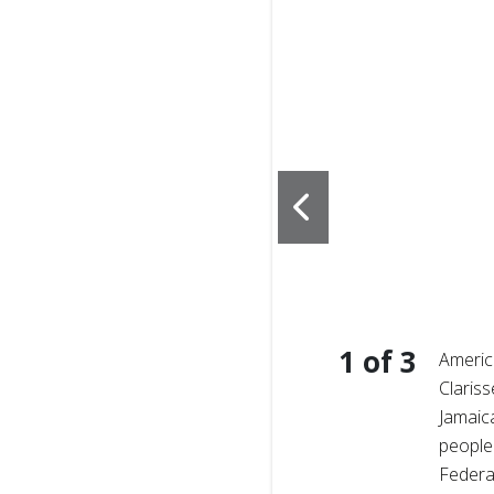
1
of
3
amaica, families and
Americ
 storm’s wake, nearly half
Clariss
astructure cut off entire
Jamaic
people
Federa