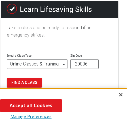
Learn Lifesaving Skills
Take a class and be ready to respond if an
emergency strikes.
Select a Class Type
Zip Code
FIND A CLASS
Accept all Cookies
Manage Preferences