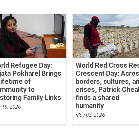
rld Refugee Day:
World Red Cross Re
jata Pokharel Brings
Crescent Day: Acro
Lifetime of
borders, cultures, a
mmunity to
crises, Patrick Chea
storing Family Links
finds a shared
humanity
e 19, 2026
May 08, 2026