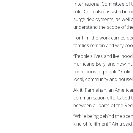
International Committee of t
role, Colin also assisted in
surge deployments, as well
understand the scope of th
For him, the work carries d
families remain and why coor
“People’s lives and livelih
Hurricane Beryl and now Hur
for millions of people,” Coli
local, community and househo
Akriti Farmahan, an Americ
communication efforts tied 
between all parts of the Re
“While being behind the scen
kind of fulfillment,” Akriti said.