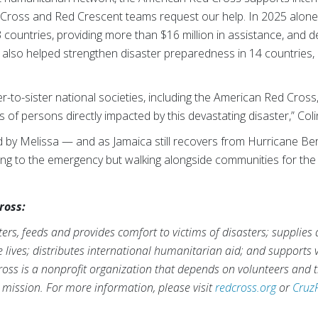
Cross and Red Crescent teams request our help. In 2025 alone
3 countries, providing more than $16 million in assistance, and d
n also helped strengthen disaster preparedness in 14 countries,
er-to-sister national societies, including the American Red Cros
of persons directly impacted by this devastating disaster,” Col
d by Melissa — and as Jamaica still recovers from Hurricane Be
ing to the emergency but walking alongside communities for the
ross:
rs, feeds and provides comfort to victims of disasters; supplies
ve lives; distributes international humanitarian aid; and supports
ross is a nonprofit organization that depends on volunteers and t
s mission. For more information, please visit
redcross.org
or
Cruz