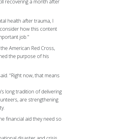
ill recovering a month after
al health after trauma, I
 consider how this content
mportant job."
 the American Red Cross,
ned the purpose of his
said. “Right now, that means
s long tradition of delivering
lunteers, are strengthening
ty.
e financial aid they need so
ational disaster and crisis