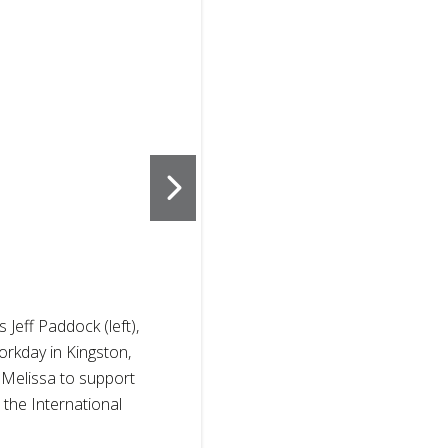
2
of
3
eff Paddock (left),
American Red
orkday in Kingston,
was based in 
 Melissa to support
Hurricane Mel
the International
between all p
Cross societi