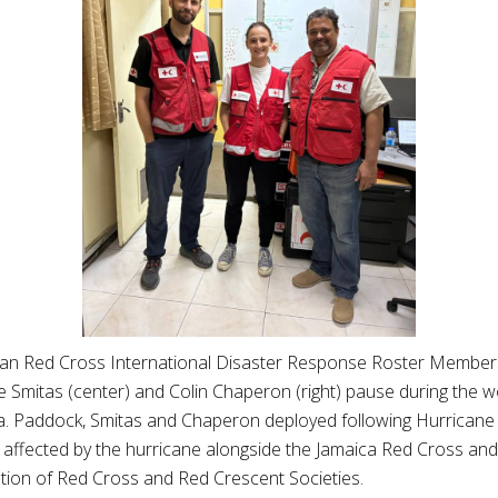
an Red Cross International Disaster Response Roster Members J
e Smitas (center) and Colin Chaperon (right) pause during the w
a. Paddock, Smitas and Chaperon deployed following Hurricane
 affected by the hurricane alongside the Jamaica Red Cross and 
tion of Red Cross and Red Crescent Societies.