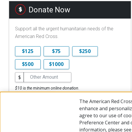
Donate Now
Support all the urgent humanitarian needs of the
American Red Cross.
$125
$75
$250
$500
$1000
$
$10 is the minimum online donation.
DONATE NOW
The American Red Cross
enhance and personalize
agree to our use of coo
Preference Center and 
© 2026 The American National Red Cross
Accessibility
Terms 
information, please se
Give Blood
Careers