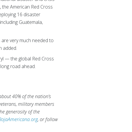
, the American Red Cross
eploying 16 disaster
 including Guatemala,
s, are very much needed to
in added.
ryl — the global Red Cross
 long road ahead.
 about 40% of the nation’s
 veterans, military members
he generosity of the
RojaAmericana.org
, or follow