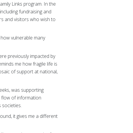
amily Links program. In the
including fundraising and
s and visitors who wish to
s how vulnerable many
ere previously impacted by
inds me how fragile life is
mosaic of support at national,
eeks, was supporting
 flow of information
 societies.
und, it gives me a different