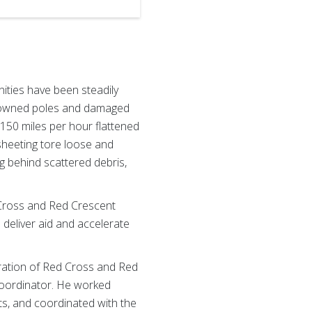
ities have been steadily
d downed poles and damaged
 150 miles per hour flattened
sheeting tore loose and
 behind scattered debris,
 Cross and Red Crescent
deliver aid and accelerate
ration of Red Cross and Red
Coordinator. He worked
ts, and coordinated with the