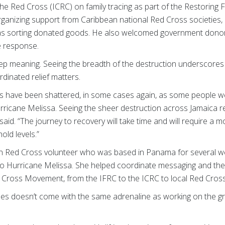
he Red Cross (ICRC) on family tracing as part of the Restoring F
 organizing support from Caribbean national Red Cross societies, 
 as sorting donated goods. He also welcomed government donor
e response.
eep meaning. Seeing the breadth of the destruction underscore
dinated relief matters.
oods have been shattered, in some cases again, as some people w
ricane Melissa. Seeing the sheer destruction across Jamaica rem
n said. “The journey to recovery will take time and will require a 
ld levels.”
an Red Cross volunteer who was based in Panama for several w
to Hurricane Melissa. She helped coordinate messaging and the
d Cross Movement, from the IFRC to the ICRC to local Red Cross
es doesn’t come with the same adrenaline as working on the gro