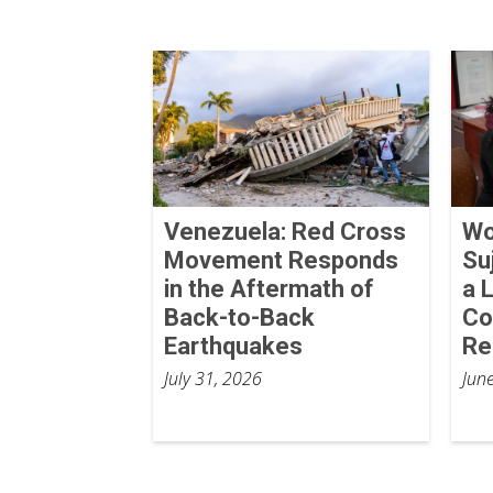
Venezuela: Red Cross
Wo
Movement Responds
Su
in the Aftermath of
a 
Back-to-Back
Co
Earthquakes
Re
July 31, 2026
Jun