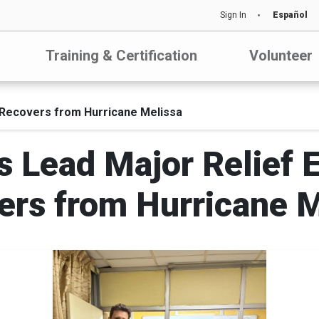
Sign In
Español
Training & Certification
Volunteer
 Recovers from Hurricane Melissa
 Lead Major Relief E
ers from Hurricane M