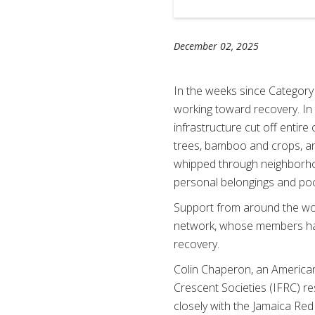
December 02, 2025
In the weeks since Category
working toward recovery. In
infrastructure cut off entir
trees, bamboo and crops, an
whipped through neighborhoo
personal belongings and poc
Support from around the wor
network, whose members have
recovery.
Colin Chaperon, an America
Crescent Societies (IFRC) 
closely with the Jamaica Re