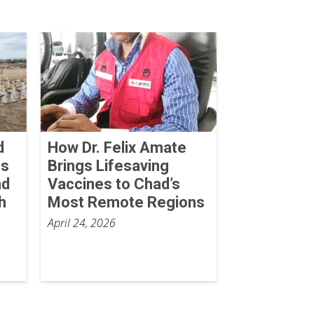
d
How Dr. Felix Amate
ss
Brings Lifesaving
nd
Vaccines to Chad’s
h
Most Remote Regions
April 24, 2026