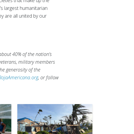
eties that make up the
d’s largest humanitarian
ey are all united by our
 about 40% of the nation’s
 veterans, military members
he generosity of the
RojaAmericana.org
, or follow