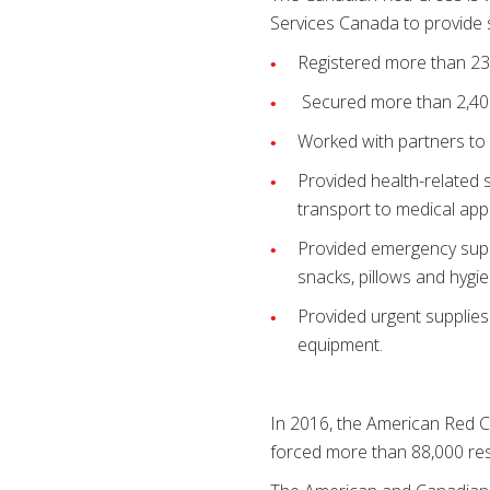
Services Canada to provide s
Registered more than 23
Secured more than 2,40
Worked with partners to 
Provided health-related 
transport to medical ap
Provided emergency suppl
snacks, pillows and hygie
Provided urgent supplies
equipment.
In 2016, the American Red Cr
forced more than 88,000 res