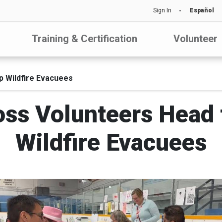
Sign In
Español
Training & Certification
Volunteer
p Wildfire Evacuees
ss Volunteers Head 
Wildfire Evacuees