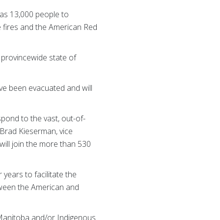
 as 13,000 people to
e fires and the American Red
 provincewide state of
ve been evacuated and will
pond to the vast, out-of-
 Brad Kieserman, vice
will join the more than 530
ars to facilitate the
etween the American and
 Manitoba and/or Indigenous