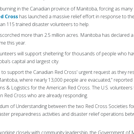
 burning in the Canadian province of Manitoba, forcing as many
d Cross
has launched a massive relief effort in response to th
n 115 trained disaster volunteers to help.
 scorched more than 2.5 million acres. Manitoba has declared a
me this year.
nteers will support sheltering for thousands of people who ha
a’s capital and largest city.
e to support the Canadian Red Cross' urgent request as they res
n Manitoba, where nearly 13,000 people are evacuated,” reported
ns & Logistics for the American Red Cross. The U.S. volunteers 
an Red Cross who are already responding.
m of Understanding between the two Red Cross Societies for ye
aster preparedness activities and disaster relief operations b
working closely with community leadership, the Government of