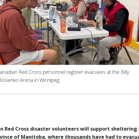
anadian Red Cross personnel register evacuees at the Billy
osienko Arena in Winnipeg.
 Red Cross disaster volunteers will support
sheltering 
vince of Manitoba, where thousands have had to evacu