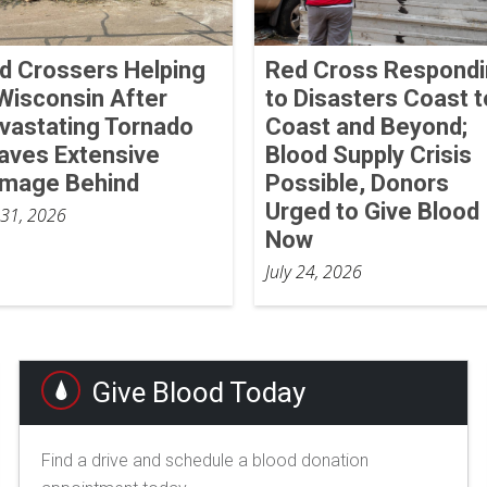
d Crossers Helping
Red Cross Respond
 Wisconsin After
to Disasters Coast t
vastating Tornado
Coast and Beyond;
aves Extensive
Blood Supply Crisis
mage Behind
Possible, Donors
Urged to Give Blood
 31, 2026
Now
July 24, 2026
Give Blood Today
Find a drive and schedule a blood donation