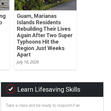
ing
Guam, Marianas
o
Islands Residents
Rebuilding Their Lives
Again After Two Super
Typhoons Hit the
Region Just Weeks
Apart
July 16, 2026
Learn Lifesaving Skills
Take a class and be ready to respond if an