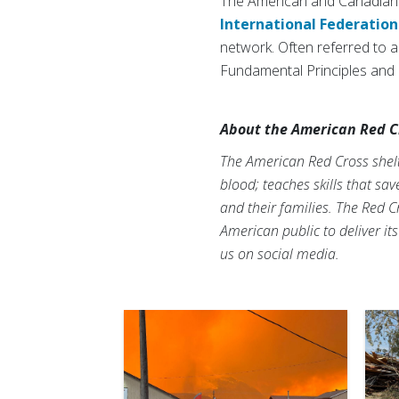
The American and Canadian 
International Federation
network. Often referred to as
Fundamental Principles and a
About the American Red C
The American Red Cross shelte
blood; teaches skills that sa
and their families. The Red C
American public to deliver it
us on social media.