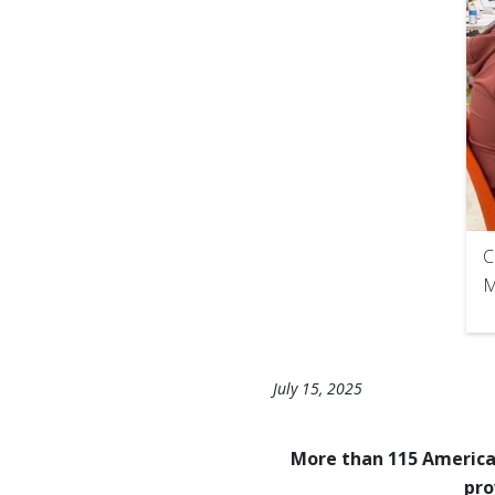
C
M
July 15, 2025
More than 115 American
pro