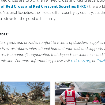
Red Cross are two of the 191 Red Cross and Red Crescent Soci
 of Red Cross and Red Crescent Societies (IFRC)
, the worl
 National Societies, their roles differ country by country, but th
ll strive for the good of humanity.
ross:
rs, feeds and provides comfort to victims of disasters; supplies
ve lives; distributes international humanitarian aid; and supports
ross is a nonprofit organization that depends on volunteers and t
s mission. For more information, please visit
redcross.org
or
Cruz