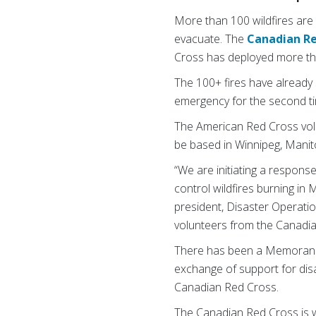
More than 100 wildfires are
evacuate. The
Canadian Re
Cross has deployed more tha
The 100+ fires have already
emergency for the second ti
The American Red Cross volu
be based in Winnipeg, Manitob
“We are initiating a respons
control wildfires burning i
president, Disaster Operatio
volunteers from the Canadi
There has been a Memorandu
exchange of support for dis
Canadian Red Cross.
The Canadian Red Cross is 