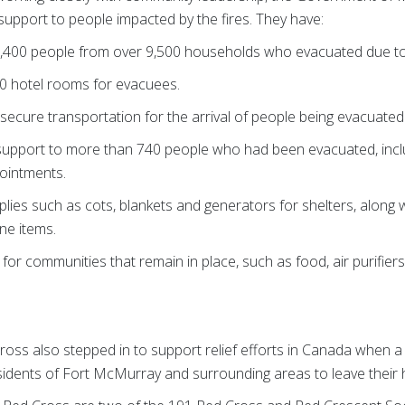
upport to people impacted by the fires. They have:
,400 people from over 9,500 households who evacuated due to t
0 hotel rooms for evacuees.
secure transportation for the arrival of people being evacuated
support to more than 740 people who had been evacuated, inclu
pointments.
ies such as cots, blankets and generators for shelters, along w
ne items.
 for communities that remain in place, such as food, air purifie
oss also stepped in to support relief efforts in Canada when a w
idents of Fort McMurray and surrounding areas to leave their 