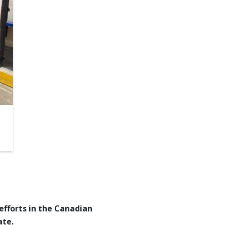
efforts in the Canadian
ate.