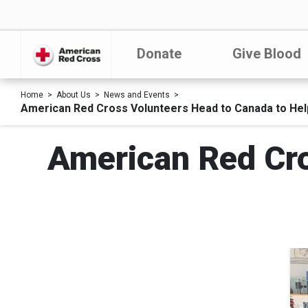
Donate
Give Blood
Home
About Us
News and Events
American Red Cross Volunteers Head to Canada to Hel
American Red Cro