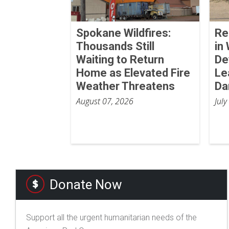
Spokane Wildfires:
Re
Thousands Still
in
Waiting to Return
De
Home as Elevated Fire
Le
Weather Threatens
Da
August 07, 2026
July
Donate Now
Support all the urgent humanitarian needs of the