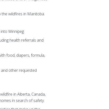
he wildfires in Manitoba.
 into Winnipeg.
ding health referrals and
ith food, diapers, formula,
rs and other requested
ildfire in Alberta, Canada,
homes in search of safety.