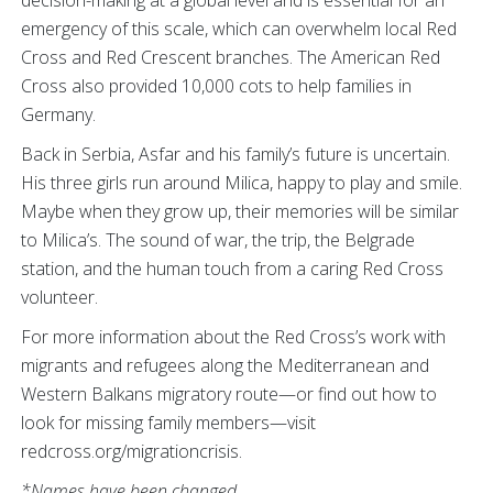
emergency of this scale, which can overwhelm local Red
Cross and Red Crescent branches. The American Red
Cross also provided 10,000 cots to help families in
Germany.
Back in Serbia, Asfar and his family’s future is uncertain.
His three girls run around Milica, happy to play and smile.
Maybe when they grow up, their memories will be similar
to Milica’s. The sound of war, the trip, the Belgrade
station, and the human touch from a caring Red Cross
volunteer.
For more information about the Red Cross’s work with
migrants and refugees along the Mediterranean and
Western Balkans migratory route—or find out how to
look for missing family members—visit
redcross.org/migrationcrisis.
*Names have been changed.