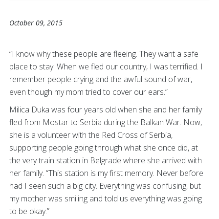
October 09, 2015
“I know why these people are fleeing. They want a safe
place to stay. When we fled our country, I was terrified. I
remember people crying and the awful sound of war,
even though my mom tried to cover our ears.”
Milica Duka was four years old when she and her family
fled from Mostar to Serbia during the Balkan War. Now,
she is a volunteer with the Red Cross of Serbia,
supporting people going through what she once did, at
the very train station in Belgrade where she arrived with
her family. “This station is my first memory. Never before
had I seen such a big city. Everything was confusing, but
my mother was smiling and told us everything was going
to be okay.”