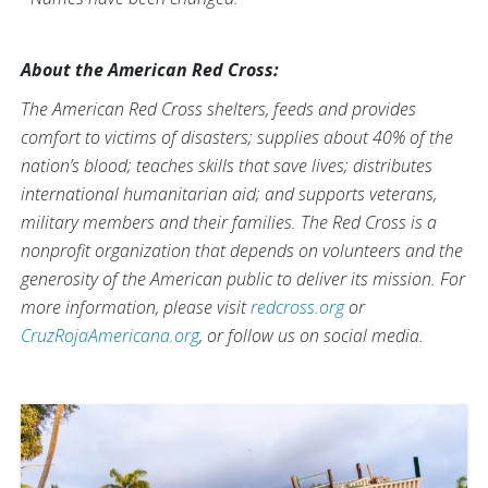
About the American Red Cross:
The American Red Cross shelters, feeds and provides
comfort to victims of disasters; supplies about 40% of the
nation’s blood; teaches skills that save lives; distributes
international humanitarian aid; and supports veterans,
military members and their families. The Red Cross is a
nonprofit organization that depends on volunteers and the
generosity of the American public to deliver its mission. For
more information, please visit
redcross.org
or
CruzRojaAmericana.org
, or follow us on social media.