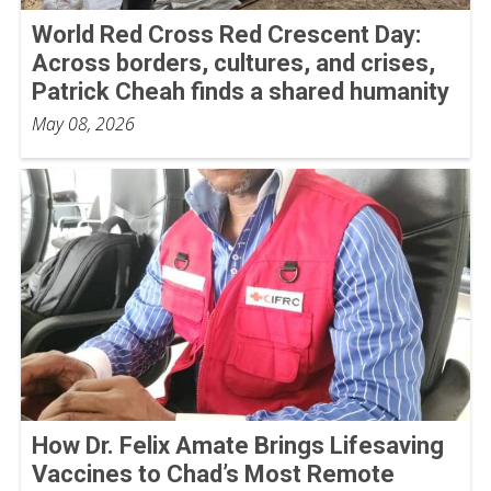
World Red Cross Red Crescent Day:
Across borders, cultures, and crises,
Patrick Cheah finds a shared humanity
May 08, 2026
How Dr. Felix Amate Brings Lifesaving
Vaccines to Chad’s Most Remote