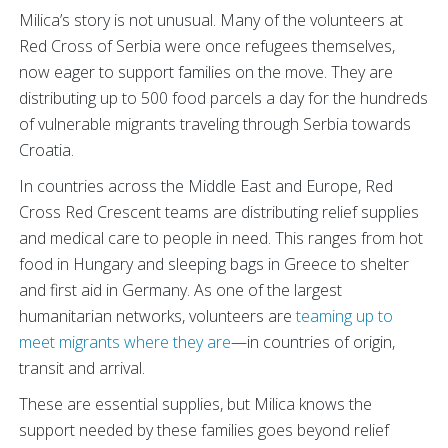
Milica’s story is not unusual. Many of the volunteers at
Red Cross of Serbia were once refugees themselves,
now eager to support families on the move. They are
distributing up to 500 food parcels a day for the hundreds
of vulnerable migrants traveling through Serbia towards
Croatia.
In countries across the Middle East and Europe, Red
Cross Red Crescent teams are distributing relief supplies
and medical care to people in need. This ranges from hot
food in Hungary and sleeping bags in Greece to shelter
and first aid in Germany. As one of the largest
humanitarian networks, volunteers are
teaming up to
meet migrants where they are
—in countries of origin,
transit and arrival.
These are essential supplies, but Milica knows the
support needed by these families goes beyond relief