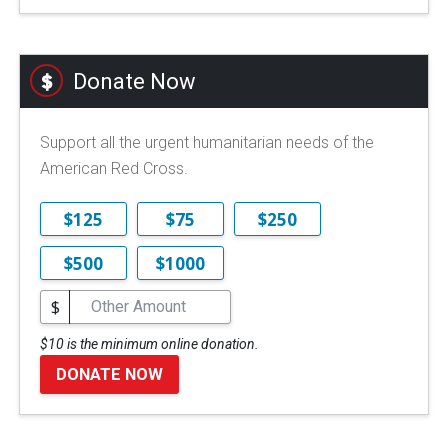
Donate Now
Support all the urgent humanitarian needs of the
American Red Cross.
$125
$75
$250
$500
$1000
$
$10 is the minimum online donation.
DONATE NOW