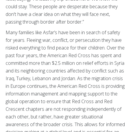
could stay. These people are desperate because they
don't have a clear idea on what they will face next,
passing through border after border.”
Many families like Asfar’s have been in search of safety
for years. Fleeing war, conflict, or persecution they have
risked everything to find peace for their children. Over the
past four years, the American Red Cross has spent and
committed more than $2.5 million on relief efforts in Syria
and its neighboring countries affected by conflict such as
Iraq, Turkey, Lebanon and Jordan. As the migration crisis
in Europe continues, the American Red Cross is providing
information management and mapping support to the
global operation to ensure that Red Cross and Red
Crescent chapters are not responding independently of
each other, but rather, have greater situational
awareness of the broader crisis. This allows for informed
decision-making at a global level and is essential for an