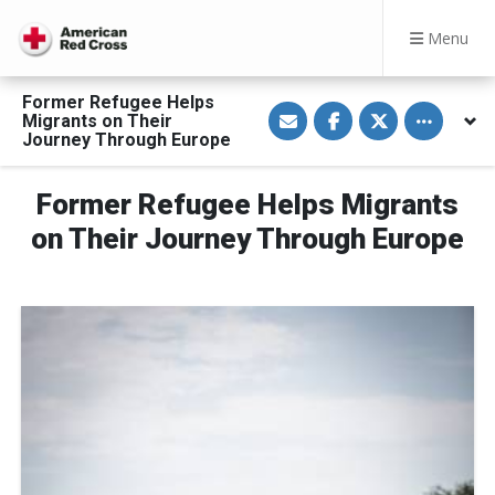
Menu
Former Refugee Helps
S
S
S
Toggle othe
Migrants on Their
h
h
h
a
a
a
Journey Through Europe
r
r
r
e
e
e
v
o
o
Former Refugee Helps Migrants
i
n
n
a
F
T
E
a
w
on Their Journey Through Europe
m
c
i
a
e
t
i
b
t
l
o
e
o
r
k