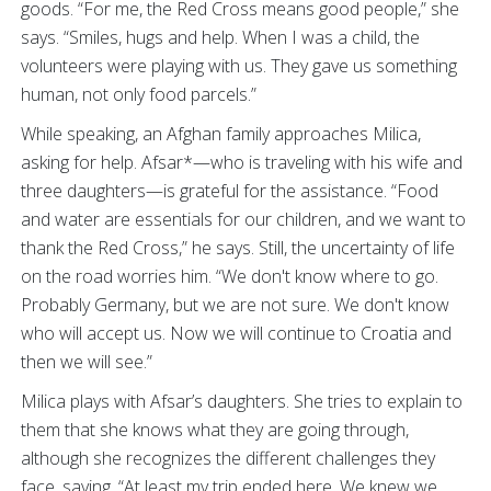
goods. “For me, the Red Cross means good people,” she
says. “Smiles, hugs and help. When I was a child, the
volunteers were playing with us. They gave us something
human, not only food parcels.”
While speaking, an Afghan family approaches Milica,
asking for help. Afsar*—who is traveling with his wife and
three daughters—is grateful for the assistance. “Food
and water are essentials for our children, and we want to
thank the Red Cross,” he says. Still, the uncertainty of life
on the road worries him. “We don't know where to go.
Probably Germany, but we are not sure. We don't know
who will accept us. Now we will continue to Croatia and
then we will see.”
Milica plays with Afsar’s daughters. She tries to explain to
them that she knows what they are going through,
although she recognizes the different challenges they
face, saying, “At least my trip ended here. We knew we