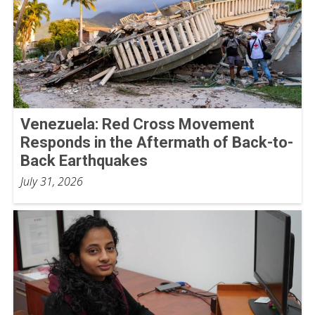
Venezuela: Red Cross Movement
Responds in the Aftermath of Back-to-
Back Earthquakes
July 31, 2026