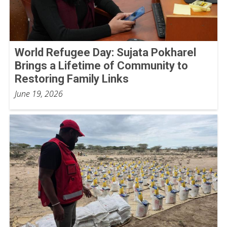
World Refugee Day: Sujata Pokharel
Brings a Lifetime of Community to
Restoring Family Links
June 19, 2026