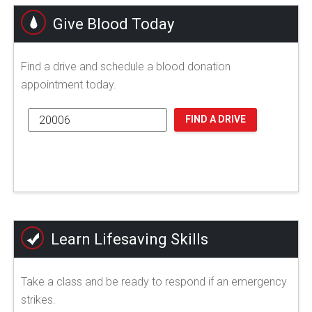
Give Blood Today
Find a drive and schedule a blood donation
appointment today.
FIND A DRIVE
Learn Lifesaving Skills
Take a class and be ready to respond if an emergency
strikes.