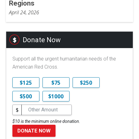
Regions
April 24, 2026
Donate Now
Support all the urgent humanitarian needs of the
American Red Cross.
$125
$75
$250
$500
$1000
$
$10 is the minimum online donation.
DONATE NOW