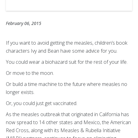
February 06, 2015
If you want to avoid getting the measles, children’s book
characters Ivy and Bean have some advice for you.
You could wear a biohazard suit for the rest of your life.
Or move to the moon.
Or build a time machine to the future where measles no
longer exists.
Or, you could just get vaccinated.
As the measles outbreak that originated in California has
now spread to 14 other states and Mexico, the American
Red Cross, along with its Measles & Rubella Initiative