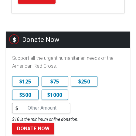
Donate Now
Support all the urgent humanitarian needs of the
American Red Cross.
$125
$75
$250
$500
$1000
$
$10 is the minimum online donation.
DONATE NOW