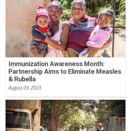
Immunization Awareness Month:
Partnership Aims to Eliminate Measles
& Rubella
August 03, 2023