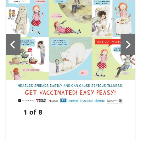
1
of
8