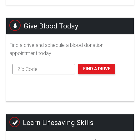
Give Blood Today
Find a drive and schedule a blood donation
appointment today.
FIND A DRIVE
Learn Lifesaving Skills