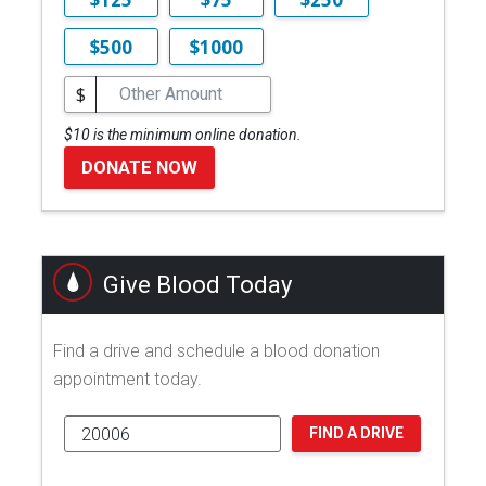
$500
$1000
$
$10 is the minimum online donation.
DONATE NOW
Give Blood Today
Find a drive and schedule a blood donation
appointment today.
FIND A DRIVE