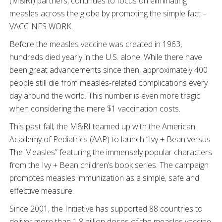
(M&RI) partners, continues to focus on eliminating
measles across the globe by promoting the simple fact –
VACCINES WORK.
Before the measles vaccine was created in 1963,
hundreds died yearly in the U.S. alone. While there have
been great advancements since then, approximately 400
people still die from measles-related complications every
day around the world. This number is even more tragic
when considering the mere $1 vaccination costs.
This past fall, the M&RI teamed up with the American
Academy of Pediatrics (AAP) to launch “Ivy + Bean versus
The Measles” featuring the immensely popular characters
from the Ivy + Bean children’s book series. The campaign
promotes measles immunization as a simple, safe and
effective measure.
Since 2001, the Initiative has supported 88 countries to
deliver more than 1.8 billion doses of the measles vaccine,