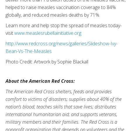
helped to raise measles vaccination coverage to 84%
globally, and reduced measles deaths by 71%.
Learn more and help stop the spread of measles today-
visit
www.measlesrubellainitiative.org
http://www.redcross.org/news/galleries/Slideshow-Ivy-
Bean-Vs-The-Measles
Photo Credit: Artwork by Sophie Blackall
About the American Red Cross:
The American Red Cross shelters, feeds and provides
comfort to victims of disasters; supplies about 40% of the
nation’s blood; teaches skills that save lives; distributes
international humanitarian aid; and supports veterans,
military members and their families. The Red Cross is a
nonprofit organization that depends on volunteers and the