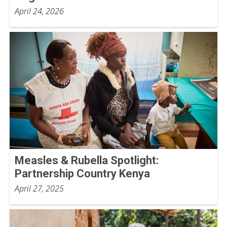
April 24, 2026
Measles & Rubella Spotlight:
Partnership Country Kenya
April 27, 2025