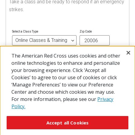
Take a class and be ready to respond if an emergency
strikes.
Select a Class Type
Zip Code
The American Red Cross uses cookies and other
FIND A CLASS
online technologies to enhance and personalize
your browsing experience. Click ‘Accept all
Cookies’ to agree to our use of cookies or click
‘Manage Preferences’ to view our Preference
Center and choose which cookies we may use.
For more information, please see our
Privacy
Policy.
© 2026 The American National Red Cross
Accessibility
Terms of Use
Privacy Policy
Preferences
Accept all Cookies
Contact Us
FAQ
Mobile Apps
Give Blood
Careers