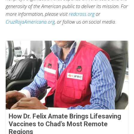
generosity of the American public to deliver its mission. For
more information, please visit
redcross.org
or
CruzRojaAmericana.org
, or follow us on social media.
How Dr. Felix Amate Brings Lifesaving
Vaccines to Chad’s Most Remote
Regions