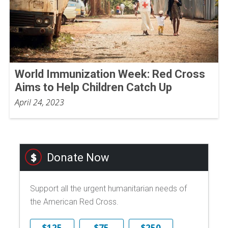
World Immunization Week: Red Cross
Aims to Help Children Catch Up
April 24, 2023
Donate Now
Support all the urgent humanitarian needs of
the American Red Cross.
$125
$75
$250