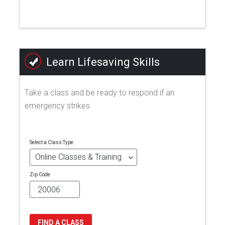
Learn Lifesaving Skills
Take a class and be ready to respond if an
emergency strikes.
Select a Class Type
Zip Code
FIND A CLASS