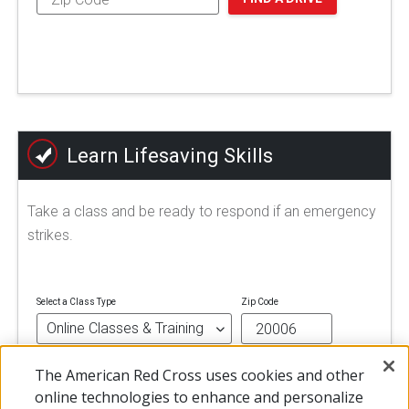
Learn Lifesaving Skills
Take a class and be ready to respond if an emergency
strikes.
Select a Class Type
Zip Code
The American Red Cross uses cookies and other
FIND A CLASS
online technologies to enhance and personalize