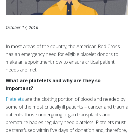
October 17, 2016
In most areas of the country, the American Red Cross
has an emergency need for eligible platelet donors to
make an appointment now to ensure critical patient
needs are met.
What are platelets and why are they so
important?
Platelets
are the clotting portion of blood and needed by
some of the most critically ill patients – cancer and trauma
patients, those undergoing organ transplants and
premature babies regularly need platelets. Platelets must
be transfused within five days of donation and, therefore,