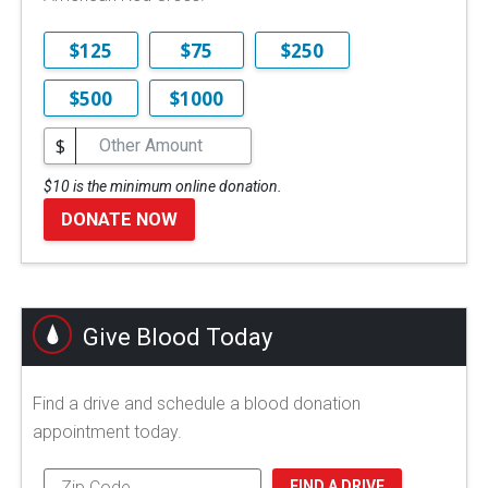
$125
$75
$250
$500
$1000
$
$10 is the minimum online donation.
DONATE NOW
Give Blood Today
Find a drive and schedule a blood donation
appointment today.
FIND A DRIVE