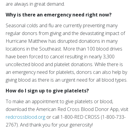
are always in great demand.
Why is there an emergency need right now?
Seasonal colds and flu are currently preventing many
regular donors from giving and the devastating impact of
Hurricane Matthew has disrupted donations in many
locations in the Southeast. More than 100 blood drives
have been forced to cancel resulting in nearly 3,300
uncollected blood and platelet donations. While there is
an emergency need for platelets, donors can also help by
giving blood as there is an urgent need for all blood types.
How do I sign up to give platelets?
To make an appointment to give platelets or blood,
download the American Red Cross Blood Donor App, visit
redcrossblood.org
or call 1-800-RED CROSS (1-800-733-
2767). And thank you for your generosity!