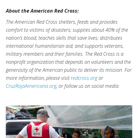
About the American Red Cross:
The American Red Cross shelters, feeds and provides
comfort to victims of disasters; supplies about 40% of the
nation’s blood; teaches skills that save lives; distributes
international humanitarian aid; and supports veterans,
military members and their families. The Red Cross is a
nonprofit organization that depends on volunteers and the
generosity of the American public to deliver its mission. For
more information, please visit
redcross.org
or
CruzRojaAmericana.org
, or follow us on social media.