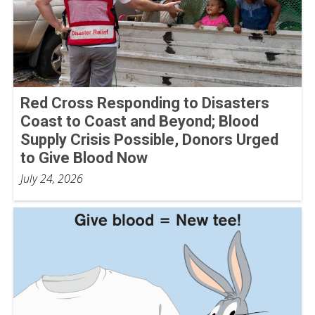
Red Cross Responding to Disasters
Coast to Coast and Beyond; Blood
Supply Crisis Possible, Donors Urged
to Give Blood Now
July 24, 2026