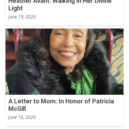
Heather Avant: Walking in Her Divine
Light
June 19, 2026
A Letter to Mom: In Honor of Patricia
McGill
June 16, 2026