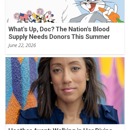
What's Up, Doc? The Nation's Blood
Supply Needs Donors This Summer
June 22, 2026