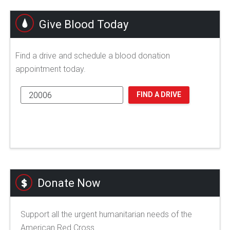
Give Blood Today
Find a drive and schedule a blood donation
appointment today.
FIND A DRIVE
Donate Now
Support all the urgent humanitarian needs of the
American Red Cross.