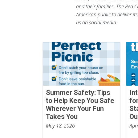
and their families. The Red C
American public to deliver it
us on social media.
Summer Safety: Tips
In
to Help Keep You Safe
fo
Wherever Your Fun
St
Takes You
Ou
May 18, 2026
Apr