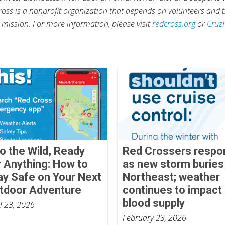
ross is a nonprofit organization that depends on volunteers and t
s mission. For more information, please visit
redcross.org
or
Cruz
to the Wild, Ready
Red Crossers respo
r Anything: How to
as new storm buries
ay Safe on Your Next
Northeast; weather
tdoor Adventure
continues to impact
blood supply
il 23, 2026
February 23, 2026