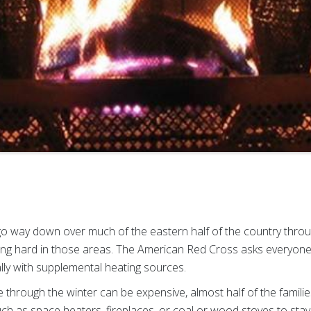
go way down over much of the eastern half of the country thr
ning hard in those areas. The American Red Cross asks everyon
lly with supplemental heating sources.
hrough the winter can be expensive, almost half of the familie
uch as space heaters, fireplaces, or coal or wood stoves to st