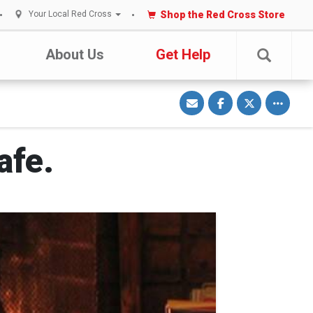
Shop the Red Cross Store
Your Local Red Cross
About Us
Get Help
S
S
S
Toggle o
h
h
h
a
a
a
r
r
r
e
e
e
v
o
o
i
n
n
afe.
a
F
T
E
a
w
m
c
i
a
e
t
i
b
t
l
o
e
o
r
k