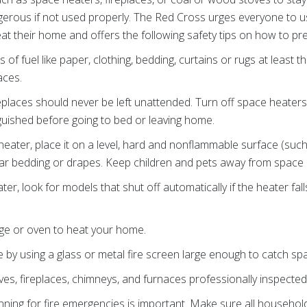
erous if not used properly. The Red Cross urges everyone to 
at their home and offers the following safety tips on how to pre
s of fuel like paper, clothing, bedding, curtains or rugs at least
aces.
replaces should never be left unattended. Turn off space heate
nguished before going to bed or leaving home.
eater, place it on a level, hard and nonflammable surface (such 
ear bedding or drapes. Keep children and pets away from space 
r, look for models that shut off automatically if the heater fal
ge or oven to heat your home.
ce by using a glass or metal fire screen large enough to catch spa
s, fireplaces, chimneys, and furnaces professionally inspecte
nning for fire emergencies is important. Make sure all house