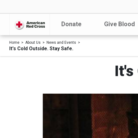
Donate
Give Blood
Home
About Us
News and Events
It's Cold Outside. Stay Safe.
It'