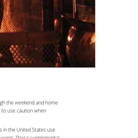
ough the weekend and home
e to use caution when
s in the United States use
ay warm. These supplemental