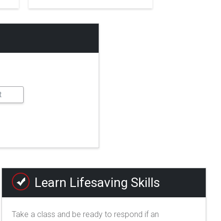
Learn Lifesaving Skills
Take a class and be ready to respond if an