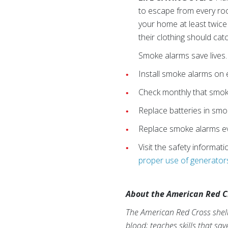
to escape from every roo
your home at least twice
their clothing should catc
Smoke alarms save lives.
Install smoke alarms on 
Check monthly that smoke
Replace batteries in smo
Replace smoke alarms ev
Visit the safety informat
proper use of generator
About the American Red C
The American Red Cross shelte
blood; teaches skills that sa