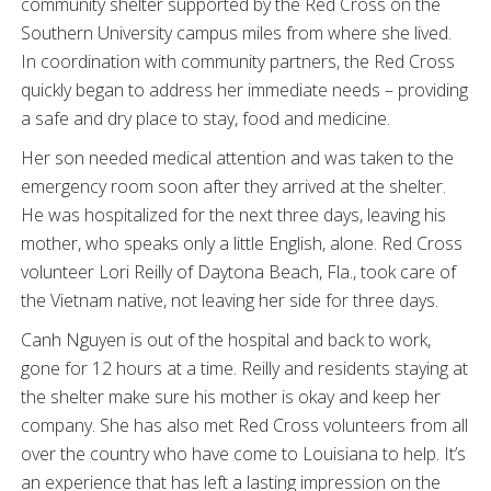
community shelter supported by the Red Cross on the
Southern University campus miles from where she lived.
In coordination with community partners, the Red Cross
quickly began to address her immediate needs – providing
a safe and dry place to stay, food and medicine.
Her son needed medical attention and was taken to the
emergency room soon after they arrived at the shelter.
He was hospitalized for the next three days, leaving his
mother, who speaks only a little English, alone. Red Cross
volunteer Lori Reilly of Daytona Beach, Fla., took care of
the Vietnam native, not leaving her side for three days.
Canh Nguyen is out of the hospital and back to work,
gone for 12 hours at a time. Reilly and residents staying at
the shelter make sure his mother is okay and keep her
company. She has also met Red Cross volunteers from all
over the country who have come to Louisiana to help. It’s
an experience that has left a lasting impression on the