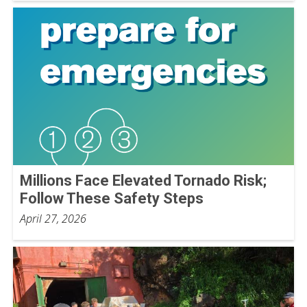
Millions Face Elevated Tornado Risk;
Follow These Safety Steps
April 27, 2026