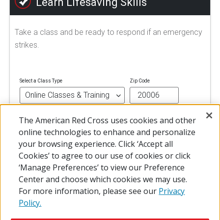
Learn Lifesaving Skills
Take a class and be ready to respond if an emergency
strikes.
Select a Class Type
Zip Code
The American Red Cross uses cookies and other
FIND A CLASS
online technologies to enhance and personalize
your browsing experience. Click ‘Accept all
Cookies’ to agree to our use of cookies or click
‘Manage Preferences’ to view our Preference
Center and choose which cookies we may use.
For more information, please see our
Privacy
Policy.
© 2026 The American National Red Cross