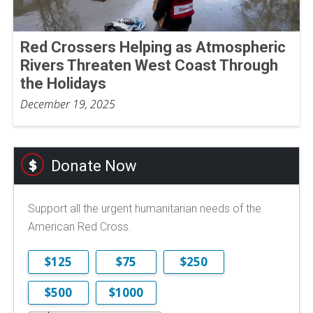
Red Crossers Helping as Atmospheric
Rivers Threaten West Coast Through
the Holidays
December 19, 2025
Donate Now
Support all the urgent humanitarian needs of the
American Red Cross.
$125
$75
$250
$500
$1000