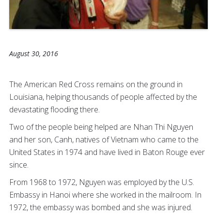
August 30, 2016
The American Red Cross remains on the ground in
Louisiana, helping thousands of people affected by the
devastating flooding there.
Two of the people being helped are Nhan Thi Nguyen
and her son, Canh, natives of Vietnam who came to the
United States in 1974 and have lived in Baton Rouge ever
since.
From 1968 to 1972, Nguyen was employed by the U.S.
Embassy in Hanoi where she worked in the mailroom. In
1972, the embassy was bombed and she was injured.