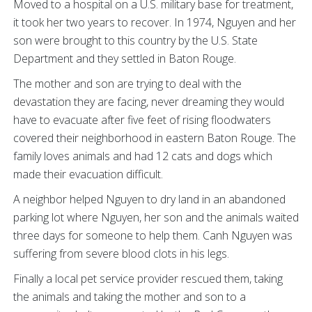
Moved to a hospital on a U.S. military base for treatment,
it took her two years to recover. In 1974, Nguyen and her
son were brought to this country by the U.S. State
Department and they settled in Baton Rouge.
The mother and son are trying to deal with the
devastation they are facing, never dreaming they would
have to evacuate after five feet of rising floodwaters
covered their neighborhood in eastern Baton Rouge. The
family loves animals and had 12 cats and dogs which
made their evacuation difficult.
A neighbor helped Nguyen to dry land in an abandoned
parking lot where Nguyen, her son and the animals waited
three days for someone to help them. Canh Nguyen was
suffering from severe blood clots in his legs.
Finally a local pet service provider rescued them, taking
the animals and taking the mother and son to a