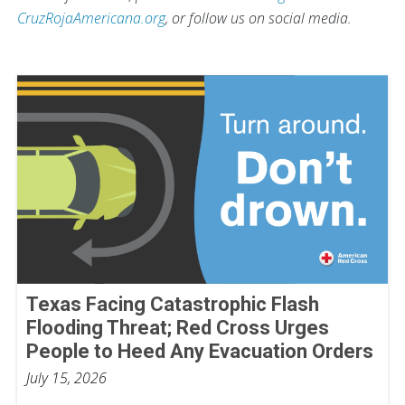
CruzRojaAmericana.org
, or follow us on social media.
Texas Facing Catastrophic Flash
Flooding Threat; Red Cross Urges
People to Heed Any Evacuation Orders
July 15, 2026