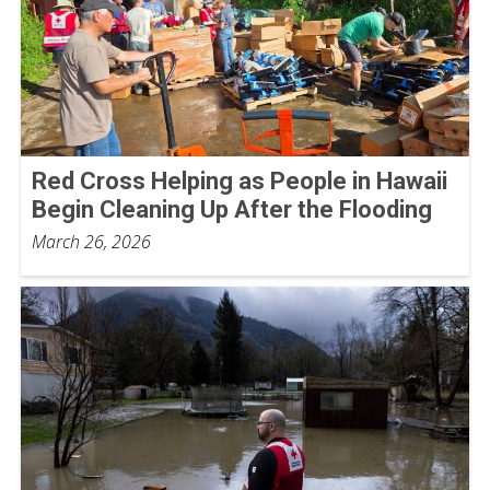
Red Cross Helping as People in Hawaii
Begin Cleaning Up After the Flooding
March 26, 2026