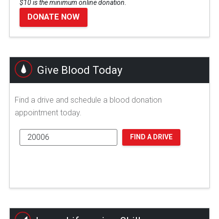
$10 is the minimum online donation.
DONATE NOW
Give Blood Today
Find a drive and schedule a blood donation
appointment today.
FIND A DRIVE