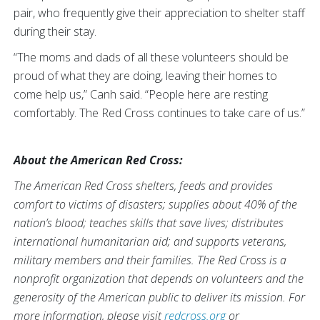
pair, who frequently give their appreciation to shelter staff
during their stay.
“The moms and dads of all these volunteers should be
proud of what they are doing, leaving their homes to
come help us,” Canh said. “People here are resting
comfortably. The Red Cross continues to take care of us.”
About the American Red Cross:
The American Red Cross shelters, feeds and provides
comfort to victims of disasters; supplies about 40% of the
nation’s blood; teaches skills that save lives; distributes
international humanitarian aid; and supports veterans,
military members and their families. The Red Cross is a
nonprofit organization that depends on volunteers and the
generosity of the American public to deliver its mission. For
more information, please visit
redcross.org
or