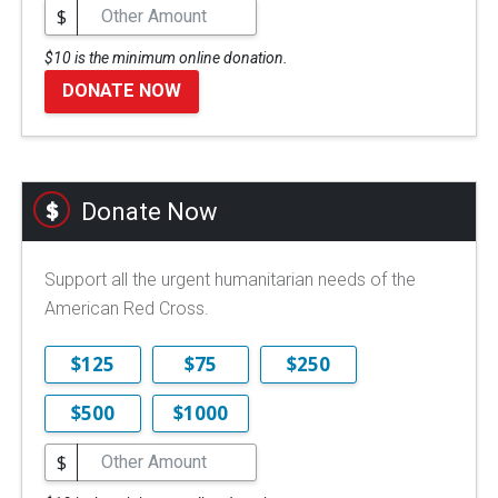
$
$10 is the minimum online donation.
DONATE NOW
Donate Now
Support all the urgent humanitarian needs of the
American Red Cross.
$125
$75
$250
$500
$1000
$