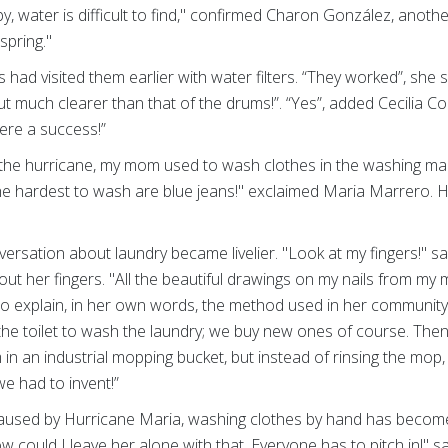
y, water is difficult to find," confirmed Charon González, anoth
spring."
 had visited them earlier with water filters. “They worked”, she
ut much clearer than that of the drums!”. “Yes”, added Cecilia Co
were a success!”
re the hurricane, my mom used to wash clothes in the washing ma
e hardest to wash are blue jeans!" exclaimed Maria Marrero. He
versation about laundry became livelier. "Look at my fingers!" s
ut her fingers. "All the beautiful drawings on my nails from my
o explain, in her own words, the method used in her community
sh the toilet to wash the laundry; we buy new ones of course. The
in an industrial mopping bucket, but instead of rinsing the mop
we had to invent!”
 caused by Hurricane Maria, washing clothes by hand has become 
ow could I leave her alone with that. Everyone has to pitch in!"