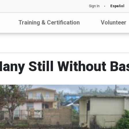
Sign In
Español
Training & Certification
Volunteer
any Still Without Ba