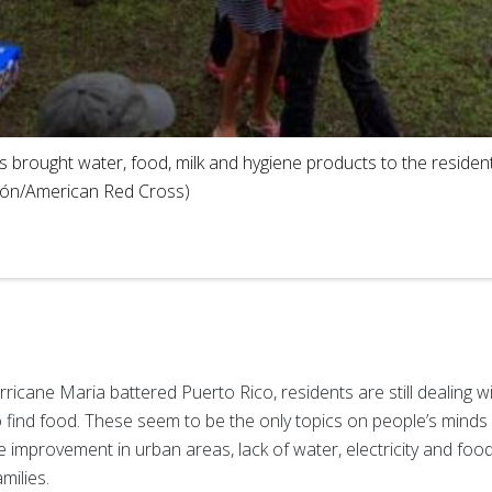
 brought water, food, milk and hygiene products to the resident
eón/American Red Cross)
icane Maria battered Puerto Rico, residents are still dealing wi
 to find food. These seem to be the only topics on people’s min
 improvement in urban areas, lack of water, electricity and foo
milies.