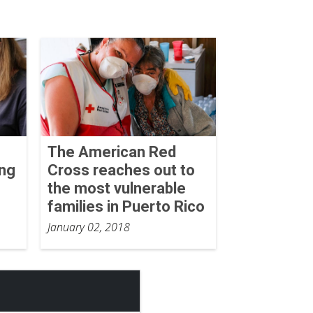
The American Red
ing
Cross reaches out to
the most vulnerable
families in Puerto Rico
January 02, 2018