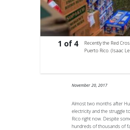
1
of
4
 guavas…
Recently the Red Cross
Puerto Rico. (Isaac L
November 20, 2017
Almost two months after Hurr
electricity and the struggle
Rico right now. Despite some
hundreds of thousands of fa