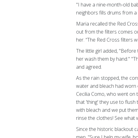
"I have a nine-month-old bab
neighbors fills drums from a 
Maria recalled the Red Cross
out from the filters comes o
her. “The Red Cross filters 
The little girl added, "Befo
her wash them by hand." "Th
and agreed.
As the rain stopped, the con
water and bleach had worn o
Cecilia Como, who went on t
that 'thing' they use to flu
with bleach and we put them 
rinse the clothes! See what 
Since the historic blackout
men. "Sure I help my wife, h