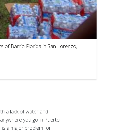
2
of
4
s of Barrio Florida in San Lorenzo,
th a lack of water and
ds anywhere you go in Puerto
d is a major problem for