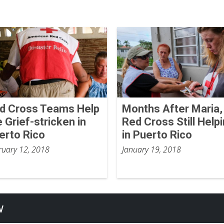
d Cross Teams Help
Months After Maria,
e Grief-stricken in
Red Cross Still Help
erto Rico
in Puerto Rico
ruary 12, 2018
January 19, 2018
w