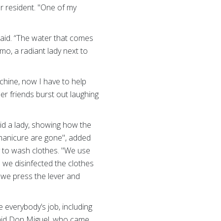
er resident. "One of my
 said. “The water that comes
mo, a radiant lady next to
chine, now I have to help
r friends burst out laughing
aid a lady, showing how the
 manicure are gone", added
 to wash clothes. "We use
n we disinfected the clothes
, we press the lever and
everybody’s job, including
 said Don Miguel, who came