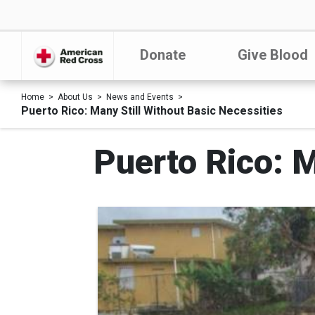
Donate
Give Blood
Home
About Us
News and Events
Puerto Rico: Many Still Without Basic Necessities
Puerto Rico: M