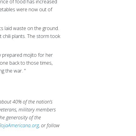
price of food has increased
egetables were now out of
ts laid waste on the ground.
 chili plants. The storm took
 prepared mojito for her
gone back to those times,
g the war. "
 about 40% of the nation’s
 veterans, military members
he generosity of the
RojaAmericana.org
, or follow