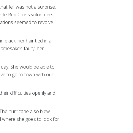
hat fell was not a surprise.
while Red Cross volunteers
rsations seemed to revolve
black, her hair tied in a
namesake’s fault," her
t day. She would be able to
have to go to town with our
heir difficulties openly and
y. The hurricane also blew
d where she goes to look for