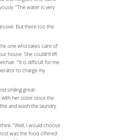
ously. "The water is very
sive. But there too the
 the one who takes care of
r house. She couldn’t lift
air. "It is difficult for me
enerator to charge my
and smiling great-
with her sister since the
the and wash the laundry.
think. "Well, I would choose
 most was the food offered