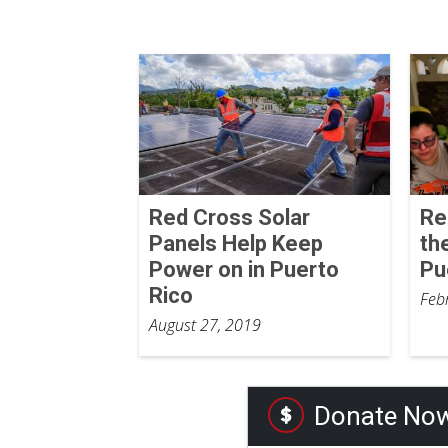
Red Cross Solar
Re
Panels Help Keep
th
Power on in Puerto
Pu
Rico
Feb
August 27, 2019
Donate No