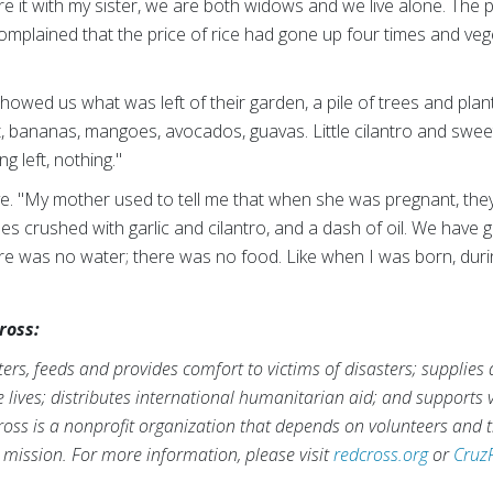
re it with my sister, we are both widows and we live alone. The 
complained that the price of rice had gone up four times and v
showed us what was left of their garden, a pile of trees and plan
, bananas, mangoes, avocados, guavas. Little cilantro and sweet
g left, nothing."
 "My mother used to tell me that when she was pregnant, they
es crushed with garlic and cilantro, and a dash of oil. We have 
re was no water; there was no food. Like when I was born, durin
ross:
rs, feeds and provides comfort to victims of disasters; supplies
ve lives; distributes international humanitarian aid; and supports
ross is a nonprofit organization that depends on volunteers and t
s mission. For more information, please visit
redcross.org
or
Cruz