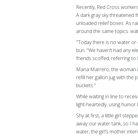
Recently, Red Cross workers v
A dark gray sky threatened f
unloaded relief boxes. As ra
around the same topics: wate
"Today there is no water or 
bun. "We haven’t had any ele
friends scoffed, referring to
Maria Marrero, the woman in 
refill her gallon jug with th
buckets."
While waiting in line to rece
light-heartedly, using humor
Shy at first, a little girl st
away our water tank, so I h
water, the girl’s mother int