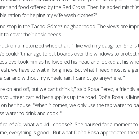
water and food offered by the Red Cross. Then he added mischiev
uble ration for helping my wife wash clothes?"
d stop in the Tacho Gómez neighborhood. The views are impres
ult to cover their basic needs.
uck on a motorized wheelchair: "I live with my daughter. She is
We couldn’t manage to put boards over the windows to protect ou
ess overtook him as he lowered his head and looked at his wheelch
fresh, we have to wait in long lines. But what I need most is a g
a car and without my wheelchair, I cannot go anywhere. "
e on and off, but we can’t drink it," said Rosa Perez, a friendly 
volunteer carried her supplies up the road. Doña Rosa is living 
on her house. "When it comes, we only use the tap water to ba
s water to drink and cook. "
of relief aid, what would I choose?" She paused for a moment to 
g me, everything is good!" But what Doña Rosa appreciated the