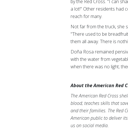
by the Red Cross. "I can sha
a lot!" Other residents had 
reach for many.
Not far from the truck, she 
"There used to be breadfruit
them all away. There is nothin
Doña Rosa remained pensive.
with the water from vegetabl
when there was no light; the
About the American Red C
The American Red Cross shelte
blood; teaches skills that sa
and their families. The Red C
American public to deliver it
us on social media.