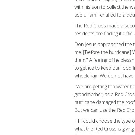
with his son to collect the 
useful, am I entitled to a do
The Red Cross made a secon
residents are finding it diffic
Don Jesus approached the tr
me. [Before the hurricane] 
them." A feeling of helplessn
to get ice to keep our food 
wheelchair. We do not have 
"We are getting tap water her
grandmother, as a Red Cross 
hurricane damaged the roof 
But we can use the Red Cros
"If I could choose the type 
what the Red Cross is givin