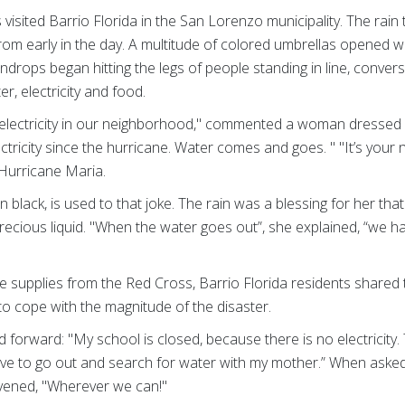
isited Barrio Florida in the San Lorenzo municipality. The rain t
rom early in the day. A multitude of colored umbrellas opened 
indrops began hitting the legs of people standing in line, conve
r, electricity and food.
electricity in our neighborhood," commented a woman dressed in 
ctricity since the hurricane. Water comes and goes. " "It’s your 
 Hurricane Maria.
black, is used to that joke. The rain was a blessing for her tha
e precious liquid. "When the water goes out”, she explained, “we 
ive supplies from the Red Cross, Barrio Florida residents shared t
 to cope with the magnitude of the disaster.
epped forward: "My school is closed, because there is no electricit
ave to go out and search for water with my mother.” When aske
ervened, "Wherever we can!"