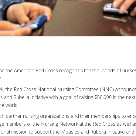
and the American Red Cross recognizes the thousands of nurs
.
k, the Red Cross National Nursing Committee (NNC) announces 
nd Rubella Initiative with a goal of raising $50,000 in the next
he world.
ith partner nursing organizations and their memberships to en
age members of the Nursing Network at the Red Cross as well as
ional mission to support the Measles and Rubella Initiative and