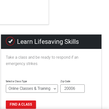
Learn Lifesaving Skills
Take a class and be ready to respond if an
emergency strikes.
Select a Class Type
Zip Code
FIND A CLASS