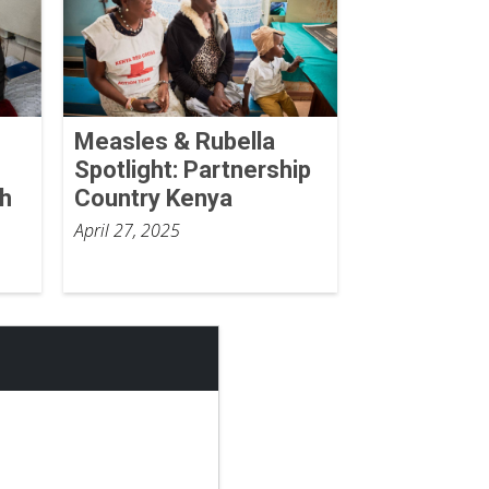
Measles & Rubella
Spotlight: Partnership
th
Country Kenya
April 27, 2025