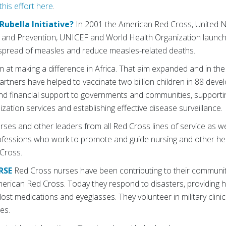
his effort here
.
Rubella Initiative?
In 2001 the American Red Cross, United N
l and Prevention, UNICEF and World Health Organization launc
he spread of measles and reduce measles-related deaths.
im at making a difference in Africa. That aim expanded and in the
partners have helped to vaccinate two billion children in 88 deve
and financial support to governments and communities, support
ation services and establishing effective disease surveillance.
ses and other leaders from all Red Cross lines of service as w
ofessions who work to promote and guide nursing and other he
Cross.
RSE
Red Cross nurses have been contributing to their communit
merican Red Cross. Today they respond to disasters, providing h
 lost medications and eyeglasses. They volunteer in military clini
es.