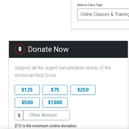
Select a Class Type
Donate Now
Support all the urgent humanitarian needs of the
American Red Cross.
$125
$75
$250
$500
$1000
$
$10 is the minimum online donation.