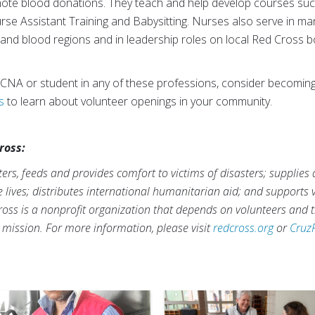
te blood donations. They teach and help develop courses such
urse Assistant Training and Babysitting. Nurses also serve in 
 and blood regions and in leadership roles on local Red Cross b
 CNA or student in any of these professions, consider becoming
s
to learn about volunteer openings in your community.
ross:
rs, feeds and provides comfort to victims of disasters; supplies
ve lives; distributes international humanitarian aid; and supports
ross is a nonprofit organization that depends on volunteers and t
s mission. For more information, please visit
redcross.org
or
Cruz