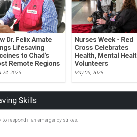
w Dr. Felix Amate
Nurses Week - Red
ings Lifesaving
Cross Celebrates
ccines to Chad’s
Health, Mental Heal
st Remote Regions
Volunteers
il 24, 2026
May 06, 2025
ving Skills
 to respond if an emergency strikes.