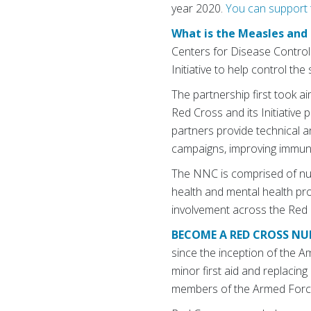
year 2020.
You can support t
What is the Measles and 
Centers for Disease Contro
Initiative to help control t
The partnership first took a
Red Cross and its Initiative 
partners provide technical 
campaigns, improving immuniz
The NNC is comprised of nur
health and mental health pr
involvement across the Red 
BECOME A RED CROSS NU
since the inception of the A
minor first aid and replacing
members of the Armed Forc