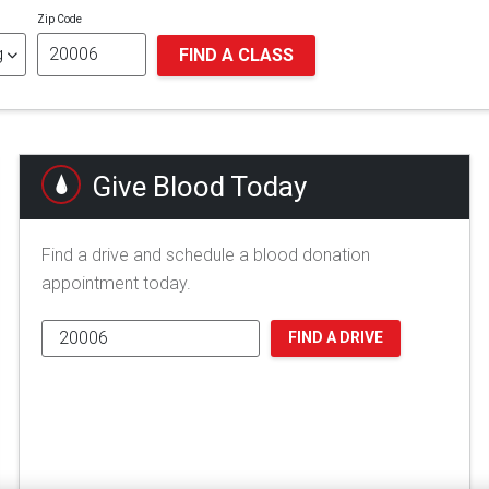
Zip Code
FIND A CLASS
Give Blood Today
Find a drive and schedule a blood donation
appointment today.
FIND A DRIVE