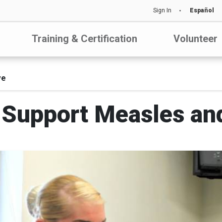
Sign In
Español
Training & Certification
Volunteer
ve
Support Measles and 