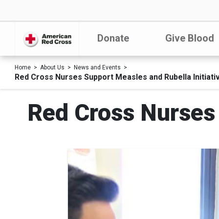
Donate
Give Blood
Home
About Us
News and Events
Red Cross Nurses Support Measles and Rubella Initiati
Red Cross Nurses 