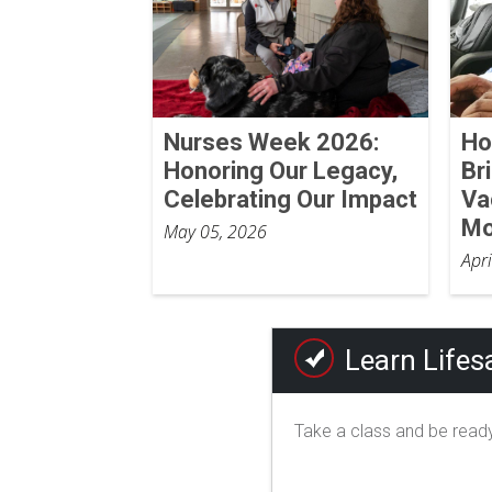
Nurses Week 2026:
Ho
Honoring Our Legacy,
Br
Celebrating Our Impact
Va
Mo
May 05, 2026
Apr
Learn Lifesa
Take a class and be ready