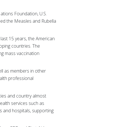
ations Foundation, U.S.
hed the Measles and Rubella
 last 15 years, the American
loping countries. The
ing mass vaccination
ell as members in other
alth professional
ies and country almost
ealth services such as
cs and hospitals, supporting