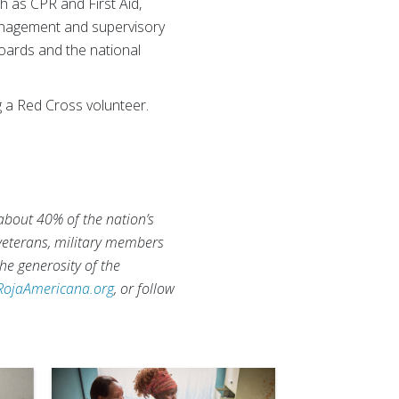
 as CPR and First Aid,
management and supervisory
oards and the national
 a Red Cross volunteer.
 about 40% of the nation’s
 veterans, military members
he generosity of the
RojaAmericana.org
, or follow