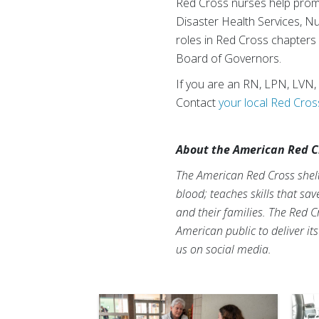
Red Cross nurses help promo
Disaster Health Services, N
roles in Red Cross chapters
Board of Governors.
If you are an RN, LPN, LVN,
Contact
your local Red Cros
About the American Red C
The American Red Cross shelte
blood; teaches skills that sa
and their families. The Red C
American public to deliver it
us on social media.