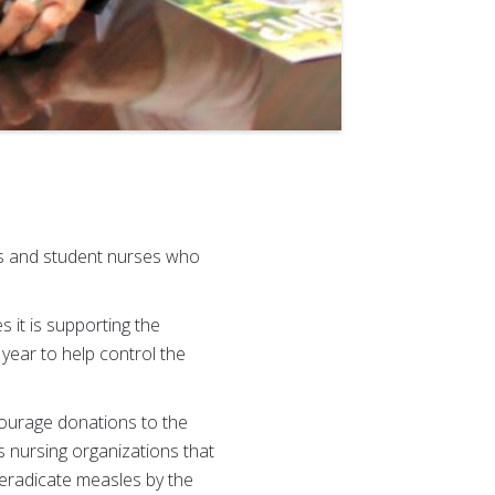
es and student nurses who
it is supporting the
 year to help control the
courage donations to the
 nursing organizations that
 eradicate measles by the