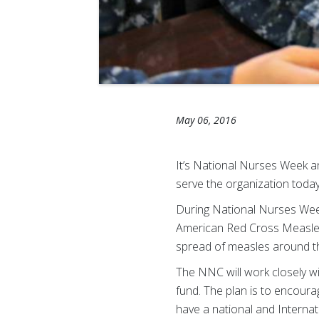
May 06, 2016
It’s National Nurses Week 
serve the organization today
During National Nurses Wee
American Red Cross Measles a
spread of measles around t
The NNC will work closely w
fund. The plan is to encour
have a national and Internat