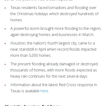
Texas residents faced tornadoes and flooding over
the Christmas holidays which destroyed hundreds of
homes.
A powerful storm brought more flooding to the region,
again destroying homes and businesses in March.
Houston, the nation’s fourth largest city, came to a
near standstill in April when record floods impacted
more than 5,000 homes.
The present flooding already damaged or destroyed
thousands of homes, with more floods expected as
heavy rain continues for the next several days.
Information about the latest Red Cross response in
Texas is available
here
.