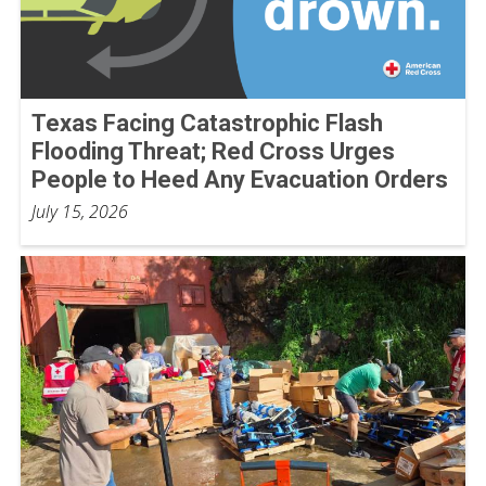
Texas Facing Catastrophic Flash
Flooding Threat; Red Cross Urges
People to Heed Any Evacuation Orders
July 15, 2026