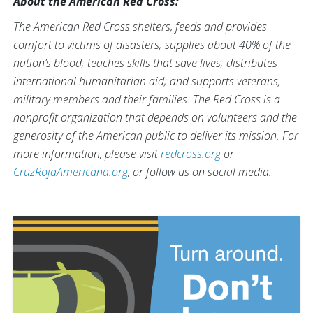
About the American Red Cross:
The American Red Cross shelters, feeds and provides
comfort to victims of disasters; supplies about 40% of the
nation’s blood; teaches skills that save lives; distributes
international humanitarian aid; and supports veterans,
military members and their families. The Red Cross is a
nonprofit organization that depends on volunteers and the
generosity of the American public to deliver its mission. For
more information, please visit
redcross.org
or
CruzRojaAmericana.org
, or follow us on social media.