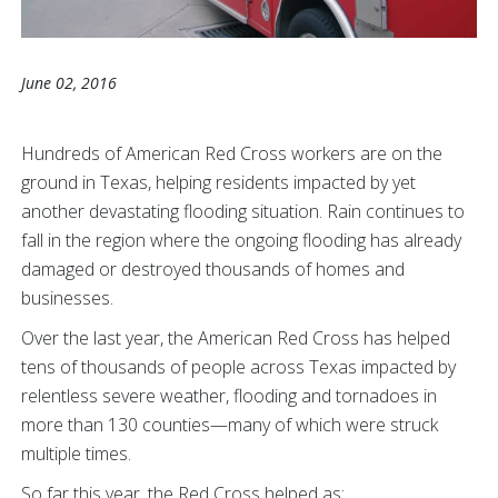
June 02, 2016
Hundreds of American Red Cross workers are on the
ground in Texas, helping residents impacted by yet
another devastating flooding situation. Rain continues to
fall in the region where the ongoing flooding has already
damaged or destroyed thousands of homes and
businesses.
Over the last year, the American Red Cross has helped
tens of thousands of people across Texas impacted by
relentless severe weather, flooding and tornadoes in
more than 130 counties—many of which were struck
multiple times.
So far this year, the Red Cross helped as: