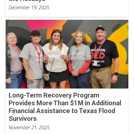
December 19, 2025
Long-Term Recovery Program
Provides More Than $1M in Additional
Financial Assistance to Texas Flood
Survivors
November 21, 2025