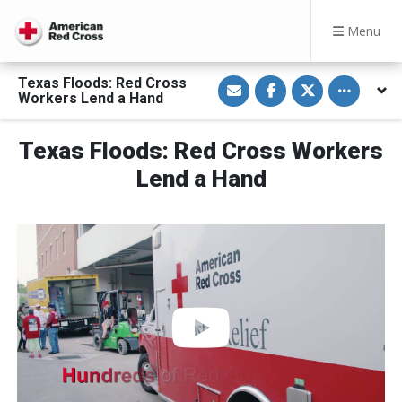
Menu
S
S
S
Toggle othe
Texas Floods: Red Cross
h
h
h
Workers Lend a Hand
a
a
a
r
r
r
e
e
e
v
o
o
Texas Floods: Red Cross Workers
i
n
n
a
F
T
Lend a Hand
E
a
w
m
c
i
a
e
t
i
b
t
l
o
e
o
r
k