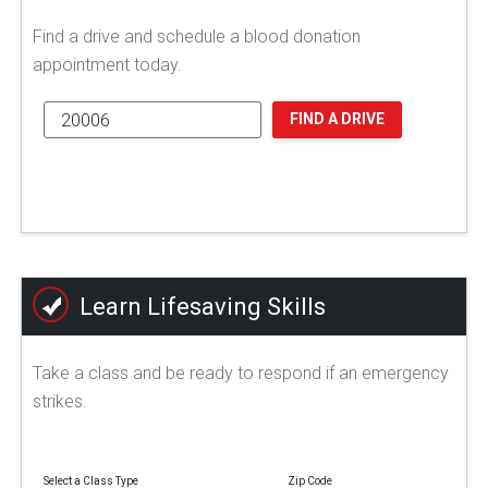
Find a drive and schedule a blood donation
appointment today.
FIND A DRIVE
Learn Lifesaving Skills
Take a class and be ready to respond if an emergency
strikes.
Select a Class Type
Zip Code