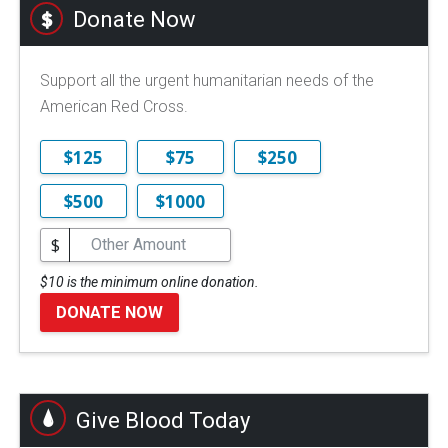
Donate Now
Support all the urgent humanitarian needs of the
American Red Cross.
$125
$75
$250
$500
$1000
$
$10 is the minimum online donation.
DONATE NOW
Give Blood Today