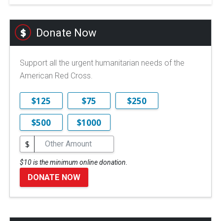
Donate Now
Support all the urgent humanitarian needs of the
American Red Cross.
$125
$75
$250
$500
$1000
$
$10 is the minimum online donation.
DONATE NOW