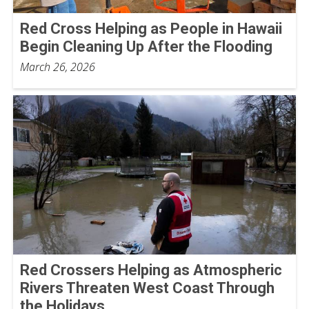
Red Cross Helping as People in Hawaii
Begin Cleaning Up After the Flooding
March 26, 2026
Red Crossers Helping as Atmospheric
Rivers Threaten West Coast Through
the Holidays